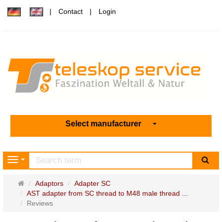
Contact
Login
Select manufacturer
sea
Navigation
Main
Adaptors
Adapter SC
page
AST adapter from SC thread to M48 male thread ...
Reviews