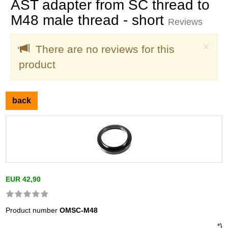
AST adapter from SC thread to
M48 male thread - short
Reviews
Clo
×
There are no reviews for this
product
back
EUR 42,90
Product number
OMSC-M48
*}