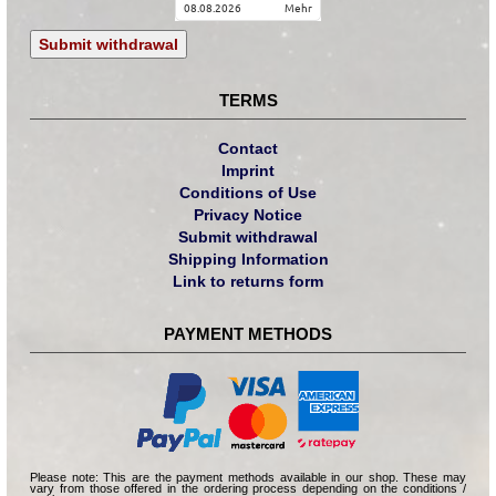
08.08.2026
mehr
Submit withdrawal
TERMS
Contact
Imprint
Conditions of Use
Privacy Notice
Submit withdrawal
Shipping Information
Link to returns form
PAYMENT METHODS
Please note: This are the payment methods available in our shop. These may
vary from those offered in the ordering process depending on the conditions /