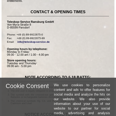
entitlements.
CONTACT & OPENING TIMES
Teleskop-Service Ransburg GmbH
Von-Myra-Straße 8
D-85599 Parsdorf
Phone: +49 (0) 89-9922875-0

Fax:      +49 (0) 89-9922875-99

Email:    
info@teleskop-service.de
Opening hours by telephone:
Monday to Friday:
09.00 - 12.00 am / 1.00 - 4.00 pm
Store opening hours:
Tuesday and Thursday:
09.00 am - 5.00 pm
NOTE ACCORDING TO § 18 BATTG:
Cookie Consent
We use cookies to personalize
Batteries can be returned free of charge after use in the commercial shop.
content and ads to offer features for
The end user is legally obligated to properly dispose of used batteries.
social media and analyze the hits on
The symbol with the crossed-out garbage can according to § 17 Abs.1 BattG means:
Batteries or rechargeable batteries dürfen not be disposed of in the household garbage.
our website. We also provide
The chemical symbols Hg, Cd, and Pb according to § 17 Abs.3 BattG mean: Mercury,
information about your use of our
Cadmium and Lead.
website to our partner for social
media, advertising and analysis
NOTICE ACCORDING TO 2013/11/EU