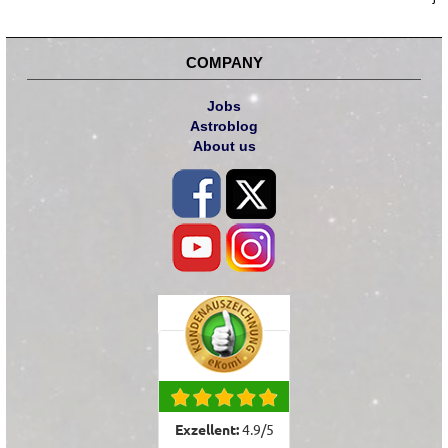
COMPANY
Jobs
Astroblog
About us
Exzellent:
4.9
/
5