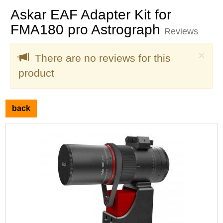
Askar EAF Adapter Kit for
FMA180 pro Astrograph
Reviews
Clo
×
There are no reviews for this
product
back