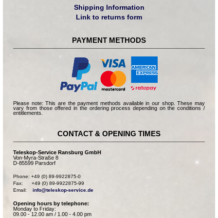
Shipping Information
Link to returns form
PAYMENT METHODS
Please note: This are the payment methods available in our shop. These may
vary from those offered in the ordering process depending on the conditions /
entitlements.
CONTACT & OPENING TIMES
Teleskop-Service Ransburg GmbH
Von-Myra-Straße 8
D-85599 Parsdorf
Phone: +49 (0) 89-9922875-0

Fax:      +49 (0) 89-9922875-99

Email:    
info@teleskop-service.de
Opening hours by telephone:
Monday to Friday:
09.00 - 12.00 am / 1.00 - 4.00 pm