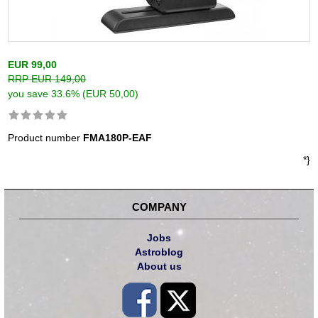
EUR 99,00
RRP EUR 149,00
you save 33.6% (EUR 50,00)
Product number
FMA180P-EAF
*}
COMPANY
Jobs
Astroblog
About us