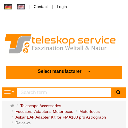
Contact
Login
Select manufacturer
sea
Navigation
Main
Telescope Accessories
page
Focusers, Adapters, Motorfocus
Motorfocus
Askar EAF Adapter Kit for FMA180 pro Astrograph
Reviews