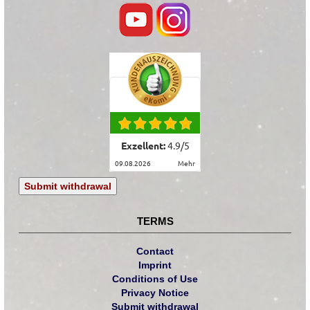
Exzellent:
4.9
/
5
09.08.2026
mehr
Submit withdrawal
TERMS
Contact
Imprint
Conditions of Use
Privacy Notice
Submit withdrawal