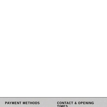
PAYMENT METHODS
CONTACT & OPENING
TIMES