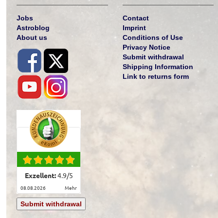
Jobs
Contact
Astroblog
Imprint
About us
Conditions of Use
Privacy Notice
Submit withdrawal
Shipping Information
Link to returns form
Exzellent:
4.9
/
5
08.08.2026
mehr
Submit withdrawal