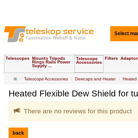
Select ma
Telescopes
Mounts Tripods
Filters
Adaptor
Telescope
Rings Rails Power
Accessories
Supply ...
Main
Telescope Accessories
Dewcaps and Heater
Heated 
page
Heated Flexible Dew Shield for 
There are no reviews for this product
back