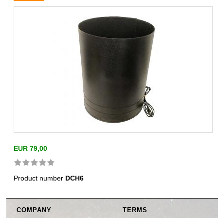
EUR 79,00
Product number
DCH6
COMPANY
TERMS