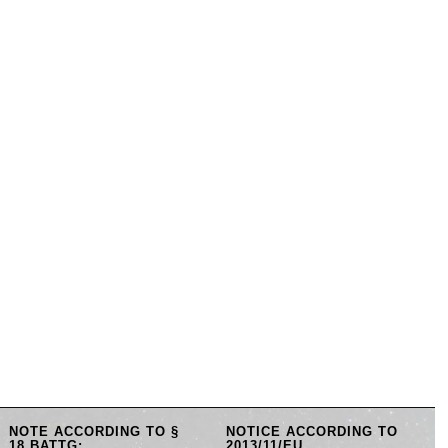
NOTE ACCORDING TO §
NOTICE ACCORDING TO
18 BATTG:
2013/11/EU