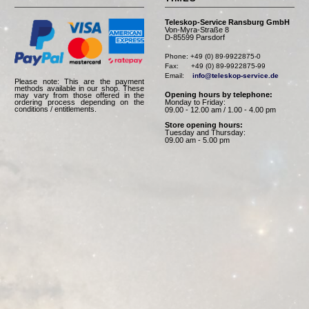
Teleskop-Service Ransburg GmbH
Von-Myra-Straße 8
D-85599 Parsdorf
Phone: +49 (0) 89-9922875-0

Fax:      +49 (0) 89-9922875-99

Email:    
info@teleskop-service.de
Please note: This are the payment
methods available in our shop. These
Opening hours by telephone:
may vary from those offered in the
Monday to Friday:
ordering process depending on the
conditions / entitlements.
09.00 - 12.00 am / 1.00 - 4.00 pm
Store opening hours:
Tuesday and Thursday:
09.00 am - 5.00 pm