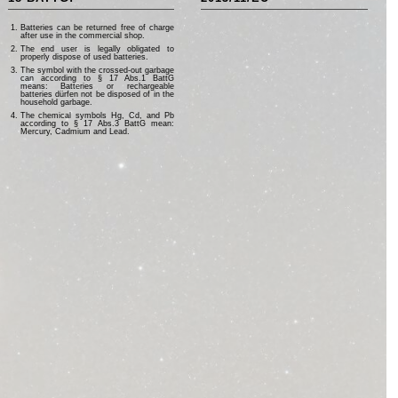
Batteries can be returned free of charge
after use in the commercial shop.
The end user is legally obligated to
properly dispose of used batteries.
The symbol with the crossed-out garbage
can according to § 17 Abs.1 BattG
means: Batteries or rechargeable
batteries dürfen not be disposed of in the
household garbage.
The chemical symbols Hg, Cd, and Pb
according to § 17 Abs.3 BattG mean:
Mercury, Cadmium and Lead.