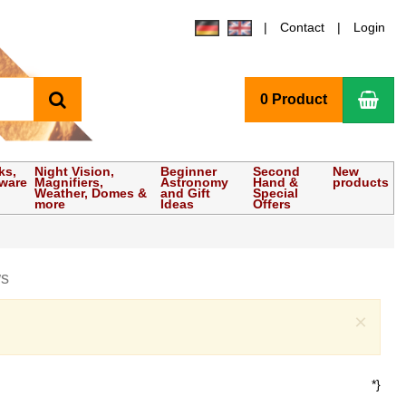
Contact
Login
search
Sho
0 Product
ks,
Night Vision,
Beginner
Second
New
tware
Magnifiers,
Astronomy
Hand &
products
Weather, Domes &
and Gift
Special
more
Ideas
Offers
ws
Clo
×
*}