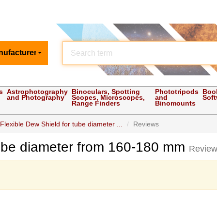
nufacturer
s
Astrophotography
Binoculars, Spotting
Phototripods
Boo
and Photography
Scopes, Microscopes,
and
Sof
Range Finders
Binomounts
Flexible Dew Shield for tube diameter ...
Reviews
tube diameter from 160-180 mm
Revie