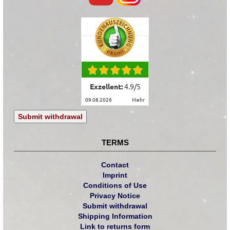
Exzellent:
4.9
/
5
09.08.2026
mehr
Submit withdrawal
TERMS
Contact
Imprint
Conditions of Use
Privacy Notice
Submit withdrawal
Shipping Information
Link to returns form