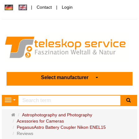
Contact
Login
Select manufacturer
sea
Navigation
Main
Astrophotography and Photography
page
Acessories for Cameras
PegasusAstro Battery Coupler Nikon ENEL15
Reviews