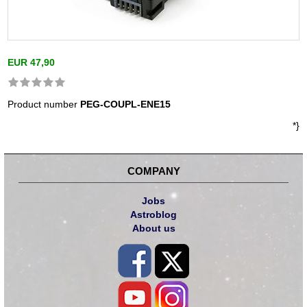
EUR 47,90
Product number
PEG-COUPL-ENE15
*}
COMPANY
Jobs
Astroblog
About us