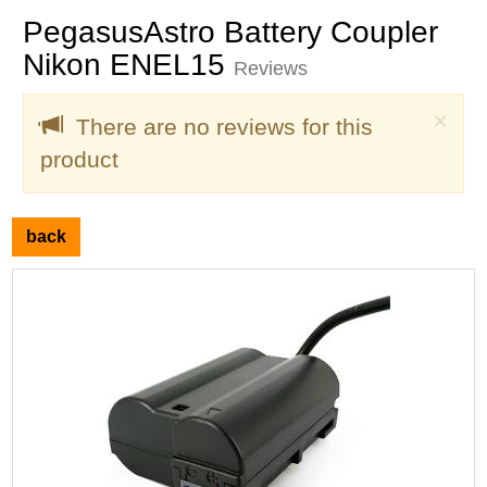
PegasusAstro Battery Coupler
Nikon ENEL15
Reviews
Clo
×
There are no reviews for this
product
back