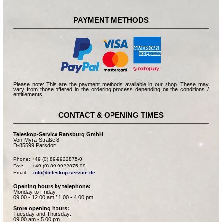
PAYMENT METHODS
Please note: This are the payment methods available in our shop. These may
vary from those offered in the ordering process depending on the conditions /
entitlements.
CONTACT & OPENING TIMES
Teleskop-Service Ransburg GmbH
Von-Myra-Straße 8
D-85599 Parsdorf
Phone: +49 (0) 89-9922875-0

Fax:      +49 (0) 89-9922875-99

Email:    
info@teleskop-service.de
Opening hours by telephone:
Monday to Friday:
09.00 - 12.00 am / 1.00 - 4.00 pm
Store opening hours:
Tuesday and Thursday:
09.00 am - 5.00 pm