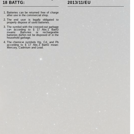
18 BATTG:
2013/11/EU
Batteries can be returned free of charge
after use in the commercial shop.
The end user is legally obligated to
properly dispose of used batteries.
The symbol with the crossed-out garbage
can according to § 17 Abs.1 BattG
means: Batteries or rechargeable
batteries dürfen not be disposed of in the
household garbage.
The chemical symbols Hg, Cd, and Pb
according to § 17 Abs.3 BattG mean:
Mercury, Cadmium and Lead.