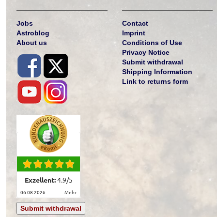
Jobs
Contact
Astroblog
Imprint
About us
Conditions of Use
Privacy Notice
Submit withdrawal
Shipping Information
Link to returns form
Exzellent:
4.9
/
5
06.08.2026
mehr
Submit withdrawal