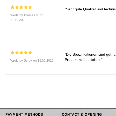
"Sehr gute Qualität und techni
Wrote by Thomas M. on
21.12.2022
"Die Spezifikationen sind gut, 
Produkt zu beurteilen."
Wrote by Gert v. on 15.02.2022
PAYMENT METHODS
CONTACT & OPENING