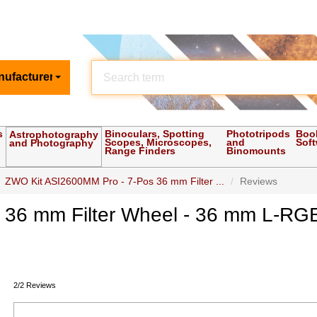
nufacturer
s
Binoculars, Spotting
Phototripods
Boo
Astrophotography
Scopes, Microscopes,
and
Sof
and Photography
Range Finders
Binomounts
ZWO Kit ASI2600MM Pro - 7-Pos 36 mm Filter ...
Reviews
36 mm Filter Wheel - 36 mm L-RGB
2/2 Reviews