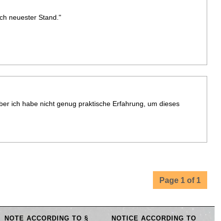
sch neuester Stand."
aber ich habe nicht genug praktische Erfahrung, um dieses
Page 1 of 1
NOTE ACCORDING TO §
NOTICE ACCORDING TO