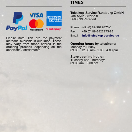
TIMES
Teleskop-Service Ransburg GmbH
Von-Myra-Straße 8
D-85599 Parsdorf
Phone: +49 (0) 89-9922875-0

Fax:      +49 (0) 89-9922875-99

Email:    
info@teleskop-service.de
Please note: This are the payment
methods available in our shop. These
Opening hours by telephone:
may vary from those offered in the
Monday to Friday:
ordering process depending on the
conditions / entitlements.
09.00 - 12.00 am / 1.00 - 4.00 pm
Store opening hours:
Tuesday and Thursday:
09.00 am - 5.00 pm