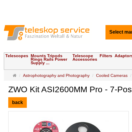
Select ma
Telescopes
Mounts Tripods
Telescope
Filters
Adaptor
Rings Rails Power
Accessories
Supply ...
Main
Astrophotography and Photography
Cooled Cameras
page
ZWO Kit ASI2600MM Pro - 7-Pos 
back