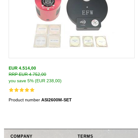
EUR 4.514,00
RRP EUR 4.752,00
you save 5% (EUR 238,00)
Product number
ASI2600M-SET
COMPANY
TERMS