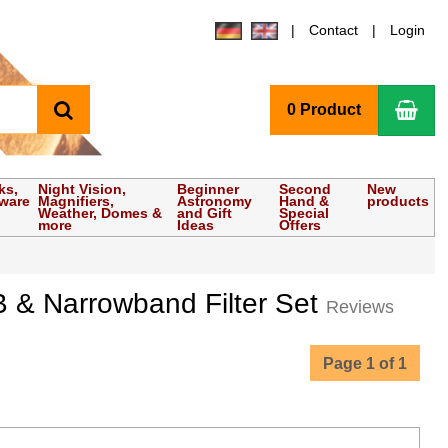
Contact
Login
search
Sho
0 Product
ks,
Night Vision,
Beginner
Second
New
tware
Magnifiers,
Astronomy
Hand &
products
Weather, Domes &
and Gift
Special
more
Ideas
Offers
 & Narrowband Filter Set
Reviews
Page 1 of 1