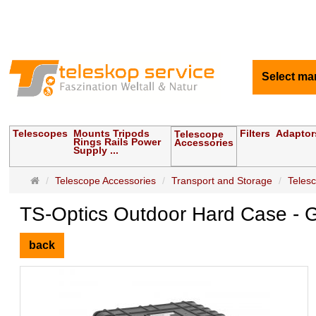
Select ma
Telescopes
Mounts Tripods
Filters
Adaptor
Telescope
Rings Rails Power
Accessories
Supply ...
Main
Telescope Accessories
Transport and Storage
Teles
page
TS-Optics Outdoor Hard Case - Gr
back