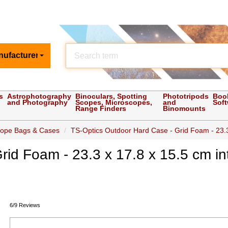
nufacturer
s
Astrophotography
Binoculars, Spotting
Phototripods
Boo
and Photography
Scopes, Microscopes,
and
Sof
Range Finders
Binomounts
cope Bags & Cases
TS-Optics Outdoor Hard Case - Grid Foam - 23.3
id Foam - 23.3 x 17.8 x 15.5 cm in
6/9 Reviews