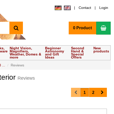
Contact
Login
search
Sho
0 Product
ks,
Night Vision,
Beginner
Second
New
tware
Magnifiers,
Astronomy
Hand &
products
Weather, Domes &
and Gift
Special
more
Ideas
Offers
 ...
Reviews
terior
Reviews
Prev
Next
1
2