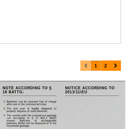
Prev
Next
1
2
NOTE ACCORDING TO §
NOTICE ACCORDING TO
18 BATTG:
2013/11/EU
Batteries can be returned free of charge
after use in the commercial shop.
The end user is legally obligated to
properly dispose of used batteries.
The symbol with the crossed-out garbage
can according to § 17 Abs.1 BattG
means: Batteries or rechargeable
batteries dürfen not be disposed of in the
household garbage.