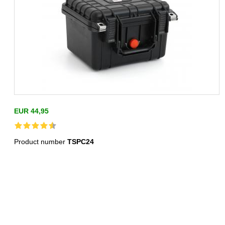
EUR 44,95
Product number
TSPC24