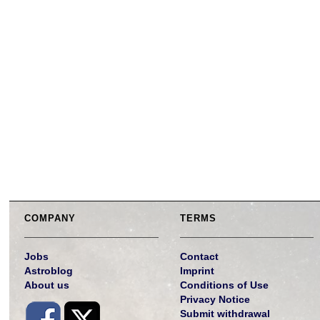
COMPANY
TERMS
Jobs
Contact
Astroblog
Imprint
About us
Conditions of Use
Privacy Notice
Submit withdrawal