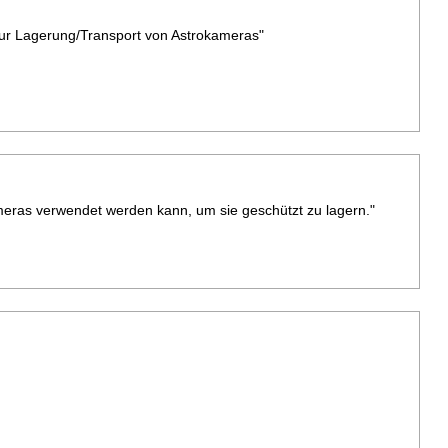
zur Lagerung/Transport von Astrokameras"
Kameras verwendet werden kann, um sie geschützt zu lagern."