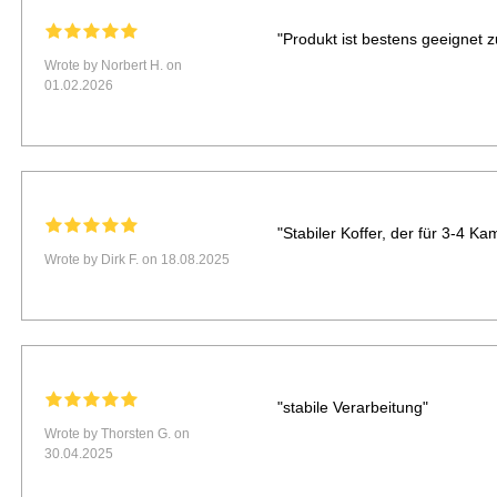
"Produkt ist bestens geeignet 
Wrote by Norbert H. on
01.02.2026
"Stabiler Koffer, der für 3-4 
Wrote by Dirk F. on 18.08.2025
"stabile Verarbeitung"
Wrote by Thorsten G. on
30.04.2025