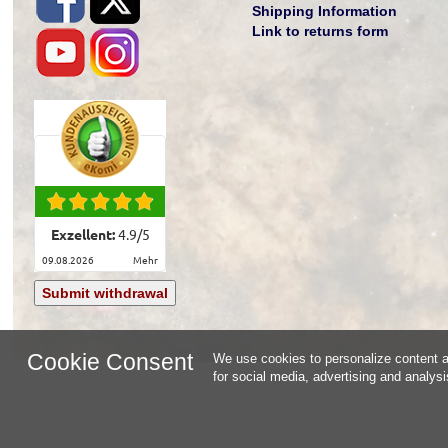
Shipping Information
Link to returns form
Exzellent:
4.9
/
5
09.08.2026
mehr
Submit withdrawal
Cookie Consent
We use cookies to personalize content an
for social media, advertising and analys