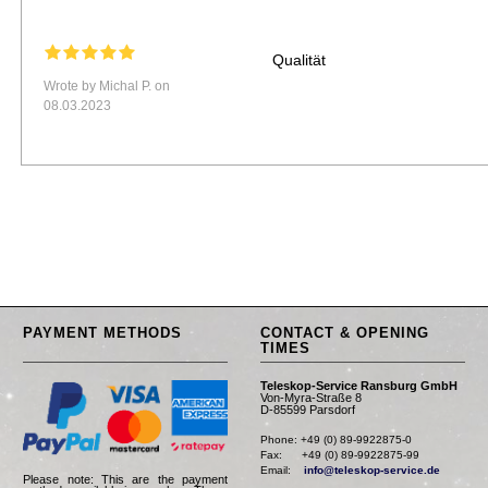
Qualität
Wrote by Michal P. on
08.03.2023
PAYMENT METHODS
CONTACT & OPENING
TIMES
Teleskop-Service Ransburg GmbH
Von-Myra-Straße 8
D-85599 Parsdorf
Phone: +49 (0) 89-9922875-0

Fax:      +49 (0) 89-9922875-99

Email:    
info@teleskop-service.de
Please note: This are the payment