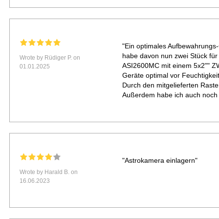
"Ein optimales Aufbewahrungs-C
habe davon nun zwei Stück f
Wrote by Rüdiger P. on
ASI2600MC mit einem 5x2"" ZWO
01.01.2025
Geräte optimal vor Feuchtigkei
Durch den mitgelieferten Raste
Außerdem habe ich auch noch zu
"Astrokamera einlagern"
Wrote by Harald B. on
16.06.2023