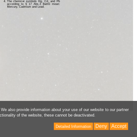
The chemical symbols Hg, Cd, and Pb
according to § 17 Abs.3 BattG mean:
Mercury, Cadmium and Lead.
 We also provide information about your use of our website to our partner
ctionality of the website, these cannot be deactivated.
Deny
Accept
Detailed Information