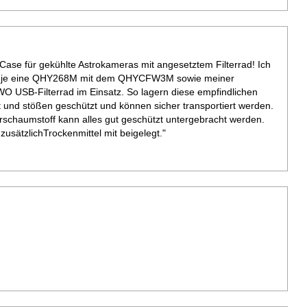
ase für gekühlte Astrokameras mit angesetztem Filterrad! Ich
ür je eine QHY268M mit dem QHYCFW3M sowie meiner
 USB-Filterrad im Einsatz. So lagern diese empfindlichen
t und stößen geschützt und können sicher transportiert werden.
rschaumstoff kann alles gut geschützt untergebracht werden.
sätzlichTrockenmittel mit beigelegt."