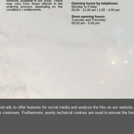
methods available in our shop. These
Opening hours by telephone:
may vary from those offered in the
Monday to Friday:
ordering process depending on the
conditions / entitlements.
09.00 - 12.00 am / 1.00 - 4.00 pm
Store opening hours:
Tuesday and Thursday:
09.00 am - 5.00 pm
d ads to offer features for social media and analyze the hits on our website.
is continues. Furthermore, purely technical cookies are used to ensure the fun