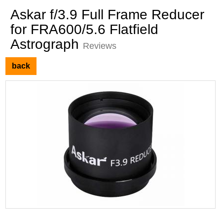
Askar f/3.9 Full Frame Reducer
for FRA600/5.6 Flatfield
Astrograph
Reviews
back