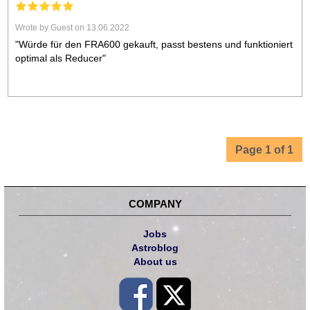
Wrote by Guest on 13.06.2022
"Würde für den FRA600 gekauft, passt bestens und funktioniert
optimal als Reducer"
Page 1 of 1
COMPANY
Jobs
Astroblog
About us