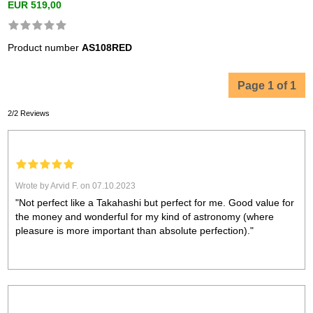
EUR 519,00
Product number
AS108RED
Page 1 of 1
2/2 Reviews
Wrote by Arvid F. on 07.10.2023
"Not perfect like a Takahashi but perfect for me. Good value for
the money and wonderful for my kind of astronomy (where
pleasure is more important than absolute perfection)."