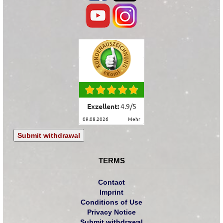
Exzellent:
4.9
/
5
09.08.2026
mehr
Submit withdrawal
TERMS
Contact
Imprint
Conditions of Use
Privacy Notice
Submit withdrawal