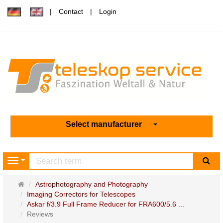
Contact
Login
Select manufacturer
sea
Navigation
Main
Astrophotography and Photography
page
Imaging Correctors for Telescopes
Askar f/3.9 Full Frame Reducer for FRA600/5.6 ...
Reviews