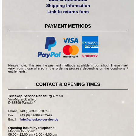
Shipping Information
Link to returns form
PAYMENT METHODS
Please note: This are the payment methods available in our shop. These may
vary from those offered in the ordering process depending on the conditions /
entitlements.
CONTACT & OPENING TIMES
Teleskop-Service Ransburg GmbH
Von-Myra-Straße 8
D-85599 Parsdorf
Phone: +49 (0) 89-9922875-0

Fax:      +49 (0) 89-9922875-99

Email:    
info@teleskop-service.de
Opening hours by telephone:
Monday to Friday:
09.00 - 12.00 am / 1.00 - 4.00 pm