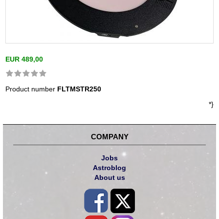
EUR 489,00
Product number
FLTMSTR250
*}
COMPANY
Jobs
Astroblog
About us