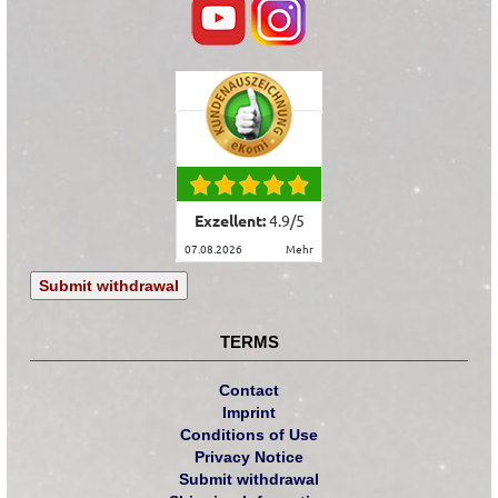
Exzellent:
4.9
/
5
07.08.2026
mehr
Submit withdrawal
TERMS
Contact
Imprint
Conditions of Use
Privacy Notice
Submit withdrawal