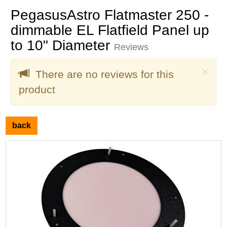
PegasusAstro Flatmaster 250 -
dimmable EL Flatfield Panel up
to 10" Diameter
Reviews
Clo
×
There are no reviews for this
product
back