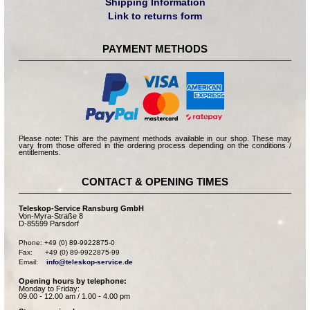
Shipping Information
Link to returns form
PAYMENT METHODS
Please note: This are the payment methods available in our shop. These may
vary from those offered in the ordering process depending on the conditions /
entitlements.
CONTACT & OPENING TIMES
Teleskop-Service Ransburg GmbH
Von-Myra-Straße 8
D-85599 Parsdorf
Phone: +49 (0) 89-9922875-0

Fax:      +49 (0) 89-9922875-99

Email:    
info@teleskop-service.de
Opening hours by telephone:
Monday to Friday:
09.00 - 12.00 am / 1.00 - 4.00 pm