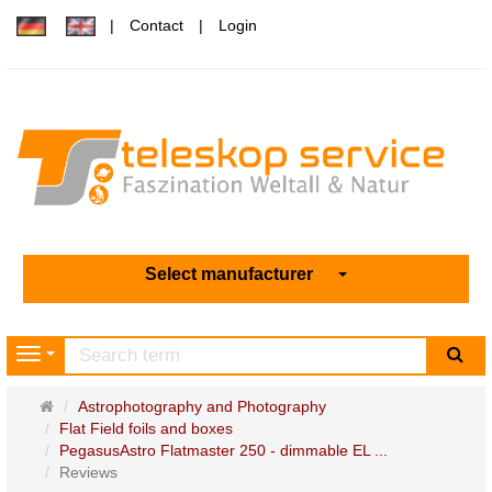
Contact
Login
Select manufacturer
sea
Navigation
Main
Astrophotography and Photography
page
Flat Field foils and boxes
PegasusAstro Flatmaster 250 - dimmable EL ...
Reviews