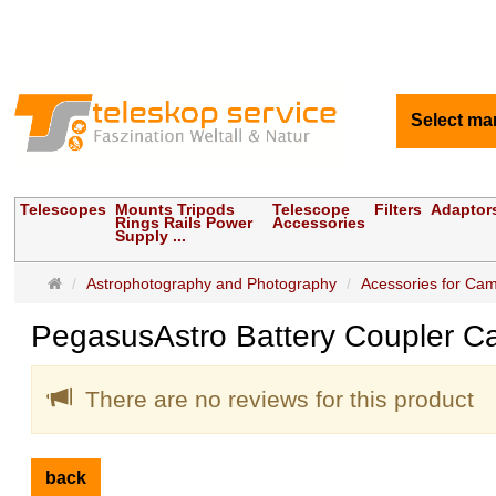
Select ma
Telescopes
Mounts Tripods
Telescope
Filters
Adaptor
Rings Rails Power
Accessories
Supply ...
Main
Astrophotography and Photography
Acessories for Ca
page
PegasusAstro Battery Coupler 
There are no reviews for this product
back