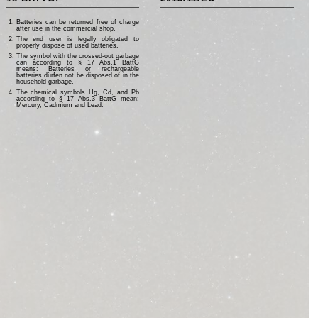
Batteries can be returned free of charge
after use in the commercial shop.
The end user is legally obligated to
properly dispose of used batteries.
The symbol with the crossed-out garbage
can according to § 17 Abs.1 BattG
means: Batteries or rechargeable
batteries dürfen not be disposed of in the
household garbage.
The chemical symbols Hg, Cd, and Pb
according to § 17 Abs.3 BattG mean:
Mercury, Cadmium and Lead.