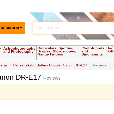
nufacturer
s
Binoculars, Spotting
Phototripods
Boo
Astrophotography
Scopes, Microscopes,
and
Sof
and Photography
Range Finders
Binomounts
meras
PegasusAstro Battery Coupler Canon DR-E17
Reviews
Canon DR-E17
Reviews