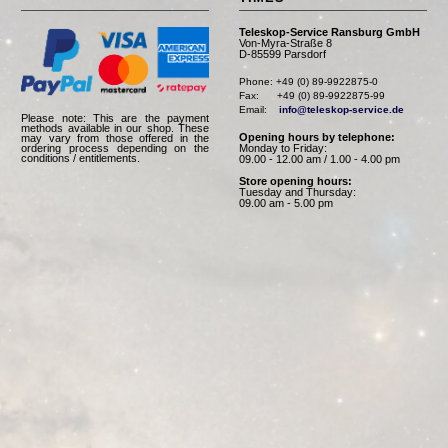
Teleskop-Service Ransburg GmbH
Von-Myra-Straße 8
D-85599 Parsdorf
Phone: +49 (0) 89-9922875-0

Fax:      +49 (0) 89-9922875-99

Email:    
info@teleskop-service.de
Please note: This are the payment
methods available in our shop. These
Opening hours by telephone:
may vary from those offered in the
Monday to Friday:
ordering process depending on the
conditions / entitlements.
09.00 - 12.00 am / 1.00 - 4.00 pm
Store opening hours:
Tuesday and Thursday:
09.00 am - 5.00 pm