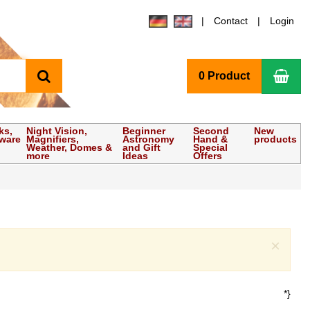
Contact
Login
search
Sho
0 Product
ks,
Night Vision,
Beginner
Second
New
tware
Magnifiers,
Astronomy
Hand &
products
Weather, Domes &
and Gift
Special
more
Ideas
Offers
Clo
×
*}