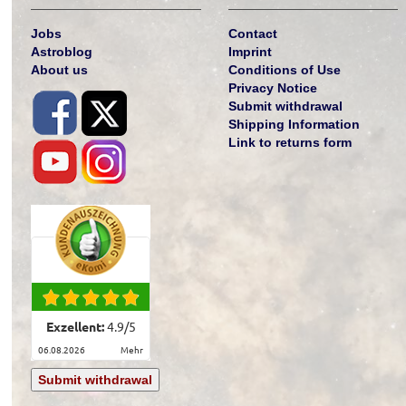
Jobs
Contact
Astroblog
Imprint
About us
Conditions of Use
Privacy Notice
Submit withdrawal
Shipping Information
Link to returns form
Exzellent:
4.9
/
5
06.08.2026
mehr
Submit withdrawal