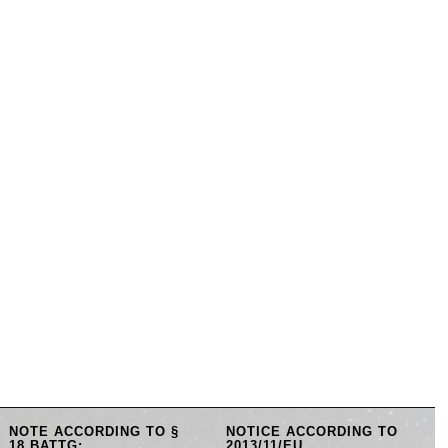
NOTE ACCORDING TO §
NOTICE ACCORDING TO
18 BATTG:
2013/11/EU