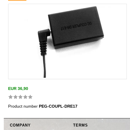
EUR 36,90
Product number
PEG-COUPL-DRE17
COMPANY
TERMS