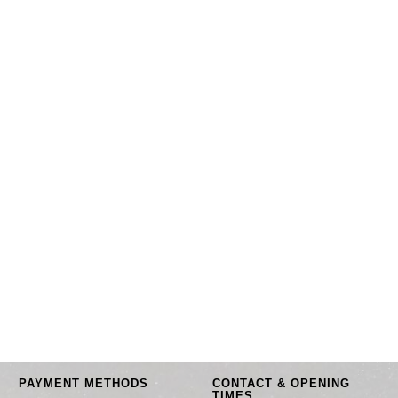
PAYMENT METHODS
CONTACT & OPENING
TIMES