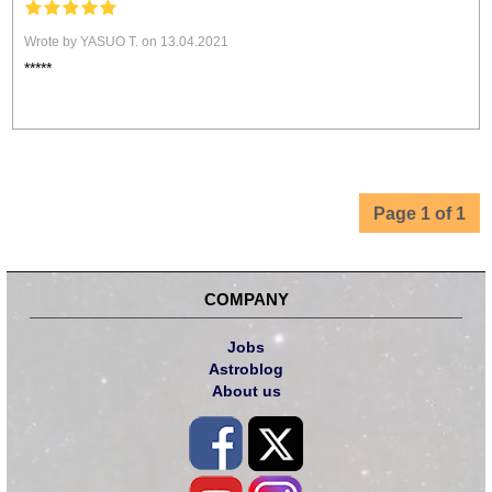
Wrote by YASUO T. on 13.04.2021
*****
Page 1 of 1
COMPANY
Jobs
Astroblog
About us