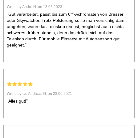
Wrote by André N. on 13.06.2023
"Gut verarbeitet, passt bis zum 6""-Achromaten von Bresser
oder Skywatcher. Trotz Polsterung sollte man vorsichtig damit
umgehen, wenn das Teleskop drin ist, möglichst auch nichts
schweres drüber stapeln, denn das drückt sich auf das
Teleskop durch. Für mobile Einsätze mit Autotransport gut
geeignet."
Wrote by c/o Andreas G. on 23.06.2021
"Alles gut!"