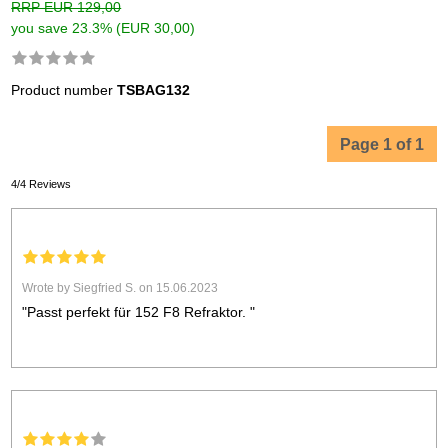
RRP EUR 129,00
you save 23.3% (EUR 30,00)
Product number
TSBAG132
Page 1 of 1
4/4 Reviews
Wrote by Siegfried S. on 15.06.2023
"Passt perfekt für 152 F8 Refraktor. "