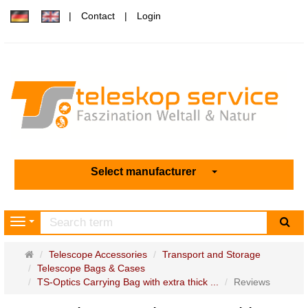
Contact
Login
Select manufacturer
sea
Navigation
Main
Telescope Accessories
Transport and Storage
page
Telescope Bags & Cases
TS-Optics Carrying Bag with extra thick ...
Reviews