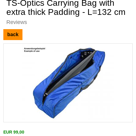
TS-Optics Carrying Bag with
extra thick Padding - L=132 cm
Reviews
back
EUR 99,00