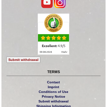
Exzellent:
4.9
/
5
09.08.2026
mehr
Submit withdrawal
TERMS
Contact
Imprint
Conditions of Use
Privacy Notice
Submit withdrawal
Shipping Information