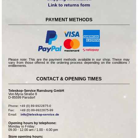
Link to returns form
PAYMENT METHODS
Please note: This are the payment methods available in our shop. These may
vary from those offered in the ordering process depending on the conditions /
entitlements.
CONTACT & OPENING TIMES
Teleskop-Service Ransburg GmbH
Von-Myra-Straße 8
D-85599 Parsdorf
Phone: +49 (0) 89-9922875-0

Fax:      +49 (0) 89-9922875-99

Email:    
info@teleskop-service.de
Opening hours by telephone:
Monday to Friday:
09.00 - 12.00 am / 1.00 - 4.00 pm
Store opening hours: