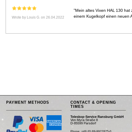
"Mein altes Vixen HAL 130 hat
einem Kugelkopf einen neuen 
Wrote by Louis G. on 26.04.2022
PAYMENT METHODS
CONTACT & OPENING
TIMES
Teleskop-Service Ransburg GmbH
Von-Myra-Straße 8
D-85599 Parsdorf
Phone: +49 (0) 89-9922875-0
