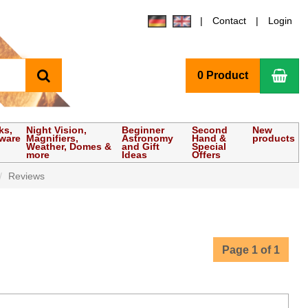
Contact
Login
search
Sho
0 Product
ks,
Night Vision,
Beginner
Second
New
tware
Magnifiers,
Astronomy
Hand &
products
Weather, Domes &
and Gift
Special
more
Ideas
Offers
Reviews
Page 1 of 1