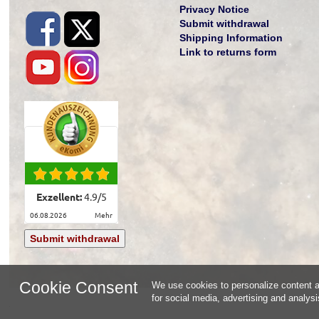
Privacy Notice
Submit withdrawal
Shipping Information
Link to returns form
Exzellent:
4.9
/
5
06.08.2026
mehr
Submit withdrawal
Cookie Consent
We use cookies to personalize content an
for social media, advertising and analys