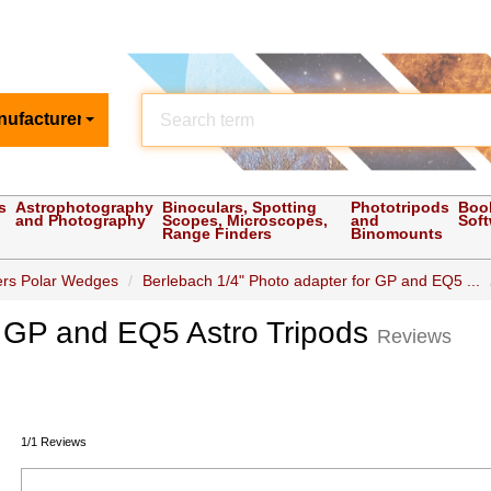
nufacturer
s
Astrophotography
Binoculars, Spotting
Phototripods
Boo
and Photography
Scopes, Microscopes,
and
Sof
Range Finders
Binomounts
iers Polar Wedges
Berlebach 1/4" Photo adapter for GP and EQ5 ...
r GP and EQ5 Astro Tripods
Reviews
1/1 Reviews