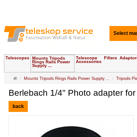
Select ma
Telescopes
Telescope
Filters
Adaptor
Mounts Tripods
Accessories
Rings Rails Power
Supply ...
Main
Mounts Tripods Rings Rails Power Supply ...
Tripods P
page
Berlebach 1/4" Photo adapter fo
back