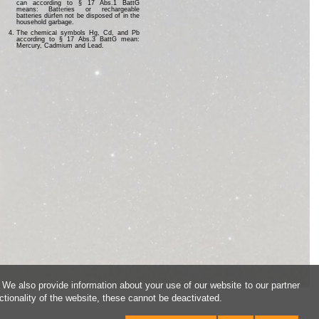
can according to § 17 Abs.1 BattG
means: Batteries or rechargeable
batteries dürfen not be disposed of in the
household garbage.
The chemical symbols Hg, Cd, and Pb
according to § 17 Abs.3 BattG mean:
Mercury, Cadmium and Lead.
 We also provide information about your use of our website to our partner
ctionality of the website, these cannot be deactivated.