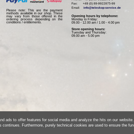
Fax:      +49 (0) 89-9922875-99

Email:    
info@teleskop-service.de
Please note: This are the payment
methods available in our shop. These
Opening hours by telephone:
may vary from those offered in the
Monday to Friday:
ordering process depending on the
conditions / entitlements.
09.00 - 12.00 am / 1.00 - 4.00 pm
Store opening hours:
Tuesday and Thursday:
09.00 am - 5.00 pm
d ads to offer features for social media and analyze the hits on our website.
is continues. Furthermore, purely technical cookies are used to ensure the fun