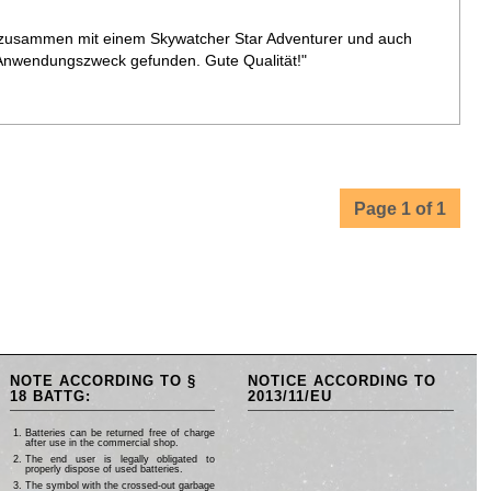
 zusammen mit einem Skywatcher Star Adventurer und auch
Anwendungszweck gefunden. Gute Qualität!"
Page 1 of 1
NOTE ACCORDING TO §
NOTICE ACCORDING TO
18 BATTG:
2013/11/EU
Batteries can be returned free of charge
after use in the commercial shop.
The end user is legally obligated to
properly dispose of used batteries.
The symbol with the crossed-out garbage