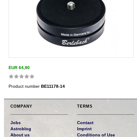
EUR 64,90
Product number
BE11178-14
COMPANY
TERMS
Jobs
Contact
Astroblog
Imprint
About us
Conditions of Use