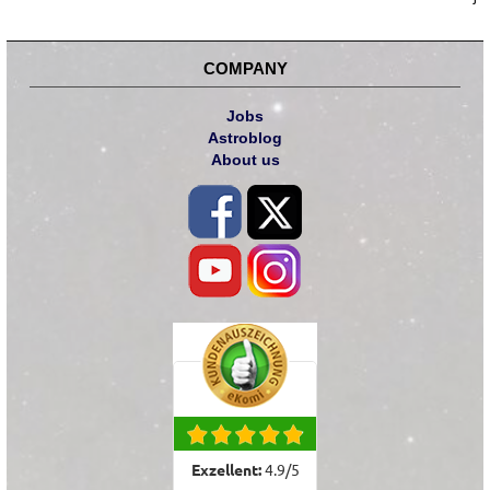
COMPANY
Jobs
Astroblog
About us
Exzellent:
4.9
/
5