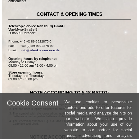
entitlements.
CONTACT & OPENING TIMES
Teleskop-Service Ransburg GmbH
Von-Myra-Straße 8
D-85599 Parsdorf
Phone: +49 (0) 89-9922875-0

Fax:      +49 (0) 89-9922875-99

Email:    
info@teleskop-service.de
Opening hours by telephone:
Monday to Friday:
09.00 - 12.00 am / 1.00 - 4.00 pm
Store opening hours:
Tuesday and Thursday:
09.00 am - 5.00 pm
NOTE ACCORDING TO § 18 BATTG:
Cookie Consent
We use cookies to personalize
Batteries can be returned free of charge after use in the commercial shop.
content and ads to offer features for
The end user is legally obligated to properly dispose of used batteries.
social media and analyze the hits on
The symbol with the crossed-out garbage can according to § 17 Abs.1 BattG means:
Batteries or rechargeable batteries dürfen not be disposed of in the household garbage.
our website. We also provide
The chemical symbols Hg, Cd, and Pb according to § 17 Abs.3 BattG mean: Mercury,
information about your use of our
Cadmium and Lead.
website to our partner for social
media, advertising and analysis
NOTICE ACCORDING TO 2013/11/EU