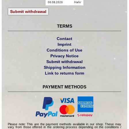
06.08.2026
mehr
Submit withdrawal
TERMS
Contact
Imprint
Conditions of Use
Privacy Notice
Submit withdrawal
Shipping Information
Link to returns form
PAYMENT METHODS
Please note: This are the payment methods available in our shop. These may
vary from those offered in the ordering process depending on the conditions /