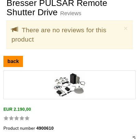
Bresser PULSAR Remote
Shutter Drive
Reviews
Clo
×
There are no reviews for this
product
back
EUR 2.190,00
Product number
4900610
*}