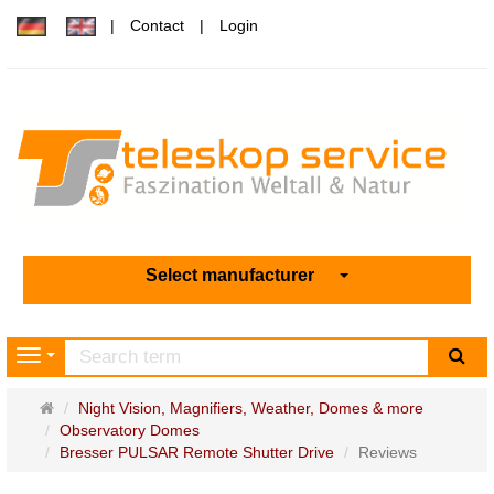
Contact
Login
Select manufacturer
sea
Navigation
Main
Night Vision, Magnifiers, Weather, Domes & more
page
Observatory Domes
Bresser PULSAR Remote Shutter Drive
Reviews