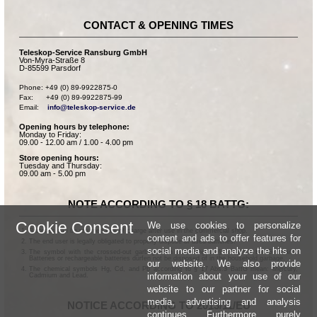
CONTACT & OPENING TIMES
Teleskop-Service Ransburg GmbH
Von-Myra-Straße 8
D-85599 Parsdorf
Phone: +49 (0) 89-9922875-0

Fax:      +49 (0) 89-9922875-99

Email:    
info@teleskop-service.de
Opening hours by telephone:
Monday to Friday:
09.00 - 12.00 am / 1.00 - 4.00 pm
Store opening hours:
Tuesday and Thursday:
09.00 am - 5.00 pm
NOTE ACCORDING TO § 18 BATTG:
Cookie Consent
We use cookies to personalize
Batteries can be returned free of charge after use in the commercial shop.
content and ads to offer features for
The end user is legally obligated to properly dispose of used batteries.
social media and analyze the hits on
The symbol with the crossed-out garbage can according to § 17 Abs.1 BattG means:
Batteries or rechargeable batteries dürfen not be disposed of in the household garbage.
our website. We also provide
The chemical symbols Hg, Cd, and Pb according to § 17 Abs.3 BattG mean: Mercury,
information about your use of our
Cadmium and Lead.
website to our partner for social
media, advertising and analysis
NOTICE ACCORDING TO 2013/11/EU
continues. Furthermore, purely