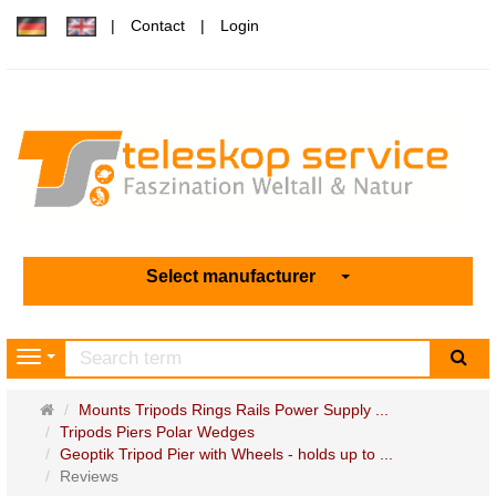
Contact
Login
Select manufacturer
sea
Navigation
Main
Mounts Tripods Rings Rails Power Supply ...
page
Tripods Piers Polar Wedges
Geoptik Tripod Pier with Wheels - holds up to ...
Reviews