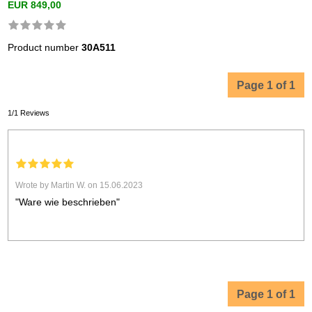
EUR 849,00
Product number
30A511
Page 1 of 1
1/1 Reviews
Wrote by Martin W. on 15.06.2023
"Ware wie beschrieben"
Page 1 of 1