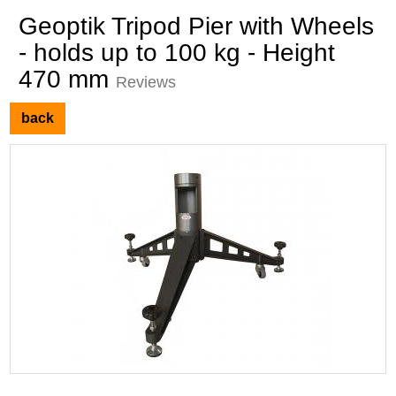
Geoptik Tripod Pier with Wheels
- holds up to 100 kg - Height
470 mm
Reviews
back