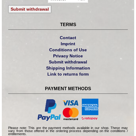
Submit withdrawal
TERMS
Contact
Imprint
Conditions of Use
Privacy Notice
Submit withdrawal
Shipping Information
Link to returns form
PAYMENT METHODS
Please note: This are the payment methods available in our shop. These may
vary from those offered in the ordering process depending on the conditions /
entitlements.