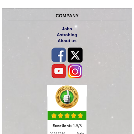
COMPANY
Jobs
Astroblog
About us
Exzellent:
4.9
/
5
06.08.2026
mehr