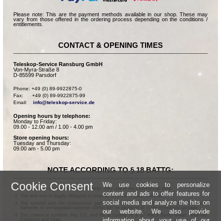
Please note: This are the payment methods available in our shop. These may
vary from those offered in the ordering process depending on the conditions /
entitlements.
CONTACT & OPENING TIMES
Teleskop-Service Ransburg GmbH
Von-Myra-Straße 8
D-85599 Parsdorf
Phone: +49 (0) 89-9922875-0

Fax:      +49 (0) 89-9922875-99

Email:    
info@teleskop-service.de
Opening hours by telephone:
Monday to Friday:
09.00 - 12.00 am / 1.00 - 4.00 pm
Store opening hours:
Tuesday and Thursday:
09.00 am - 5.00 pm
NOTE ACCORDING TO § 18 BATTG:
Cookie Consent
We use cookies to personalize
Batteries can be returned free of charge after use in the commercial shop.
content and ads to offer features for
The end user is legally obligated to properly dispose of used batteries.
social media and analyze the hits on
The symbol with the crossed-out garbage can according to § 17 Abs.1 BattG means:
Batteries or rechargeable batteries dürfen not be disposed of in the household garbage.
our website. We also provide
The chemical symbols Hg, Cd, and Pb according to § 17 Abs.3 BattG mean: Mercury,
information about your use of our
Cadmium and Lead.