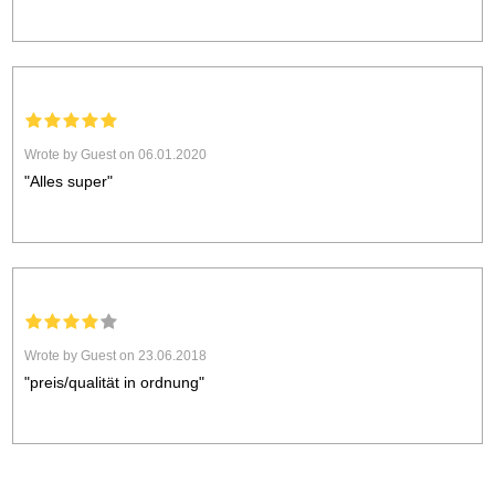
Wrote by Guest on 06.01.2020
"Alles super"
Wrote by Guest on 23.06.2018
"preis/qualität in ordnung"