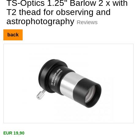
TS-Optics 1.25" Barlow 2 x with
T2 thead for observing and
astrophotography
Reviews
back
EUR 19,90