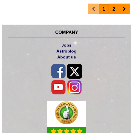
Prev
Nex
1
2
COMPANY
Jobs
Astroblog
About us