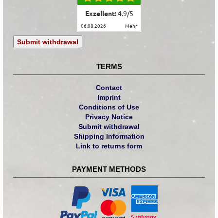
Exzellent:
4.9
/
5
06.08.2026
mehr
Submit withdrawal
TERMS
Contact
Imprint
Conditions of Use
Privacy Notice
Submit withdrawal
Shipping Information
Link to returns form
PAYMENT METHODS