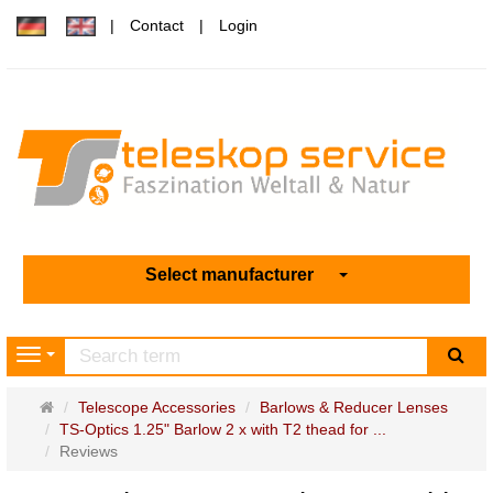
Contact
Login
Select manufacturer
sea
Navigation
Main
Telescope Accessories
Barlows & Reducer Lenses
page
TS-Optics 1.25" Barlow 2 x with T2 thead for ...
Reviews