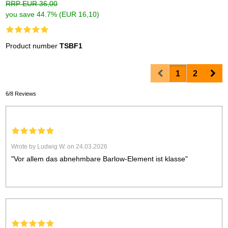
RRP EUR 36,00
you save 44.7% (EUR 16,10)
Product number
TSBF1
Prev
Nex
1
2
6/8 Reviews
Wrote by Ludwig W. on 24.03.2026
"Vor allem das abnehmbare Barlow-Element ist klasse"