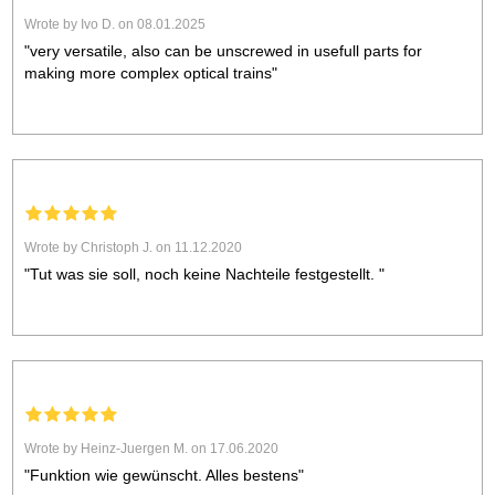
Wrote by Ivo D. on 08.01.2025
"very versatile, also can be unscrewed in usefull parts for
making more complex optical trains"
Wrote by Christoph J. on 11.12.2020
"Tut was sie soll, noch keine Nachteile festgestellt. "
Wrote by Heinz-Juergen M. on 17.06.2020
"Funktion wie gewünscht. Alles bestens"