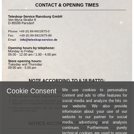
CONTACT & OPENING TIMES
Teleskop-Service Ransburg GmbH
Von-Myra-Straße 8
D-85599 Parsdorf
Phone: +49 (0) 89-9922875-0

Fax:      +49 (0) 89-9922875-99

Email:    
info@teleskop-service.de
Opening hours by telephone:
Monday to Friday:
09.00 - 12.00 am / 1.00 - 4.00 pm
Store opening hours:
Tuesday and Thursday:
09.00 am - 5.00 pm
NOTE ACCORDING TO § 18 BATTG:
Cookie Consent
We use cookies to personalize
Batteries can be returned free of charge after use in the commercial shop.
content and ads to offer features for
The end user is legally obligated to properly dispose of used batteries.
social media and analyze the hits on
The symbol with the crossed-out garbage can according to § 17 Abs.1 BattG means:
Batteries or rechargeable batteries dürfen not be disposed of in the household garbage.
our website. We also provide
The chemical symbols Hg, Cd, and Pb according to § 17 Abs.3 BattG mean: Mercury,
information about your use of our
Cadmium and Lead.
website to our partner for social
media, advertising and analysis
NOTICE ACCORDING TO 2013/11/EU
continues. Furthermore, purely
technical cookies are used to ensure