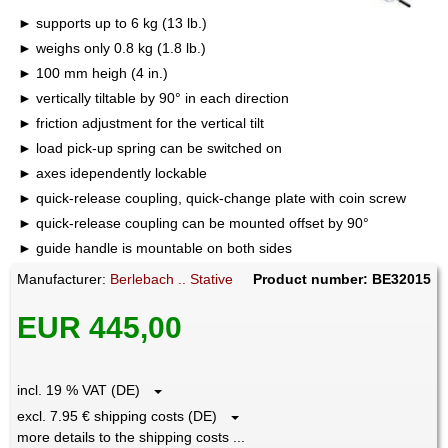
supports up to 6 kg (13 lb.)
weighs only 0.8 kg (1.8 lb.)
100 mm heigh (4 in.)
vertically tiltable by 90° in each direction
friction adjustment for the vertical tilt
load pick-up spring can be switched on
axes idependently lockable
quick-release coupling, quick-change plate with coin screw
quick-release coupling can be mounted offset by 90°
guide handle is mountable on both sides
Manufacturer:
Berlebach .. Stative
Product number: BE32015
EUR 445,00
incl. 19 % VAT (DE)
excl. 7.95 € shipping costs (DE)
more details to the shipping costs ...