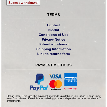
Submit withdrawal
TERMS
Contact
Imprint
Conditions of Use
Privacy Notice
Submit withdrawal
Shipping Information
Link to returns form
PAYMENT METHODS
Please note: This are the payment methods available in our shop. These may
vary from those offered in the ordering process depending on the conditions /
entitlements.