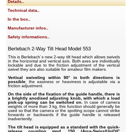
Details..
Technical data..
In the box..
Manufacturer infos..
Safety informations..
Berlebach 2-Way Tilt Head Model 553
This is Berlebach´s new 2-way tilt head which allows swivels
in the horizontal and vertical axis. Both axes are individually
lockable and due to the friction adjustment of the vertical
swivel they are also suitable for amateur film makers.
Vertical swiveling within 90° in both directions is
possible
; the easiness or heaviness is adjustable via a
friction adjustment.
On the side of the fixation of the guide handle, there is
a brightly anodised adjusting knob, with which a load
pick-up spring can be switched on.
In case of camera
weights of more than 3 kg, this function should generally be
used so that the camera or the spotting scope cannot strike
forwards or backwards if the guide handle is released
inadvertently.
The tilt head is equipped as a standard with the quick-
release coupling mod. 150 (Arca-Swiss/UniQ/C