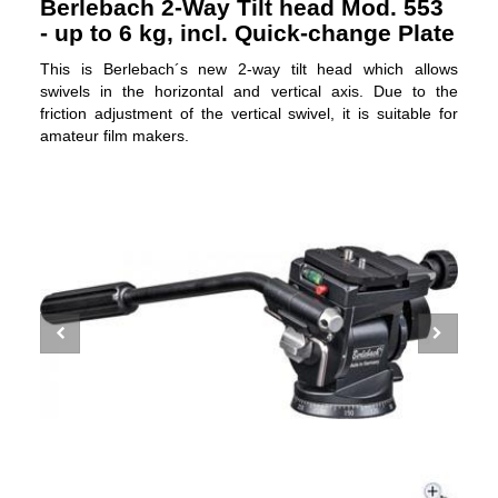
Berlebach 2-Way Tilt head Mod. 553
- up to 6 kg, incl. Quick-change Plate
This is Berlebach´s new 2-way tilt head which allows
swivels in the horizontal and vertical axis. Due to the
friction adjustment of the vertical swivel, it is suitable for
amateur film makers.