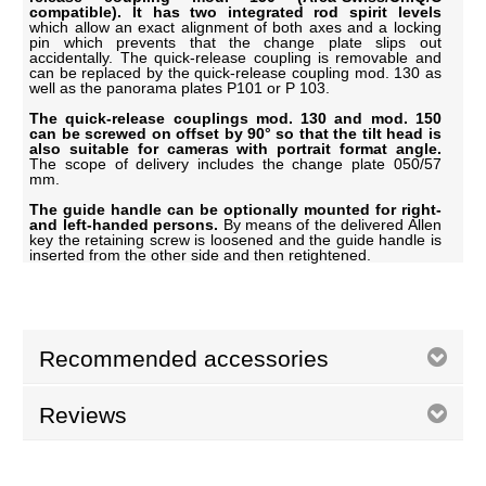
compatible). It has two integrated rod spirit levels
which allow an exact alignment of both axes and a locking
pin which prevents that the change plate slips out
accidentally. The quick-release coupling is removable and
can be replaced by the quick-release coupling mod. 130 as
well as the panorama plates P101 or P 103.
The quick-release couplings mod. 130 and mod. 150
can be screwed on offset by 90° so that the tilt head is
also suitable for cameras with portrait format angle.
The scope of delivery includes the change plate 050/57
mm.
The guide handle can be optionally mounted for right-
and left-handed persons.
By means of the delivered Allen
key the retaining screw is loosened and the guide handle is
inserted from the other side and then retightened.
Recommended accessories
Reviews