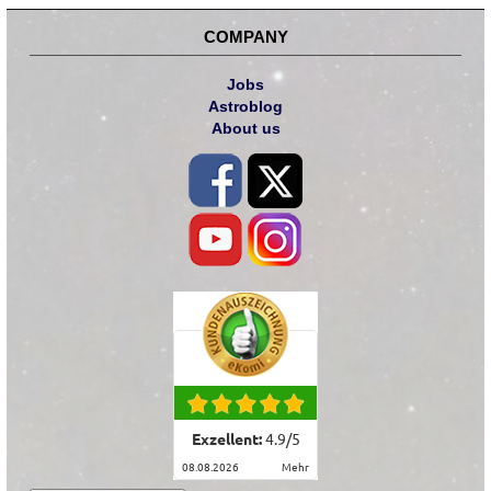
COMPANY
Jobs
Astroblog
About us
Exzellent:
4.9
/
5
08.08.2026
mehr