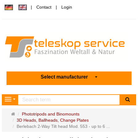
Contact
Login
Select manufacturer
sea
Navigation
Main
Phototripods and Binomounts
page
3D Heads, Ballheads, Change Plates
Berlebach 2-Way Tilt head Mod. 553 - up to 6 ...