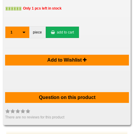
Only 1 pcs left in stock
1
piece
add to cart
Add to Wishlist
Question on this product
There are no reviews for this product