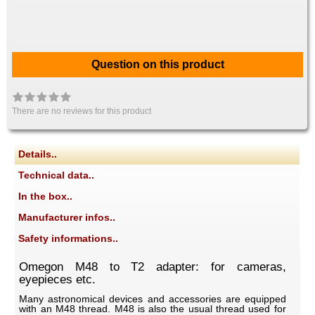
Question on this product
There are no reviews for this product
Details..
Technical data..
In the box..
Manufacturer infos..
Safety informations..
Omegon M48 to T2 adapter: for cameras,
eyepieces etc.
Many astronomical devices and accessories are equipped
with an M48 thread. M48 is also the usual thread used for