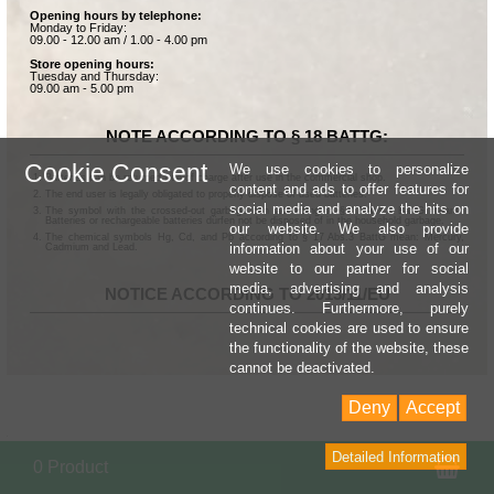
Opening hours by telephone:
Monday to Friday:
09.00 - 12.00 am / 1.00 - 4.00 pm
Store opening hours:
Tuesday and Thursday:
09.00 am - 5.00 pm
NOTE ACCORDING TO § 18 BATTG:
Cookie Consent
We use cookies to personalize
Batteries can be returned free of charge after use in the commercial shop.
content and ads to offer features for
The end user is legally obligated to properly dispose of used batteries.
social media and analyze the hits on
The symbol with the crossed-out garbage can according to § 17 Abs.1 BattG means:
Batteries or rechargeable batteries dürfen not be disposed of in the household garbage.
our website. We also provide
The chemical symbols Hg, Cd, and Pb according to § 17 Abs.3 BattG mean: Mercury,
information about your use of our
Cadmium and Lead.
website to our partner for social
media, advertising and analysis
NOTICE ACCORDING TO 2013/11/EU
continues. Furthermore, purely
technical cookies are used to ensure
the functionality of the website, these
cannot be deactivated.
Deny
Accept
Detailed Information
Sho
0 Product