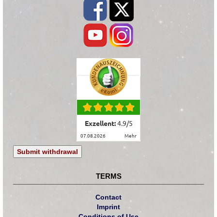
Exzellent:
4.9
/
5
07.08.2026
mehr
Submit withdrawal
TERMS
Contact
Imprint
Conditions of Use