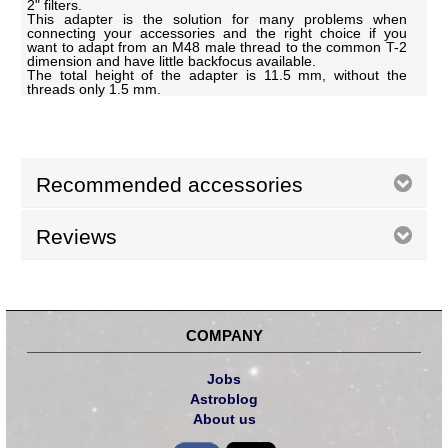
2" filters.
This adapter is the solution for many problems when
connecting your accessories and the right choice if you
want to adapt from an M48 male thread to the common T-2
dimension and have little backfocus available.
The total height of the adapter is 11.5 mm, without the
threads only 1.5 mm.
Recommended accessories
Reviews
COMPANY
Jobs
Astroblog
About us