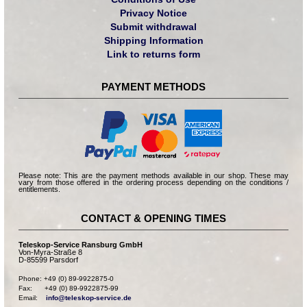
Privacy Notice
Submit withdrawal
Shipping Information
Link to returns form
PAYMENT METHODS
Please note: This are the payment methods available in our shop. These may
vary from those offered in the ordering process depending on the conditions /
entitlements.
CONTACT & OPENING TIMES
Teleskop-Service Ransburg GmbH
Von-Myra-Straße 8
D-85599 Parsdorf
Phone: +49 (0) 89-9922875-0

Fax:      +49 (0) 89-9922875-99

Email:    
info@teleskop-service.de