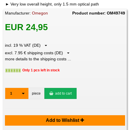
Very low overall height, only 1.5 mm optical path
Manufacturer:
Omegon
Product number: OM49749
EUR 24,95
incl. 19 % VAT (DE)
excl. 7.95 € shipping costs (DE)
more details to the shipping costs ...
Only 1 pcs left in stock
1
piece
add to cart
Add to Wishlist