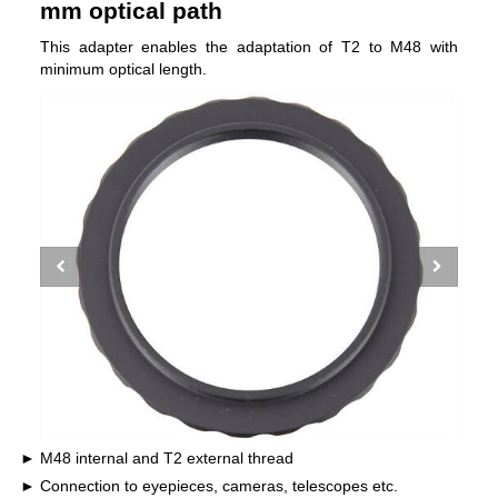
mm optical path
This adapter enables the adaptation of T2 to M48 with
minimum optical length.
M48 internal and T2 external thread
Connection to eyepieces, cameras, telescopes etc.