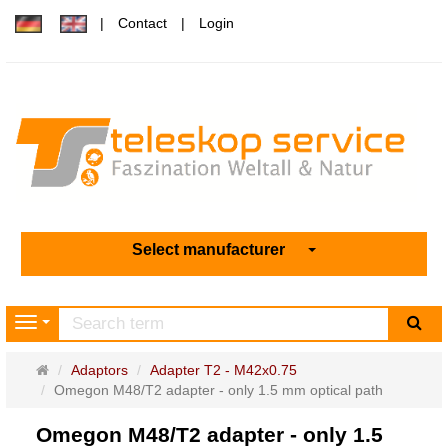
Contact
Login
Select manufacturer
sea
Navigation
Main
Adaptors
Adapter T2 - M42x0.75
page
Omegon M48/T2 adapter - only 1.5 mm optical path
Omegon M48/T2 adapter - only 1.5