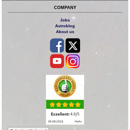
COMPANY
Jobs
Astroblog
About us
Exzellent:
4.9
/
5
09.08.2026
mehr