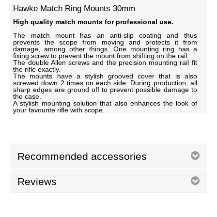
Hawke Match Ring Mounts 30mm
High quality match mounts for professional use.
The match mount has an anti-slip coating and thus
prevents the scope from moving and protects it from
damage, among other things. One mounting ring has a
fixing screw to prevent the mount from shifting on the rail.
The double Allen screws and the precision mounting rail fit
the rifle exactly.
The mounts have a stylish grooved cover that is also
screwed down 2 times on each side. During production, all
sharp edges are ground off to prevent possible damage to
the case.
A stylish mounting solution that also enhances the look of
your favourite rifle with scope.
Recommended accessories
Reviews