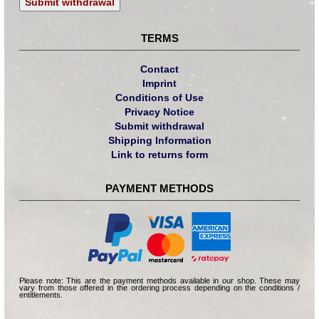
Submit withdrawal
TERMS
Contact
Imprint
Conditions of Use
Privacy Notice
Submit withdrawal
Shipping Information
Link to returns form
PAYMENT METHODS
Please note: This are the payment methods available in our shop. These may
vary from those offered in the ordering process depending on the conditions /
entitlements.