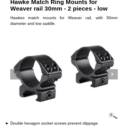
Hawke Match Ring Mounts for
Weaver rail 30mm - 2 pieces - low
Hawkes match mounts for Weaver rail, with 30mm
diameter and low saddle.
Double hexagon socket screws prevent slippage.