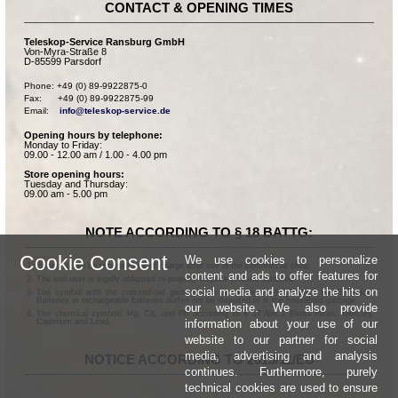
CONTACT & OPENING TIMES
Teleskop-Service Ransburg GmbH
Von-Myra-Straße 8
D-85599 Parsdorf
Phone: +49 (0) 89-9922875-0

Fax:      +49 (0) 89-9922875-99

Email:    
info@teleskop-service.de
Opening hours by telephone:
Monday to Friday:
09.00 - 12.00 am / 1.00 - 4.00 pm
Store opening hours:
Tuesday and Thursday:
09.00 am - 5.00 pm
NOTE ACCORDING TO § 18 BATTG:
Cookie Consent
We use cookies to personalize
Batteries can be returned free of charge after use in the commercial shop.
content and ads to offer features for
The end user is legally obligated to properly dispose of used batteries.
social media and analyze the hits on
The symbol with the crossed-out garbage can according to § 17 Abs.1 BattG means:
Batteries or rechargeable batteries dürfen not be disposed of in the household garbage.
our website. We also provide
The chemical symbols Hg, Cd, and Pb according to § 17 Abs.3 BattG mean: Mercury,
information about your use of our
Cadmium and Lead.
website to our partner for social
media, advertising and analysis
NOTICE ACCORDING TO 2013/11/EU
continues. Furthermore, purely
technical cookies are used to ensure