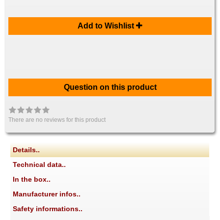
Add to Wishlist
Question on this product
There are no reviews for this product
Details..
Technical data..
In the box..
Manufacturer infos..
Safety informations..