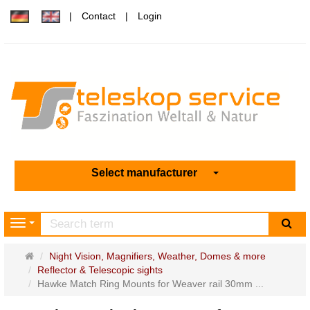
Contact
Login
Select manufacturer
sea
Navigation
Main
Night Vision, Magnifiers, Weather, Domes & more
page
Reflector & Telescopic sights
Hawke Match Ring Mounts for Weaver rail 30mm ...