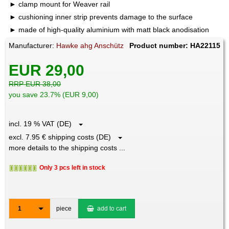
clamp mount for Weaver rail
cushioning inner strip prevents damage to the surface
made of high-quality aluminium with matt black anodisation
Manufacturer:
Hawke ahg Anschütz
Product number: HA22115
EUR 29,00
RRP EUR 38,00
you save 23.7% (EUR 9,00)
incl. 19 % VAT (DE)
excl. 7.95 € shipping costs (DE)
more details to the shipping costs ...
Only 3 pcs left in stock
1
piece
add to cart