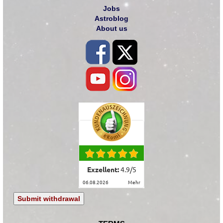
Jobs
Astroblog
About us
Exzellent:
4.9
/
5
06.08.2026
mehr
Submit withdrawal