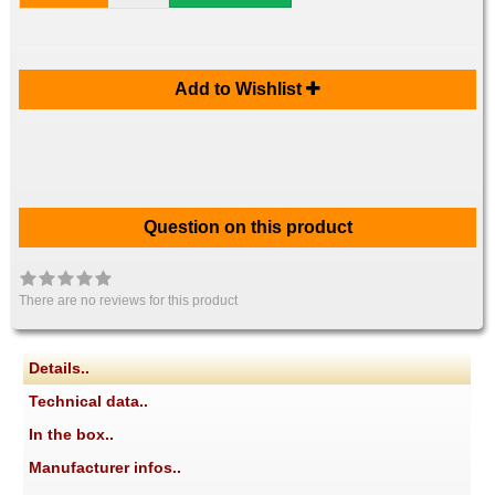
Add to Wishlist
Question on this product
There are no reviews for this product
Details..
Technical data..
In the box..
Manufacturer infos..