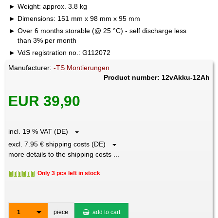
Weight: approx. 3.8 kg
Dimensions: 151 mm x 98 mm x 95 mm
Over 6 months storable (@ 25 °C) - self discharge less
than 3% per month
VdS registration no.: G112072
Manufacturer:
-TS Montierungen
Product number: 12vAkku-12Ah
EUR 39,90
incl. 19 % VAT (DE)
excl. 7.95 € shipping costs (DE)
more details to the shipping costs ...
Only 3 pcs left in stock
1
piece
add to cart