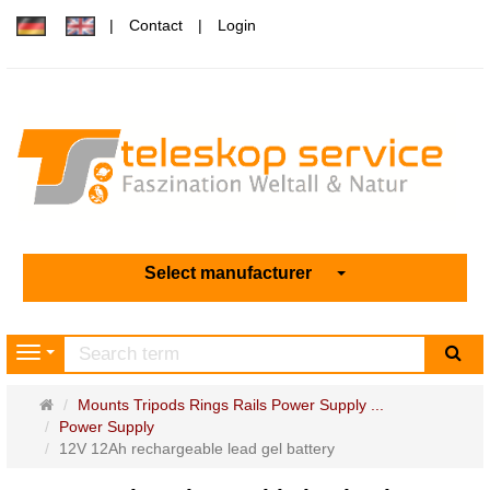
Contact
Login
Select manufacturer
sea
Navigation
Main
Mounts Tripods Rings Rails Power Supply ...
page
Power Supply
12V 12Ah rechargeable lead gel battery