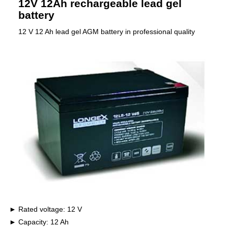
12V 12Ah rechargeable lead gel
battery
12 V 12 Ah lead gel AGM battery in professional quality
Rated voltage: 12 V
Capacity: 12 Ah