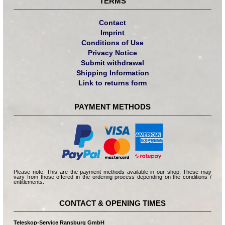
TERMS
Contact
Imprint
Conditions of Use
Privacy Notice
Submit withdrawal
Shipping Information
Link to returns form
PAYMENT METHODS
Please note: This are the payment methods available in our shop. These may
vary from those offered in the ordering process depending on the conditions /
entitlements.
CONTACT & OPENING TIMES
Teleskop-Service Ransburg GmbH