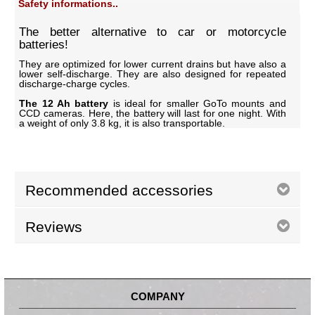
Safety informations..
The better alternative to car or motorcycle
batteries!
They are optimized for lower current drains but have also a
lower self-discharge. They are also designed for repeated
discharge-charge cycles.
The 12 Ah battery
is ideal for smaller GoTo mounts and
CCD cameras. Here, the battery will last for one night. With
a weight of only 3.8 kg, it is also transportable.
Recommended accessories
Reviews
COMPANY