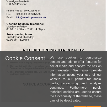
Von-Myra-Straße 8
D-85599 Parsdorf
Phone: +49 (0) 89-9922875-0

Fax:      +49 (0) 89-9922875-99

Email:    
info@teleskop-service.de
Opening hours by telephone:
Monday to Friday:
09.00 - 12.00 am / 1.00 - 4.00 pm
Store opening hours:
Tuesday and Thursday:
09.00 am - 5.00 pm
NOTE ACCORDING TO § 18 BATTG:
Cookie Consent
We use cookies to personalize
Batteries can be returned free of charge after use in the commercial shop.
content and ads to offer features for
The end user is legally obligated to properly dispose of used batteries.
social media and analyze the hits on
The symbol with the crossed-out garbage can according to § 17 Abs.1 BattG means:
Batteries or rechargeable batteries dürfen not be disposed of in the household garbage.
our website. We also provide
The chemical symbols Hg, Cd, and Pb according to § 17 Abs.3 BattG mean: Mercury,
information about your use of our
Cadmium and Lead.
website to our partner for social
media, advertising and analysis
NOTICE ACCORDING TO 2013/11/EU
continues. Furthermore, purely
technical cookies are used to ensure
the functionality of the website, these
cannot be deactivated.