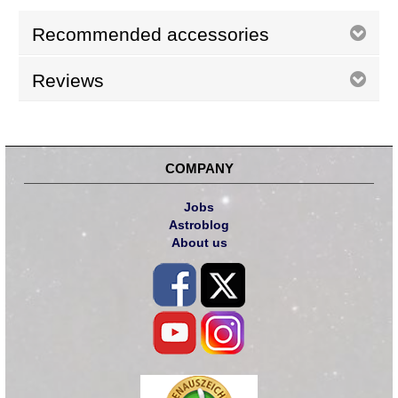
Recommended accessories
Reviews
COMPANY
Jobs
Astroblog
About us