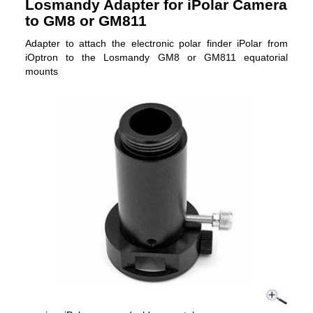
Losmandy Adapter for iPolar Camera
to GM8 or GM811
Adapter to attach the electronic polar finder iPolar from
iOptron to the Losmandy GM8 or GM811 equatorial
mounts