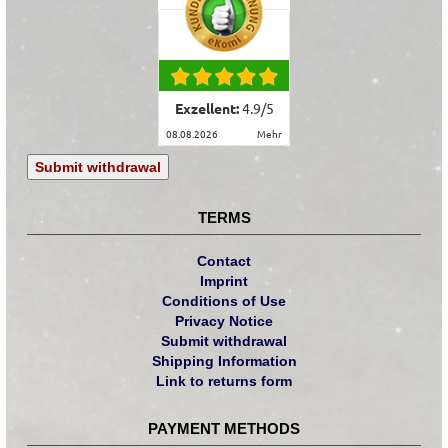
Exzellent:
4.9
/
5
08.08.2026
mehr
Submit withdrawal
TERMS
Contact
Imprint
Conditions of Use
Privacy Notice
Submit withdrawal
Shipping Information
Link to returns form
PAYMENT METHODS