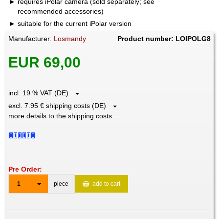
requires iPolar camera (sold separately; see
recommended accessories)
suitable for the current iPolar version
Manufacturer:
Losmandy
Product number: LOIPOLG8
EUR 69,00
incl. 19 % VAT (DE)
excl. 7.95 € shipping costs (DE)
more details to the shipping costs ...
Pre Order:
1
piece
add to cart