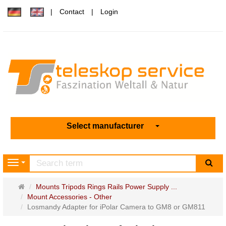
Contact
Login
Select manufacturer
sea
Navigation
Main
Mounts Tripods Rings Rails Power Supply ...
page
Mount Accessories - Other
Losmandy Adapter for iPolar Camera to GM8 or GM811