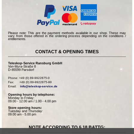
Please note: This are the payment methods available in our shop. These may
vary from those offered in the ordering process depending on the conditions /
entitlements.
CONTACT & OPENING TIMES
Teleskop-Service Ransburg GmbH
Von-Myra-Straße 8
D-85599 Parsdorf
Phone: +49 (0) 89-9922875-0

Fax:      +49 (0) 89-9922875-99

Email:    
info@teleskop-service.de
Opening hours by telephone:
Monday to Friday:
09.00 - 12.00 am / 1.00 - 4.00 pm
Store opening hours:
Tuesday and Thursday:
09.00 am - 5.00 pm
NOTE ACCORDING TO § 18 BATTG: