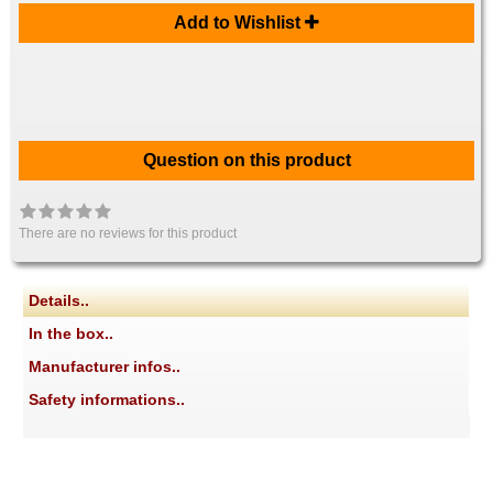
Add to Wishlist
Question on this product
There are no reviews for this product
Details..
In the box..
Manufacturer infos..
Safety informations..