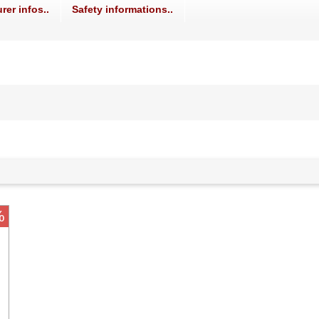
rer infos..
Safety informations..
%