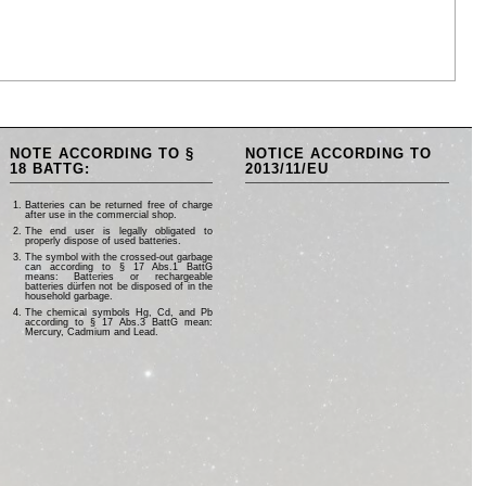
NOTE ACCORDING TO §
NOTICE ACCORDING TO
18 BATTG:
2013/11/EU
Batteries can be returned free of charge
after use in the commercial shop.
The end user is legally obligated to
properly dispose of used batteries.
The symbol with the crossed-out garbage
can according to § 17 Abs.1 BattG
means: Batteries or rechargeable
batteries dürfen not be disposed of in the
household garbage.
The chemical symbols Hg, Cd, and Pb
according to § 17 Abs.3 BattG mean:
Mercury, Cadmium and Lead.