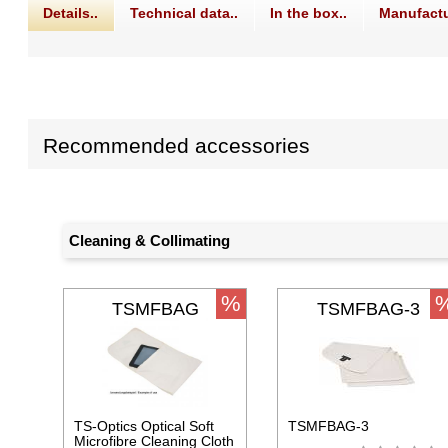
Details..
Technical data..
In the box..
Manufactu
Recommended accessories
Cleaning & Collimating
%
TSMFBAG
TSMFBAG-3
TS-Optics Optical Soft
TSMFBAG-3
Microfibre Cleaning Cloth