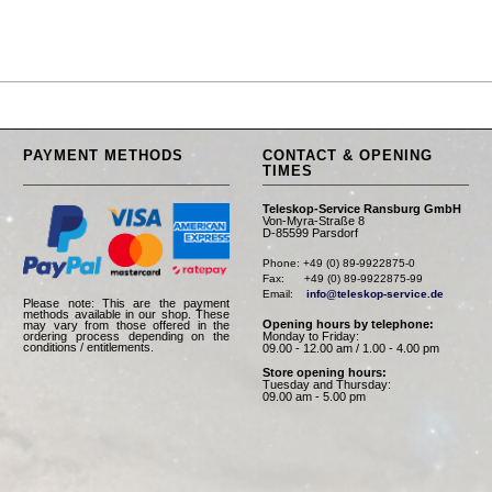
PAYMENT METHODS
CONTACT & OPENING
TIMES
Teleskop-Service Ransburg GmbH
Von-Myra-Straße 8
D-85599 Parsdorf
Phone: +49 (0) 89-9922875-0

Fax:      +49 (0) 89-9922875-99

Email:    
info@teleskop-service.de
Please note: This are the payment
methods available in our shop. These
Opening hours by telephone:
may vary from those offered in the
Monday to Friday:
ordering process depending on the
conditions / entitlements.
09.00 - 12.00 am / 1.00 - 4.00 pm
Store opening hours:
Tuesday and Thursday:
09.00 am - 5.00 pm