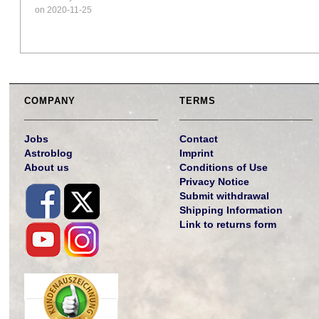
on 2020-11-25
COMPANY
TERMS
Jobs
Contact
Astroblog
Imprint
About us
Conditions of Use
Privacy Notice
Submit withdrawal
Shipping Information
Link to returns form