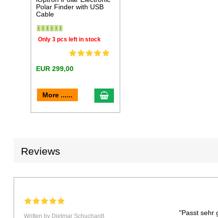
Polar Finder with USB
Cable
Only 3 pcs left in stock
EUR 299,00
add to cart
More ......
Reviews
"Passt sehr 
Written by Dietmar Schuchardt