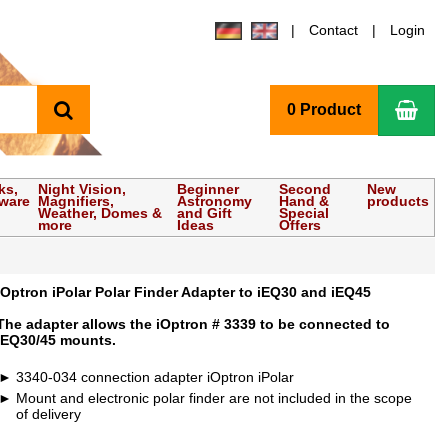
Contact
Login
search
Sho
0 Product
ks,
Night Vision,
Beginner
Second
New
tware
Magnifiers,
Astronomy
Hand &
products
Weather, Domes &
and Gift
Special
more
Ideas
Offers
iOptron iPolar Polar Finder Adapter to iEQ30 and iEQ45
The adapter allows the iOptron # 3339 to be connected to
iEQ30/45 mounts.
3340-034 connection adapter iOptron iPolar
Mount and electronic polar finder are not included in the scope
of delivery