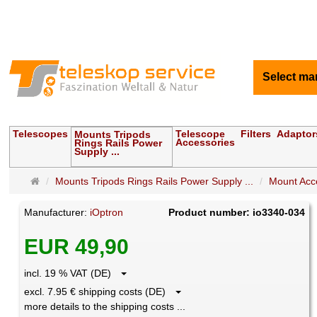
Select ma
Telescopes
Telescope
Filters
Adaptor
Mounts Tripods
Accessories
Rings Rails Power
Supply ...
Main
Mounts Tripods Rings Rails Power Supply ...
Mount Acce
page
Manufacturer:
iOptron
Product number: io3340-034
EUR 49,90
incl. 19 % VAT (DE)
excl. 7.95 € shipping costs (DE)
more details to the shipping costs ...