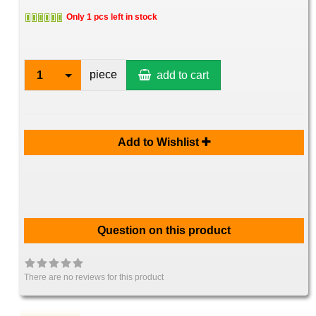
Only 1 pcs left in stock
piece
1
add to cart
Add to Wishlist
Question on this product
There are no reviews for this product