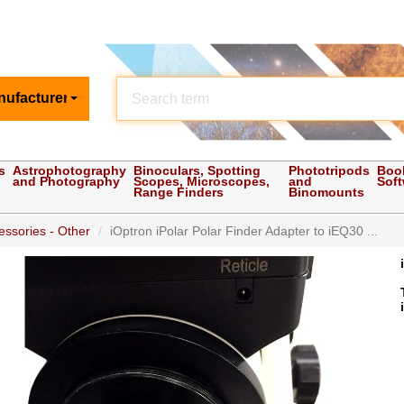
nufacturer
s
Astrophotography
Binoculars, Spotting
Phototripods
Boo
and Photography
Scopes, Microscopes,
and
Sof
Range Finders
Binomounts
ssories - Other
iOptron iPolar Polar Finder Adapter to iEQ30 ...