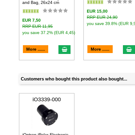
and Bag, 26x24 cm
EUR 15,00
RRP EUR 24,90
EUR 7,50
you save 39.8% (EUR 9,
RRP EUR 11,95
you save 37.2% (EUR 4,45)
add to cart
a
More ......
More ......
Customers who bought this product also bought...
iO3339-000
iOptron iPolar Electronic