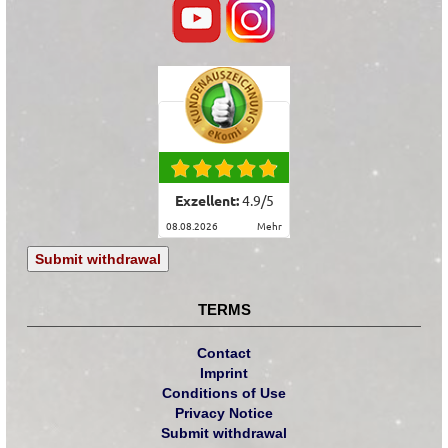
Exzellent:
4.9
/
5
08.08.2026
mehr
Submit withdrawal
TERMS
Contact
Imprint
Conditions of Use
Privacy Notice
Submit withdrawal