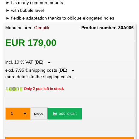
fits many common mounts
with bubble level
flexible adaptation thanks to oblique elongated holes
Manufacturer:
Geoptik
Product number: 30A066
EUR 179,00
incl. 19 % VAT (DE)
excl. 7.95 € shipping costs (DE)
more details to the shipping costs ...
Only 2 pcs left in stock
1
piece
add to cart