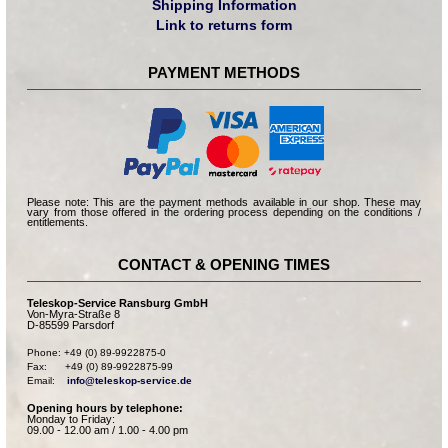
Shipping Information
Link to returns form
PAYMENT METHODS
Please note: This are the payment methods available in our shop. These may
vary from those offered in the ordering process depending on the conditions /
entitlements.
CONTACT & OPENING TIMES
Teleskop-Service Ransburg GmbH
Von-Myra-Straße 8
D-85599 Parsdorf
Phone: +49 (0) 89-9922875-0

Fax:      +49 (0) 89-9922875-99

Email:    
info@teleskop-service.de
Opening hours by telephone:
Monday to Friday:
09.00 - 12.00 am / 1.00 - 4.00 pm