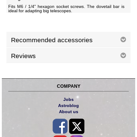
Fits M6 / 1/4" hexagon socket screws. The dovetail bar is
ideal for adapting big telescopes.
Recommended accessories
Reviews
COMPANY
Jobs
Astroblog
About us