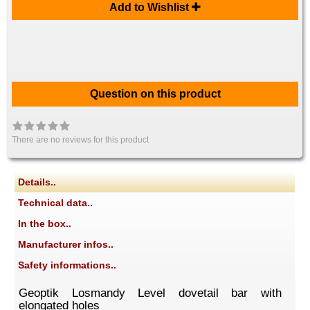
Add to Wishlist
Question on this product
There are no reviews for this product
Details..
Technical data..
In the box..
Manufacturer infos..
Safety informations..
Geoptik Losmandy Level dovetail bar with
elongated holes