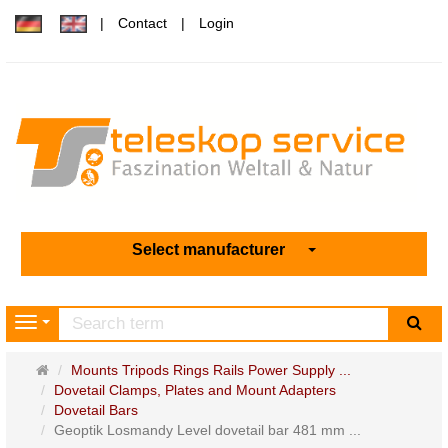
Contact
Login
Select manufacturer
sea
Navigation
Main
Mounts Tripods Rings Rails Power Supply ...
page
Dovetail Clamps, Plates and Mount Adapters
Dovetail Bars
Geoptik Losmandy Level dovetail bar 481 mm ...