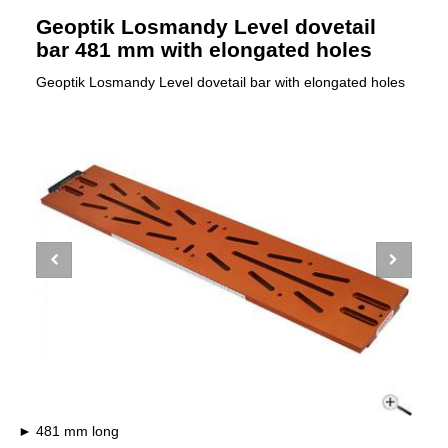
Geoptik Losmandy Level dovetail
bar 481 mm with elongated holes
Geoptik Losmandy Level dovetail bar with elongated holes
481 mm long