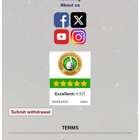
About us
Exzellent:
4.9
/
5
08.08.2026
mehr
Submit withdrawal
TERMS