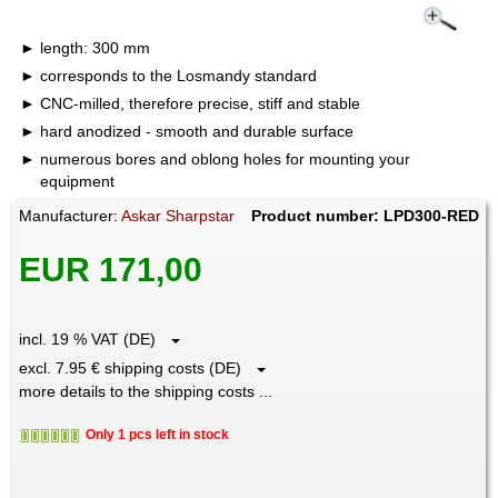
length: 300 mm
corresponds to the Losmandy standard
CNC-milled, therefore precise, stiff and stable
hard anodized - smooth and durable surface
numerous bores and oblong holes for mounting your
equipment
Manufacturer:
Askar Sharpstar
Product number: LPD300-RED
EUR 171,00
incl. 19 % VAT (DE)
excl. 7.95 € shipping costs (DE)
more details to the shipping costs ...
Only 1 pcs left in stock