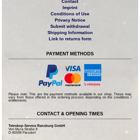
Contact
Imprint
Conditions of Use
Privacy Notice
Submit withdrawal
Shipping Information
Link to returns form
PAYMENT METHODS
Please note: This are the payment methods available in our shop. These may
vary from those offered in the ordering process depending on the conditions /
entitlements.
CONTACT & OPENING TIMES
Teleskop-Service Ransburg GmbH
Von-Myra-Straße 8
D-85599 Parsdorf