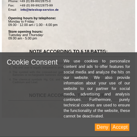
Phone: +49 (0) 89-9922875-0

Fax:      +49 (0) 89-9922875-99

Email:    
info@teleskop-service.de
Opening hours by telephone:
Monday to Friday:
09.00 - 12.00 am / 1.00 - 4.00 pm
Store opening hours:
Tuesday and Thursday:
09.00 am - 5.00 pm
NOTE ACCORDING TO § 18 BATTG:
Cookie Consent
We use cookies to personalize
Batteries can be returned free of charge after use in the commercial shop.
content and ads to offer features for
The end user is legally obligated to properly dispose of used batteries.
social media and analyze the hits on
The symbol with the crossed-out garbage can according to § 17 Abs.1 BattG means:
Batteries or rechargeable batteries dürfen not be disposed of in the household garbage.
our website. We also provide
The chemical symbols Hg, Cd, and Pb according to § 17 Abs.3 BattG mean: Mercury,
information about your use of our
Cadmium and Lead.
website to our partner for social
media, advertising and analysis
NOTICE ACCORDING TO 2013/11/EU
continues. Furthermore, purely
technical cookies are used to ensure
the functionality of the website, these
cannot be deactivated.
Deny
Accept