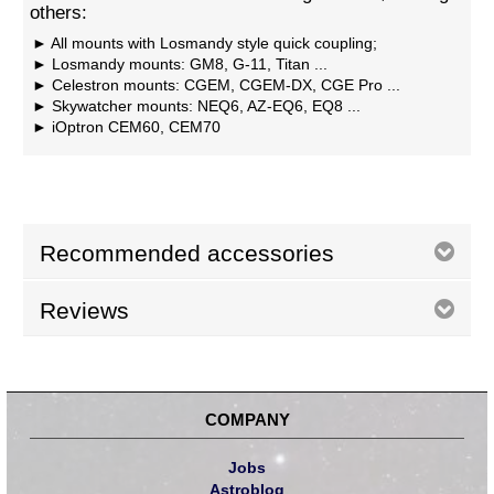
others:
All mounts with Losmandy style quick coupling;
Losmandy mounts: GM8, G-11, Titan ...
Celestron mounts: CGEM, CGEM-DX, CGE Pro ...
Skywatcher mounts: NEQ6, AZ-EQ6, EQ8 ...
iOptron CEM60, CEM70
Recommended accessories
Reviews
COMPANY
Jobs
Astroblog