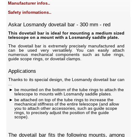
Manufacturer infos..
Safety informations..
Askar Losmandy dovetail bar - 300 mm - red
This dovetail bar is ideal for mounting a medium sized
telescope on a mount with a Losmandy saddle plate.
The dovetail bar is extremely precisely manufactured and
can be used very versatilely. You can easily attach
numerous mechanical components such as tube rings,
guide scope rings, or dovetail clamps.
Applications
Thanks to its special design, the Losmandy dovetail bar can
...
be mounted on the bottom of the tube rings to attach the
telescope to mounts with Losmandy saddle plates.
be attached on top of the tube rings to increase the
mechanical stiffness of the entire telescope (and allow
you to attach other accessories, such as guide scope
rings, to precisely adjust the position of the guide
scope).
The dovetail bar fits the following mounts, among