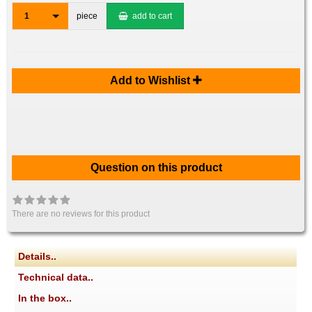
1
piece
add to cart
Add to Wishlist
Question on this product
There are no reviews for this product
Details..
Technical data..
In the box..