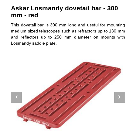
Askar Losmandy dovetail bar - 300
mm - red
This dovetail bar is 300 mm long and useful for mounting
medium sized telescopes such as refractors up to 130 mm
and reflectors up to 250 mm diameter on mounts with
Losmandy saddle plate.