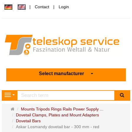
Contact
Login
Select manufacturer
sea
Navigation
Main
Mounts Tripods Rings Rails Power Supply ...
page
Dovetail Clamps, Plates and Mount Adapters
Dovetail Bars
Askar Losmandy dovetail bar - 300 mm - red