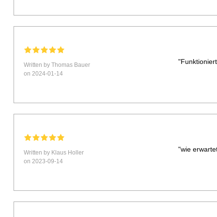
"Funktionier
Written by Thomas Bauer
on 2024-01-14
"wie erwarte
Written by Klaus Holler
on 2023-09-14