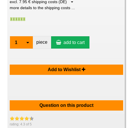
excl. 7.95 € shipping costs (DE)
more details to the shipping costs ...
piece
1
add to cart
Add to Wishlist
Question on this product
rating:
4.3
of 5