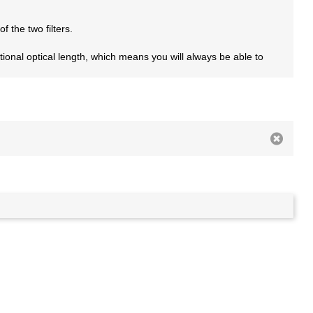
f the two filters.
ditional optical length, which means you will always be able to