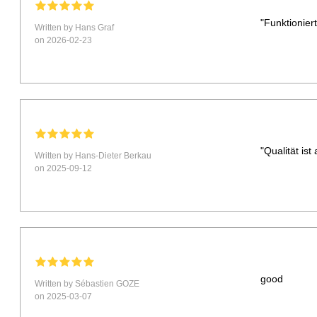
"Funktionie
Written by Hans Graf
on 2026-02-23
"Qualität is
Written by Hans-Dieter Berkau
on 2025-09-12
good
Written by Sébastien GOZE
on 2025-03-07