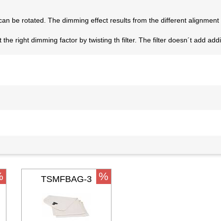
er can be rotated. The dimming effect results from the different alignment o
the right dimming factor by twisting th filter. The filter doesn´t add ad
%
%
TSMFBAG-3