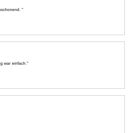
nschonend. "
g war einfach."