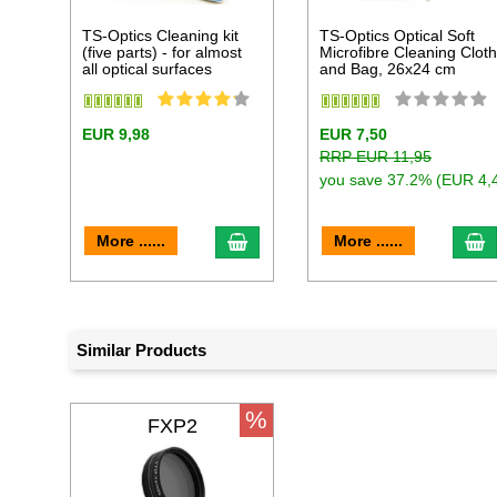
TS-Optics Cleaning kit
TS-Optics Optical Soft
(five parts) - for almost
Microfibre Cleaning Clot
all optical surfaces
and Bag, 26x24 cm
EUR 9,98
EUR 7,50
RRP EUR 11,95
you save 37.2% (EUR 4,
add to cart
a
More ......
More ......
Similar Products
%
FXP2