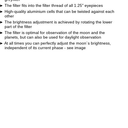
The filter fits into the filter thread of all 1.25" eyepieces
High-quality aluminium cells that can be twisted against each
other
The brightness adjustment is achieved by rotating the lower
part of the filter
The filter is optimal for observation of the moon and the
planets, but can also be used for daylight observation
At all times you can perfectly adjust the moon´s brightness,
independent of its current phase - see image