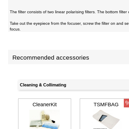
The filter consists of two linear polarising filters. The bottom filt
Take out the eyepiece from the focuser, screw the filter on and set 
focus.
Recommended accessories
Cleaning & Collimating
CleanerKit
TSMFBAG