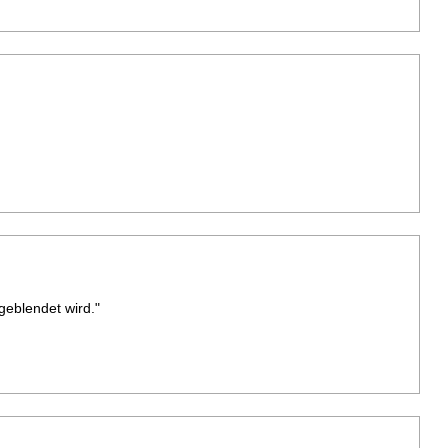
geblendet wird."