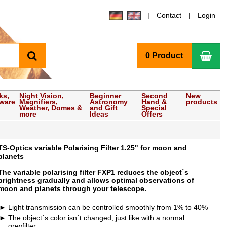
Contact
Login
search
Sho
0 Product
ks,
Night Vision,
Beginner
Second
New
tware
Magnifiers,
Astronomy
Hand &
products
Weather, Domes &
and Gift
Special
more
Ideas
Offers
TS-Optics variable Polarising Filter 1.25" for moon and
planets
The variable polarising filter FXP1 reduces the object´s
brightness gradually and allows optimal observations of
moon and planets through your telescope.
Light transmission can be controlled smoothly from 1% to 40%
The object´s color isn´t changed, just like with a normal
greyfilter