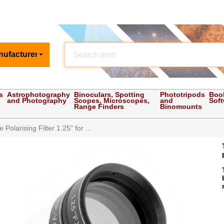
nufacturer
s
Astrophotography
Binoculars, Spotting
Phototripods
Boo
and Photography
Scopes, Microscopes,
and
Sof
Range Finders
Binomounts
 Polarising Filter 1.25" for ...