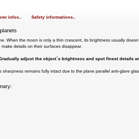
rer infos..
Safety informations..
 planets
e. When the moon is only a thin crescent, its brightness usually doesn
o make details on their surfaces disappear.
 Gradually adjust the object´s brightness and spot finest details w
ts sharpness remains fully intact due to the plane parallel anti-glare gl
mmary: