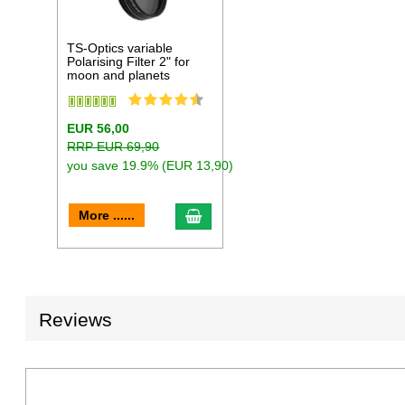
TS-Optics variable
Polarising Filter 2" for
moon and planets
EUR 56,00
RRP EUR 69,90
you save 19.9% (EUR 13,90)
add to cart
More ......
Reviews