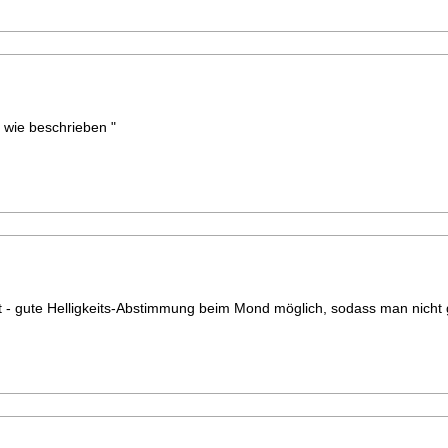
t wie beschrieben "
t - gute Helligkeits-Abstimmung beim Mond möglich, sodass man nicht 