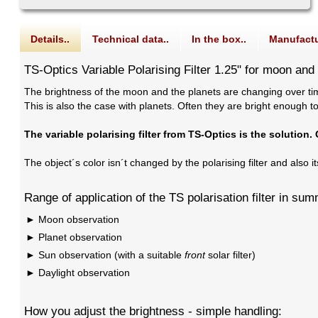
Details..
Technical data..
In the box..
Manufactu
TS-Optics Variable Polarising Filter 1.25" for moon and
The brightness of the moon and the planets are changing over tim
This is also the case with planets. Often they are bright enough t
The variable polarising filter from TS-Optics is the solution.
The object´s color isn´t changed by the polarising filter and also i
Range of application of the TS polarisation filter in su
Moon observation
Planet observation
Sun observation (with a suitable
front
solar filter)
Daylight observation
How you adjust the brightness - simple handling: