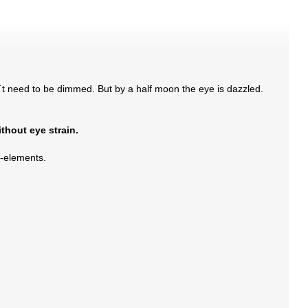
´t need to be dimmed. But by a half moon the eye is dazzled.
ithout eye strain.
as-elements.