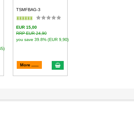
TSMFBAG-3
h
EUR 15,00
RRP EUR 24,90
you save 39.8% (EUR 9,90)
45)
dd to cart
add to cart
More ......