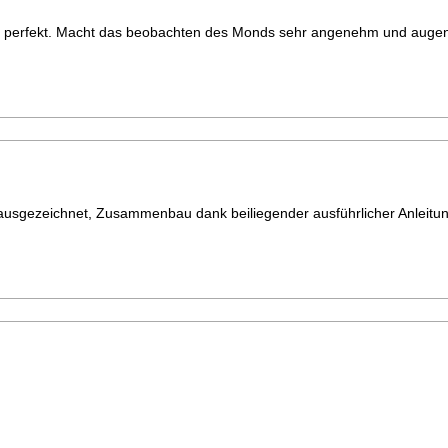
rt perfekt. Macht das beobachten des Monds sehr angenehm und auge
t ausgezeichnet, Zusammenbau dank beiliegender ausführlicher Anleitun