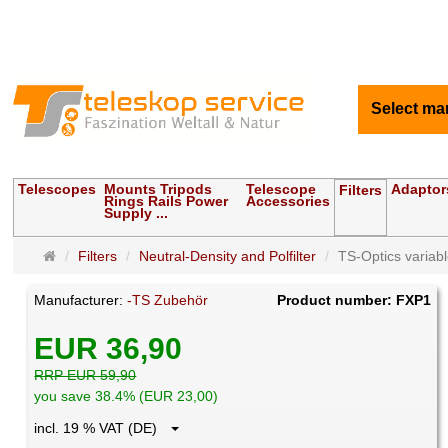
Select ma
Telescopes
Mounts Tripods
Telescope
Adaptor
Filters
Rings Rails Power
Accessories
Supply ...
Main
Filters
Neutral-Density and Polfilter
TS-Optics variable
page
Manufacturer:
-TS Zubehör
Product number: FXP1
EUR 36,90
RRP EUR 59,90
you save 38.4% (EUR 23,00)
incl. 19 % VAT (DE)