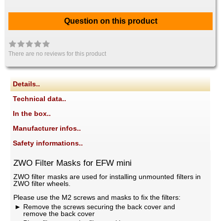
Question on this product
There are no reviews for this product
Details..
Technical data..
In the box..
Manufacturer infos..
Safety informations..
ZWO Filter Masks for EFW mini
ZWO filter masks are used for installing unmounted filters in
ZWO filter wheels.
Please use the M2 screws and masks to fix the filters:
Remove the screws securing the back cover and
remove the back cover