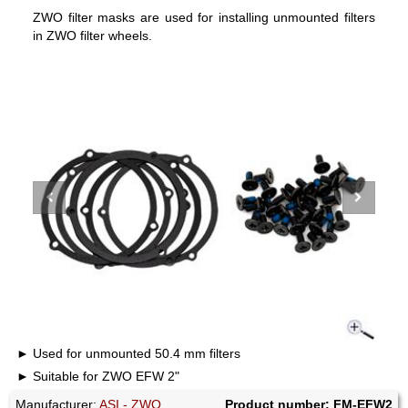
ZWO filter masks are used for installing unmounted filters
in ZWO filter wheels.
Used for unmounted 50.4 mm filters
Suitable for ZWO EFW 2"
Manufacturer:
ASI - ZWO
Product number: FM-EFW2