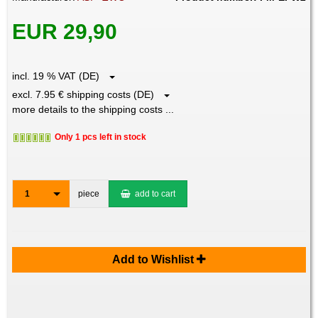
EUR 29,90
incl. 19 % VAT (DE)
excl. 7.95 € shipping costs (DE)
more details to the shipping costs ...
Only 1 pcs left in stock
1
piece
add to cart
Add to Wishlist