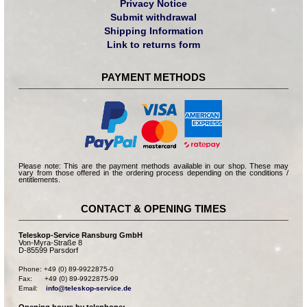
Privacy Notice
Submit withdrawal
Shipping Information
Link to returns form
PAYMENT METHODS
Please note: This are the payment methods available in our shop. These may
vary from those offered in the ordering process depending on the conditions /
entitlements.
CONTACT & OPENING TIMES
Teleskop-Service Ransburg GmbH
Von-Myra-Straße 8
D-85599 Parsdorf
Phone: +49 (0) 89-9922875-0

Fax:      +49 (0) 89-9922875-99

Email:    
info@teleskop-service.de