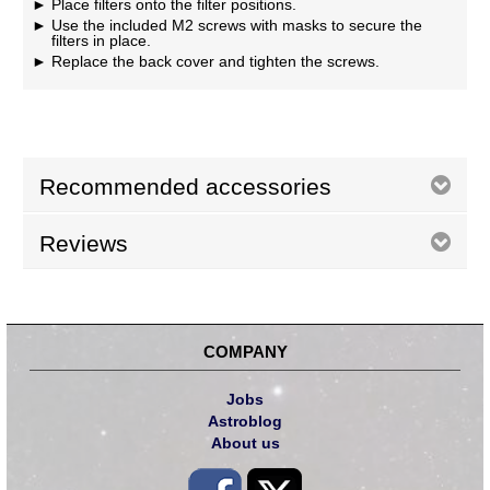
Place filters onto the filter positions.
Use the included M2 screws with masks to secure the
filters in place.
Replace the back cover and tighten the screws.
Recommended accessories
Reviews
COMPANY
Jobs
Astroblog
About us