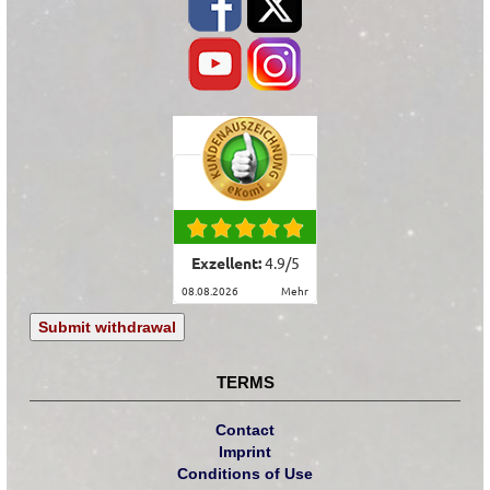
Exzellent:
4.9
/
5
08.08.2026
mehr
Submit withdrawal
TERMS
Contact
Imprint
Conditions of Use