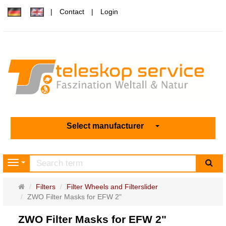
Contact
Login
Select manufacturer
sea
Navigation
Main
Filters
Filter Wheels and Filterslider
page
ZWO Filter Masks for EFW 2"
ZWO Filter Masks for EFW 2"