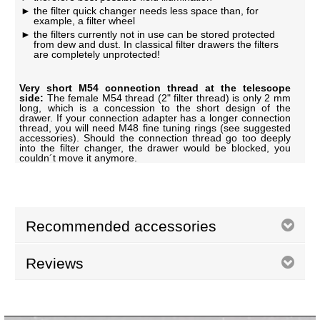
the filter quick changer needs less space than, for
example, a filter wheel
the filters currently not in use can be stored protected
from dew and dust. In classical filter drawers the filters
are completely unprotected!
Very short M54 connection thread at the telescope
side:
The female M54 thread (2" filter thread) is only 2 mm
long, which is a concession to the short design of the
drawer. If your connection adapter has a longer connection
thread, you will need M48 fine tuning rings (see suggested
accessories). Should the connection thread go too deeply
into the filter changer, the drawer would be blocked, you
couldn´t move it anymore.
Recommended accessories
Reviews