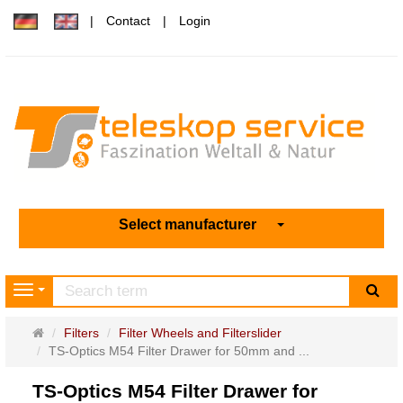
Contact
Login
Select manufacturer
sea
Navigation
Main
Filters
Filter Wheels and Filterslider
page
TS-Optics M54 Filter Drawer for 50mm and ...
TS-Optics M54 Filter Drawer for