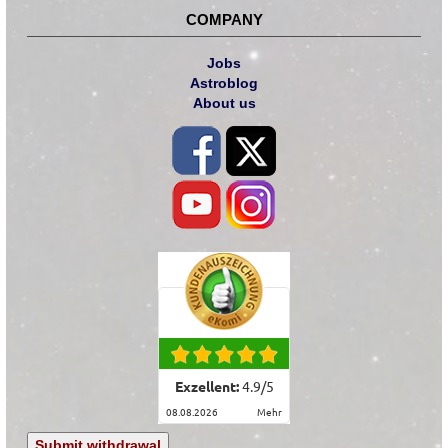
COMPANY
Jobs
Astroblog
About us
Exzellent:
4.9
/
5
08.08.2026
mehr
Submit withdrawal