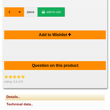
1
piece
add to cart
Add to Wishlist
Question on this product
rating:
5.0
of 5
Details..
Technical data..