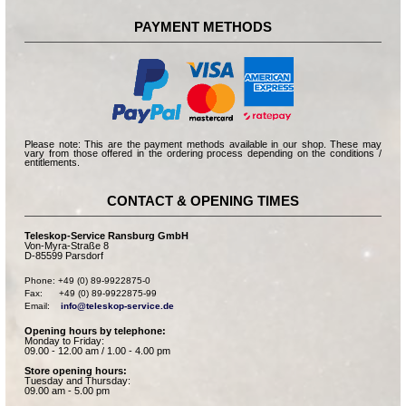
PAYMENT METHODS
Please note: This are the payment methods available in our shop. These may
vary from those offered in the ordering process depending on the conditions /
entitlements.
CONTACT & OPENING TIMES
Teleskop-Service Ransburg GmbH
Von-Myra-Straße 8
D-85599 Parsdorf
Phone: +49 (0) 89-9922875-0

Fax:      +49 (0) 89-9922875-99

Email:    
info@teleskop-service.de
Opening hours by telephone:
Monday to Friday:
09.00 - 12.00 am / 1.00 - 4.00 pm
Store opening hours:
Tuesday and Thursday:
09.00 am - 5.00 pm