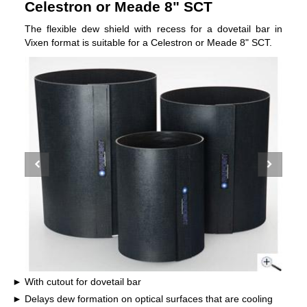
Celestron or Meade 8" SCT
The flexible dew shield with recess for a dovetail bar in
Vixen format is suitable for a Celestron or Meade 8" SCT.
With cutout for dovetail bar
Delays dew formation on optical surfaces that are cooling