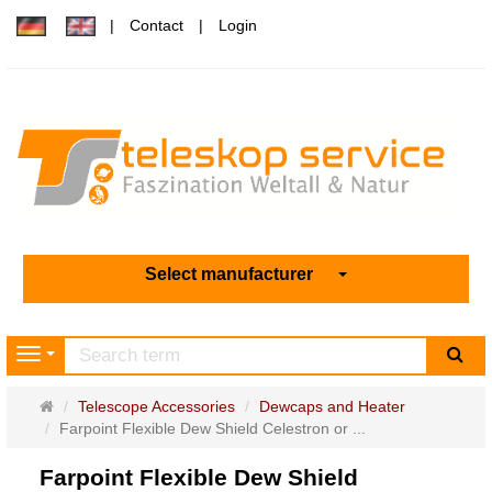
Contact
Login
Select manufacturer
sea
Navigation
Main
Telescope Accessories
Dewcaps and Heater
page
Farpoint Flexible Dew Shield Celestron or ...
Farpoint Flexible Dew Shield