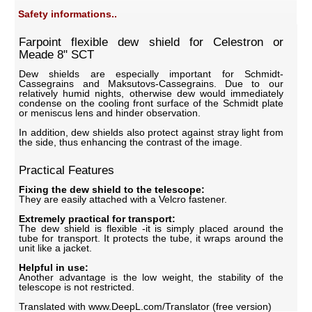
Safety informations..
Farpoint flexible dew shield for Celestron or
Meade 8" SCT
Dew shields are especially important for Schmidt-
Cassegrains and Maksutovs-Cassegrains. Due to our
relatively humid nights, otherwise dew would immediately
condense on the cooling front surface of the Schmidt plate
or meniscus lens and hinder observation.
In addition, dew shields also protect against stray light from
the side, thus enhancing the contrast of the image.
Practical Features
Fixing the dew shield to the telescope:
They are easily attached with a Velcro fastener.
Extremely practical for transport:
The dew shield is flexible -it is simply placed around the
tube for transport. It protects the tube, it wraps around the
unit like a jacket.
Helpful in use:
Another advantage is the low weight, the stability of the
telescope is not restricted.
Translated with www.DeepL.com/Translator (free version)