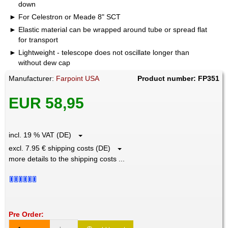
down
For Celestron or Meade 8" SCT
Elastic material can be wrapped around tube or spread flat
for transport
Lightweight - telescope does not oscillate longer than
without dew cap
Manufacturer:
Farpoint USA
Product number: FP351
EUR 58,95
incl. 19 % VAT (DE)
excl. 7.95 € shipping costs (DE)
more details to the shipping costs ...
Pre Order: