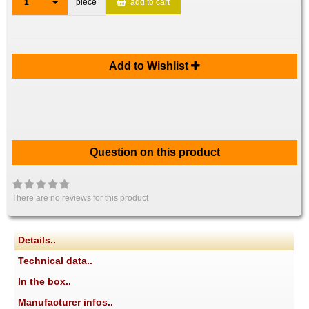
1
piece
add to cart
Add to Wishlist
Question on this product
There are no reviews for this product
Details..
Technical data..
In the box..
Manufacturer infos..