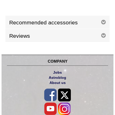
Recommended accessories
Reviews
COMPANY
Jobs
Astroblog
About us