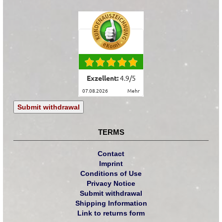
Exzellent:
4.9
/
5
07.08.2026
mehr
Submit withdrawal
TERMS
Contact
Imprint
Conditions of Use
Privacy Notice
Submit withdrawal
Shipping Information
Link to returns form