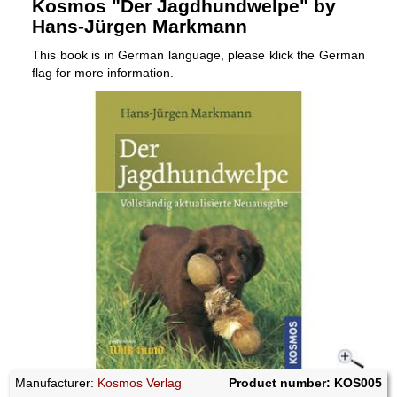
Kosmos "Der Jagdhundwelpe" by
Hans-Jürgen Markmann
This book is in German language, please klick the German
flag for more information.
Manufacturer:
Kosmos Verlag
Product number: KOS005