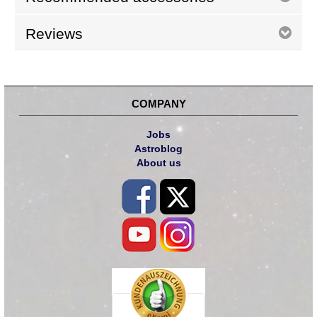
Reviews
COMPANY
Jobs
Astroblog
About us