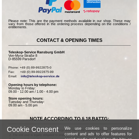
Please note: This are the payment methods available in our shop. These may
vary from those offered in the ordering process depending on the conditions /
entitlements.
CONTACT & OPENING TIMES
Teleskop-Service Ransburg GmbH
Von-Myra-Straße 8
D-85599 Parsdorf
Phone: +49 (0) 89-9922875-0

Fax:      +49 (0) 89-9922875-99

Email:    
info@teleskop-service.de
Opening hours by telephone:
Monday to Friday:
09.00 - 12.00 am / 1.00 - 4.00 pm
Store opening hours:
Tuesday and Thursday:
09.00 am - 5.00 pm
NOTE ACCORDING TO § 18 BATTG:
Cookie Consent
We use cookies to personalize
Batteries can be returned free of charge after use in the commercial shop.
content and ads to offer features for
The end user is legally obligated to properly dispose of used batteries.