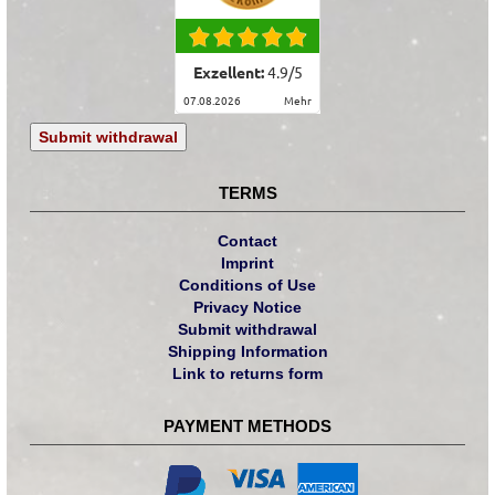
Exzellent:
4.9
/
5
07.08.2026
mehr
Submit withdrawal
TERMS
Contact
Imprint
Conditions of Use
Privacy Notice
Submit withdrawal
Shipping Information
Link to returns form
PAYMENT METHODS