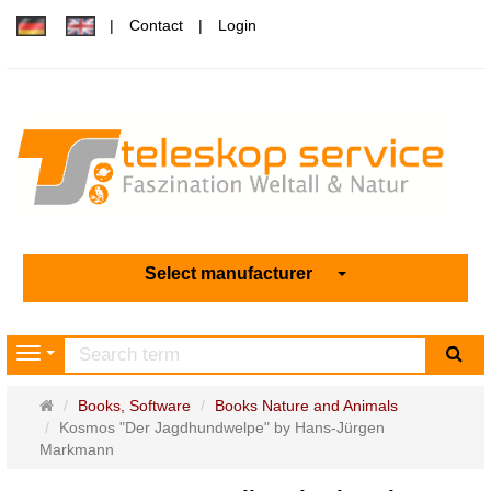
Contact
Login
Select manufacturer
sea
Navigation
Main
Books, Software
Books Nature and Animals
page
Kosmos "Der Jagdhundwelpe" by Hans-Jürgen
Markmann