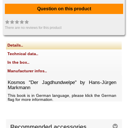
Question on this product
There are no reviews for this product
Details..
Technical data..
In the box..
Manufacturer infos..
Kosmos "Der Jagdhundwelpe" by Hans-Jürgen
Markmann
This book is in German language, please klick the German
flag for more information.
Recommended accessories