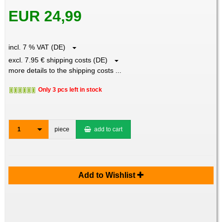
EUR 24,99
incl. 7 % VAT (DE)
excl. 7.95 € shipping costs (DE)
more details to the shipping costs ...
Only 3 pcs left in stock
1
piece
add to cart
Add to Wishlist