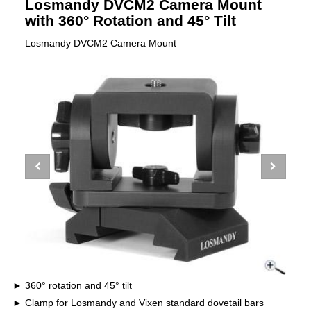
Losmandy DVCM2 Camera Mount
with 360° Rotation and 45° Tilt
Losmandy DVCM2 Camera Mount
360° rotation and 45° tilt
Clamp for Losmandy and Vixen standard dovetail bars