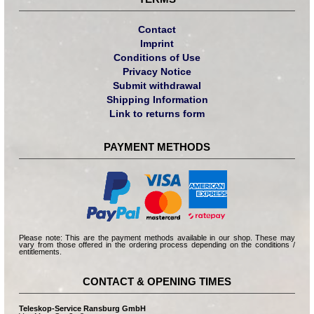
Contact
Imprint
Conditions of Use
Privacy Notice
Submit withdrawal
Shipping Information
Link to returns form
PAYMENT METHODS
Please note: This are the payment methods available in our shop. These may
vary from those offered in the ordering process depending on the conditions /
entitlements.
CONTACT & OPENING TIMES
Teleskop-Service Ransburg GmbH