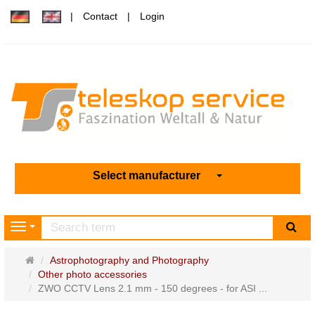
Contact
Login
Select manufacturer
sea
Navigation
Main
Astrophotography and Photography
page
Other photo accessories
ZWO CCTV Lens 2.1 mm - 150 degrees - for ASI ...