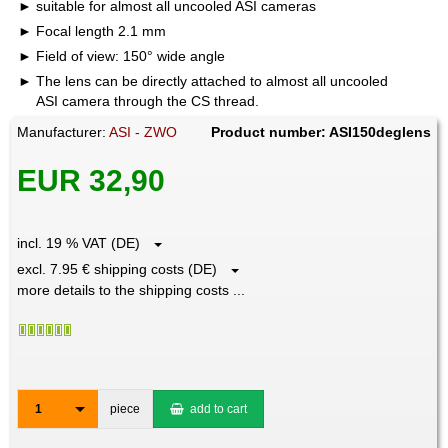
suitable for almost all uncooled ASI cameras
Focal length 2.1 mm
Field of view: 150° wide angle
The lens can be directly attached to almost all uncooled
ASI camera through the CS thread.
Manufacturer:
ASI - ZWO
Product number: ASI150deglens
EUR 32,90
incl. 19 % VAT (DE)
excl. 7.95 € shipping costs (DE)
more details to the shipping costs ...
1
piece
add to cart