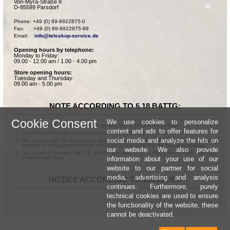
Von-Myra-Straße 8
D-85599 Parsdorf
Phone: +49 (0) 89-9922875-0

Fax:      +49 (0) 89-9922875-99

Email:    
info@teleskop-service.de
Opening hours by telephone:
Monday to Friday:
09.00 - 12.00 am / 1.00 - 4.00 pm
Store opening hours:
Tuesday and Thursday:
09.00 am - 5.00 pm
NOTE ACCORDING TO § 18 BATTG:
Cookie Consent
We use cookies to personalize
Batteries can be returned free of charge after use in the commercial shop.
content and ads to offer features for
The end user is legally obligated to properly dispose of used batteries.
social media and analyze the hits on
The symbol with the crossed-out garbage can according to § 17 Abs.1 BattG means:
Batteries or rechargeable batteries dürfen not be disposed of in the household garbage.
our website. We also provide
The chemical symbols Hg, Cd, and Pb according to § 17 Abs.3 BattG mean: Mercury,
information about your use of our
Cadmium and Lead.
website to our partner for social
media, advertising and analysis
NOTICE ACCORDING TO 2013/11/EU
continues. Furthermore, purely
technical cookies are used to ensure
the functionality of the website, these
cannot be deactivated.