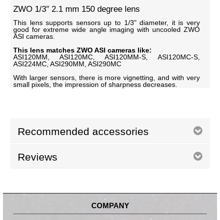
ZWO 1/3″ 2.1 mm 150 degree lens
This lens supports sensors up to 1/3" diameter, it is very
good for extreme wide angle imaging with uncooled ZWO
ASI cameras.
This lens matches ZWO ASI cameras like:
ASI120MM, ASI120MC, ASI120MM-S, ASI120MC-S,
ASI224MC, ASI290MM, ASI290MC
With larger sensors, there is more vignetting, and with very
small pixels, the impression of sharpness decreases.
Recommended accessories
Reviews
COMPANY