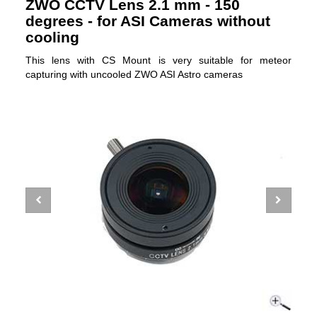
ZWO CCTV Lens 2.1 mm - 150
degrees - for ASI Cameras without
cooling
This lens with CS Mount is very suitable for meteor
capturing with uncooled ZWO ASI Astro cameras