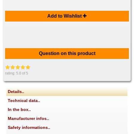
Add to Wishlist
Question on this product
rating:
5.0
of 5
Details..
Technical data..
In the box..
Manufacturer infos..
Safety informations..