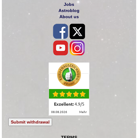
Jobs
Astroblog
About us
Exzellent:
4.9
/
5
08.08.2026
mehr
Submit withdrawal
TERMS