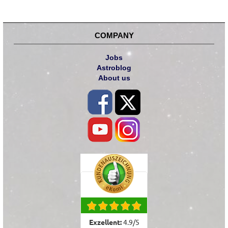
COMPANY
Jobs
Astroblog
About us
Exzellent:
4.9
/
5