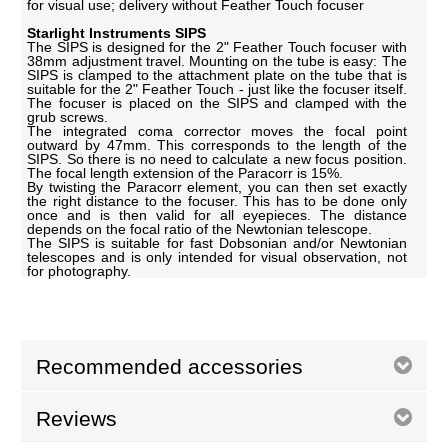
for visual use; delivery without Feather Touch focuser
Starlight Instruments SIPS
The SIPS is designed for the 2" Feather Touch focuser with
38mm adjustment travel. Mounting on the tube is easy: The
SIPS is clamped to the attachment plate on the tube that is
suitable for the 2" Feather Touch - just like the focuser itself.
The focuser is placed on the SIPS and clamped with the
grub screws.
The integrated coma corrector moves the focal point
outward by 47mm. This corresponds to the length of the
SIPS. So there is no need to calculate a new focus position.
The focal length extension of the Paracorr is 15%.
By twisting the Paracorr element, you can then set exactly
the right distance to the focuser. This has to be done only
once and is then valid for all eyepieces. The distance
depends on the focal ratio of the Newtonian telescope.
The SIPS is suitable for fast Dobsonian and/or Newtonian
telescopes and is only intended for visual observation, not
for photography.
Recommended accessories
Reviews