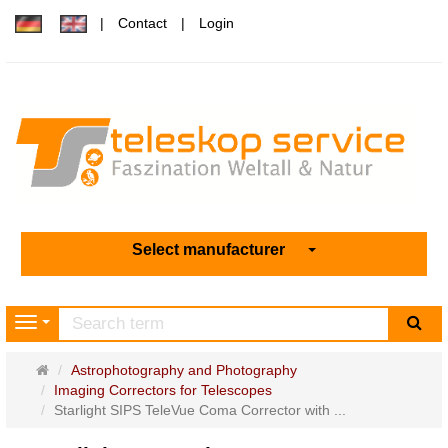
Contact
Login
Select manufacturer
sea
Navigation
Main
Astrophotography and Photography
page
Imaging Correctors for Telescopes
Starlight SIPS TeleVue Coma Corrector with ...