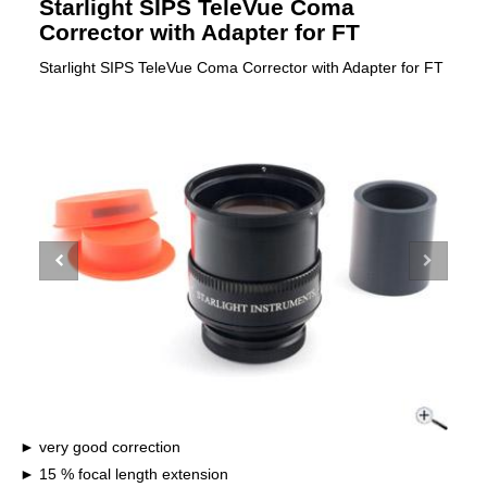
Starlight SIPS TeleVue Coma
Corrector with Adapter for FT
Starlight SIPS TeleVue Coma Corrector with Adapter for FT
very good correction
15 % focal length extension