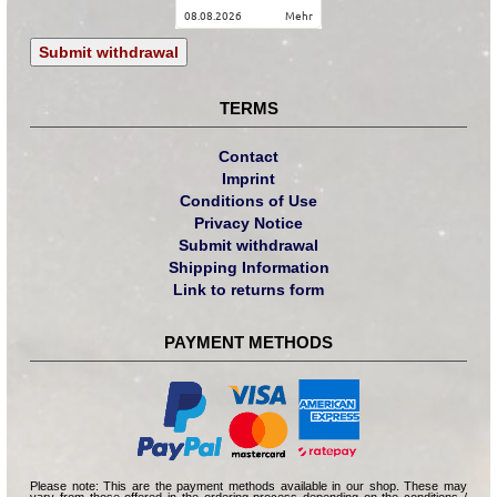
08.08.2026
mehr
Submit withdrawal
TERMS
Contact
Imprint
Conditions of Use
Privacy Notice
Submit withdrawal
Shipping Information
Link to returns form
PAYMENT METHODS
Please note: This are the payment methods available in our shop. These may