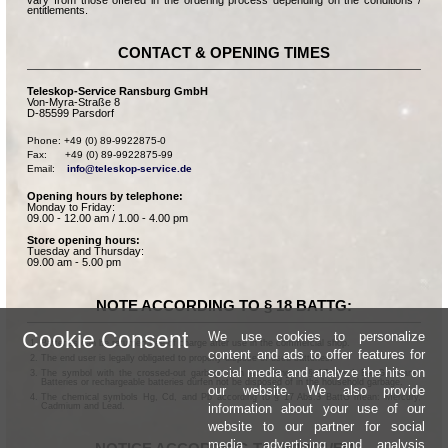
vary from those offered in the ordering process depending on the conditions /
entitlements.
CONTACT & OPENING TIMES
Teleskop-Service Ransburg GmbH
Von-Myra-Straße 8
D-85599 Parsdorf
Phone: +49 (0) 89-9922875-0

Fax:      +49 (0) 89-9922875-99

Email:    
info@teleskop-service.de
Opening hours by telephone:
Monday to Friday:
09.00 - 12.00 am / 1.00 - 4.00 pm
Store opening hours:
Tuesday and Thursday:
09.00 am - 5.00 pm
NOTE ACCORDING TO § 18 BATTG:
Cookie Consent
We use cookies to personalize
Batteries can be returned free of charge after use in the commercial shop.
content and ads to offer features for
The end user is legally obligated to properly dispose of used batteries.
social media and analyze the hits on
The symbol with the crossed-out garbage can according to § 17 Abs.1 BattG means:
Batteries or rechargeable batteries dürfen not be disposed of in the household garbage.
our website. We also provide
The chemical symbols Hg, Cd, and Pb according to § 17 Abs.3 BattG mean: Mercury,
information about your use of our
Cadmium and Lead.
website to our partner for social
media, advertising and analysis