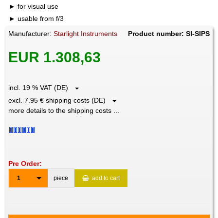
for visual use
usable from f/3
Manufacturer:
Starlight Instruments
Product number: SI-SIPS
EUR 1.308,63
incl. 19 % VAT (DE)
excl. 7.95 € shipping costs (DE)
more details to the shipping costs ...
Pre Order:
1
piece
add to cart