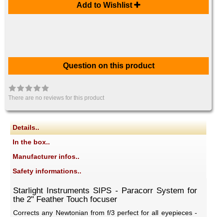
Add to Wishlist
Question on this product
There are no reviews for this product
Details..
In the box..
Manufacturer infos..
Safety informations..
Starlight Instruments SIPS - Paracorr System for
the 2" Feather Touch focuser
Corrects any Newtonian from f/3 perfect for all eyepieces -