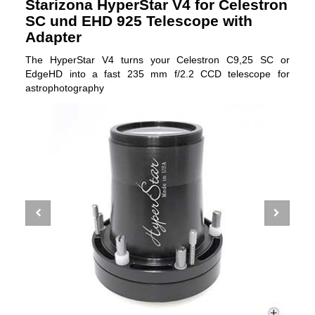
Starizona HyperStar V4 for Celestron
SC und EHD 925 Telescope with
Adapter
The HyperStar V4 turns your Celestron C9,25 SC or
EdgeHD into a fast 235 mm f/2.2 CCD telescope for
astrophotography