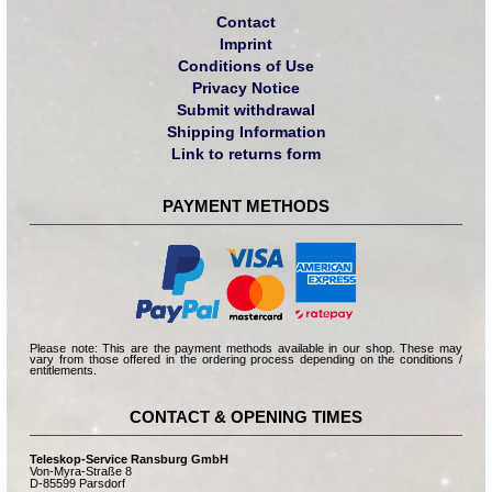
Contact
Imprint
Conditions of Use
Privacy Notice
Submit withdrawal
Shipping Information
Link to returns form
PAYMENT METHODS
Please note: This are the payment methods available in our shop. These may
vary from those offered in the ordering process depending on the conditions /
entitlements.
CONTACT & OPENING TIMES
Teleskop-Service Ransburg GmbH
Von-Myra-Straße 8
D-85599 Parsdorf