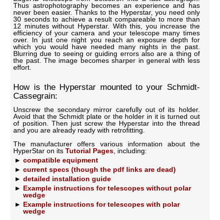
Thus astrophotography becomes an experience and has
never been easier. Thanks to the Hyperstar, you need only
30 seconds to achieve a result compareable to more than
12 minutes without Hyperstar. With this, you increase the
efficiency of your camera and your telescope many times
over. In just one night you reach an exposure depth for
which you would have needed many nights in the past.
Blurring due to seeing or guiding errors also are a thing of
the past. The image becomes sharper in general with less
effort.
How is the Hyperstar mounted to your Schmidt-
Cassegrain:
Unscrew the secondary mirror carefully out of its holder.
Avoid that the Schmidt plate or the holder in it is turned out
of position. Then just screw the Hyperstar into the thread
and you are already ready with retrofitting.
The manufacturer offers various information about the
HyperStar on its
Tutorial Pages
, including:
compatible equipment
current specs (though the pdf links are dead)
detailed installation guide
Example instructions for telescopes without polar
wedge
Example instructions for telescopes with polar
wedge