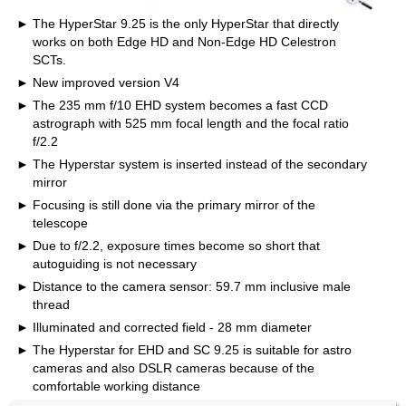
The HyperStar 9.25 is the only HyperStar that directly
works on both Edge HD and Non-Edge HD Celestron
SCTs.
New improved version V4
The 235 mm f/10 EHD system becomes a fast CCD
astrograph with 525 mm focal length and the focal ratio
f/2.2
The Hyperstar system is inserted instead of the secondary
mirror
Focusing is still done via the primary mirror of the
telescope
Due to f/2.2, exposure times become so short that
autoguiding is not necessary
Distance to the camera sensor: 59.7 mm inclusive male
thread
Illuminated and corrected field - 28 mm diameter
The Hyperstar for EHD and SC 9.25 is suitable for astro
cameras and also DSLR cameras because of the
comfortable working distance