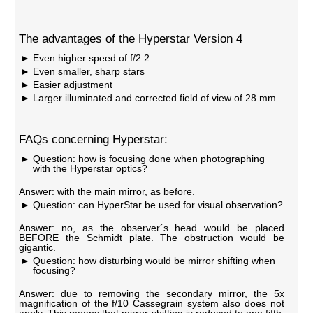
The advantages of the Hyperstar Version 4
Even higher speed of f/2.2
Even smaller, sharp stars
Easier adjustment
Larger illuminated and corrected field of view of 28 mm
FAQs concerning Hyperstar:
Question: how is focusing done when photographing
with the Hyperstar optics?
Answer: with the main mirror, as before.
Question: can HyperStar be used for visual observation?
Answer: no, as the observer´s head would be placed
BEFORE the Schmidt plate. The obstruction would be
gigantic.
Question: how disturbing would be mirror shifting when
focusing?
Answer: due to removing the secondary mirror, the 5x
magnification of the f/10 Cassegrain system also does not