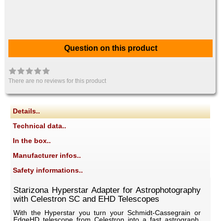
Question on this product
There are no reviews for this product
Details..
Technical data..
In the box..
Manufacturer infos..
Safety informations..
Starizona Hyperstar Adapter for Astrophotography
with Celestron SC and EHD Telescopes
With the Hyperstar you turn your Schmidt-Cassegrain or
EdgeHD telescope from Celestron into a fast astrograph.