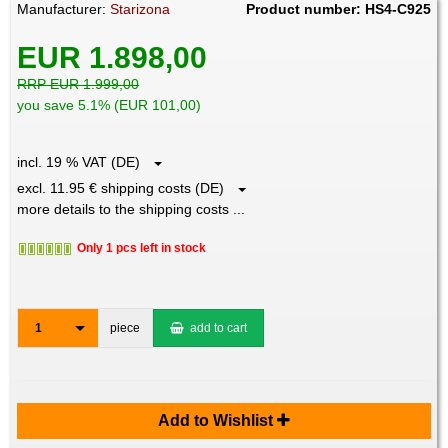
Manufacturer:
Starizona
Product number: HS4-C925
EUR 1.898,00
RRP EUR 1.999,00
you save 5.1% (EUR 101,00)
incl. 19 % VAT (DE)
excl. 11.95 € shipping costs (DE)
more details to the shipping costs ...
Only 1 pcs left in stock
1
piece
add to cart
Add to Wishlist