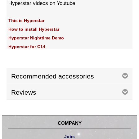
Hyperstar videos on Youtube
This is Hyperstar
How to install Hyperstar
Hyperstar Nighttime Demo
Hyperstar for C14
Recommended accessories
Reviews
COMPANY
Jobs