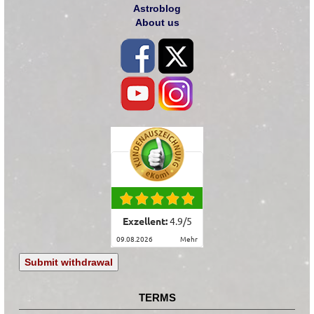
Astroblog
About us
Exzellent:
4.9
/
5
09.08.2026
mehr
Submit withdrawal
TERMS