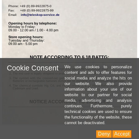
Phone: +49 (0) 89-9922875-0

Fax:      +49 (0) 89-9922875-99

Email:    
info@teleskop-service.de
Opening hours by telephone:
Monday to Friday:
09.00 - 12.00 am / 1.00 - 4.00 pm
Store opening hours:
Tuesday and Thursday:
09.00 am - 5.00 pm
NOTE ACCORDING TO § 18 BATTG:
Cookie Consent
We use cookies to personalize
Batteries can be returned free of charge after use in the commercial shop.
content and ads to offer features for
The end user is legally obligated to properly dispose of used batteries.
social media and analyze the hits on
The symbol with the crossed-out garbage can according to § 17 Abs.1 BattG means:
Batteries or rechargeable batteries dürfen not be disposed of in the household garbage.
our website. We also provide
The chemical symbols Hg, Cd, and Pb according to § 17 Abs.3 BattG mean: Mercury,
information about your use of our
Cadmium and Lead.
website to our partner for social
media, advertising and analysis
NOTICE ACCORDING TO 2013/11/EU
continues. Furthermore, purely
technical cookies are used to ensure
the functionality of the website, these
cannot be deactivated.
Deny
Accept