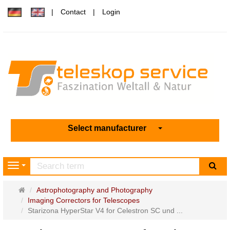
Contact
Login
Select manufacturer
sea
Navigation
Main
Astrophotography and Photography
page
Imaging Correctors for Telescopes
Starizona HyperStar V4 for Celestron SC und ...