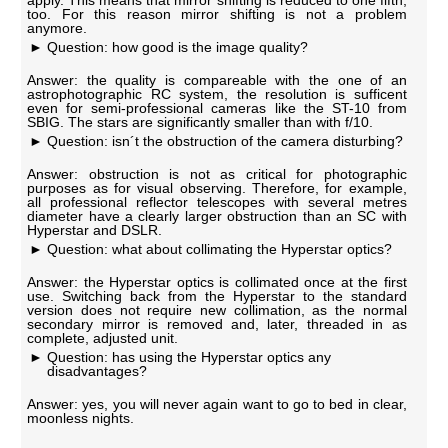
apply. This means that mirror shifting is reduced to one fifth,
too. For this reason mirror shifting is not a problem
anymore.
Question: how good is the image quality?
Answer: the quality is compareable with the one of an
astrophotographic RC system, the resolution is sufficent
even for semi-professional cameras like the ST-10 from
SBIG. The stars are significantly smaller than with f/10.
Question: isn´t the obstruction of the camera disturbing?
Answer: obstruction is not as critical for photographic
purposes as for visual observing. Therefore, for example,
all professional reflector telescopes with several metres
diameter have a clearly larger obstruction than an SC with
Hyperstar and DSLR.
Question: what about collimating the Hyperstar optics?
Answer: the Hyperstar optics is collimated once at the first
use. Switching back from the Hyperstar to the standard
version does not require new collimation, as the normal
secondary mirror is removed and, later, threaded in as
complete, adjusted unit.
Question: has using the Hyperstar optics any
disadvantages?
Answer: yes, you will never again want to go to bed in clear,
moonless nights.