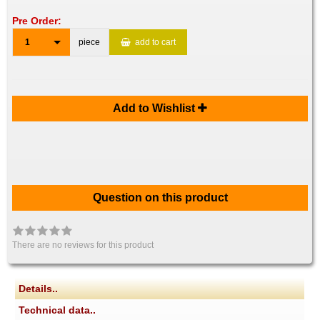
Pre Order:
1
piece
add to cart
Add to Wishlist
Question on this product
There are no reviews for this product
Details..
Technical data..