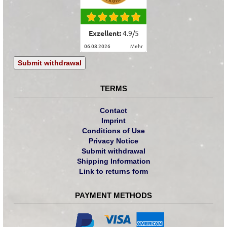
Exzellent:
4.9
/
5
06.08.2026
mehr
Submit withdrawal
TERMS
Contact
Imprint
Conditions of Use
Privacy Notice
Submit withdrawal
Shipping Information
Link to returns form
PAYMENT METHODS