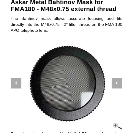
Askar Metal Bahtinov Mask for
FMA180 - M48x0.75 external thread
The Bahtinov mask allows accurate focusing and fits
directly into the M48x0.75 - 2" filter thread on the FMA 180
APO telephoto lens.