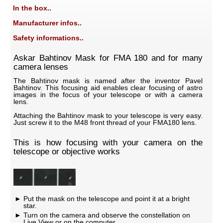
In the box..
Manufacturer infos..
Safety informations..
Askar Bahtinov Mask for FMA 180 and for many
camera lenses
The Bahtinov mask is named after the inventor Pavel
Bahtinov. This focusing aid enables clear focusing of astro
images in the focus of your telescope or with a camera
lens.
Attaching the Bahtinov mask to your telescope is very easy.
Just screw it to the M48 front thread of your FMA180 lens.
This is how focusing with your camera on the
telescope or objective works
Put the mask on the telescope and point it at a bright
star.
Turn on the camera and observe the constellation on
Live View or on the computer.