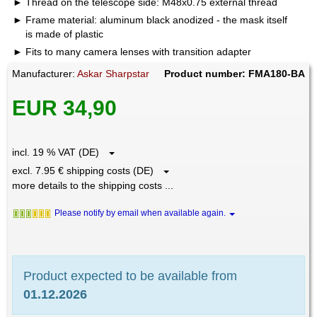
Thread on the telescope side: M48x0.75 external thread
Frame material: aluminum black anodized - the mask itself
is made of plastic
Fits to many camera lenses with transition adapter
Manufacturer:
Askar Sharpstar
Product number: FMA180-BA
EUR 34,90
incl. 19 % VAT (DE)
excl. 7.95 € shipping costs (DE)
more details to the shipping costs ...
Please notify by email when available again.
Product expected to be available from
01.12.2026