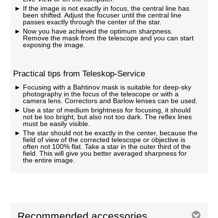
If the image is not exactly in focus, the central line has
been shifted. Adjust the focuser until the central line
passes exactly through the center of the star.
Now you have achieved the optimum sharpness.
Remove the mask from the telescope and you can start
exposing the image.
Practical tips from Teleskop-Service
Focusing with a Bahtinov mask is suitable for deep-sky
photography in the focus of the telescope or with a
camera lens. Correctors and Barlow lenses can be used.
Use a star of medium brightness for focusing, it should
not be too bright, but also not too dark. The reflex lines
must be easily visible.
The star should not be exactly in the center, because the
field of view of the corrected telescope or objective is
often not 100% flat. Take a star in the outer third of the
field. This will give you better averaged sharpness for
the entire image.
Recommended accessories