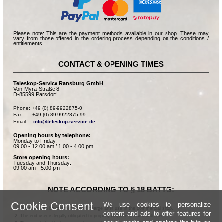
Please note: This are the payment methods available in our shop. These may
vary from those offered in the ordering process depending on the conditions /
entitlements.
CONTACT & OPENING TIMES
Teleskop-Service Ransburg GmbH
Von-Myra-Straße 8
D-85599 Parsdorf
Phone: +49 (0) 89-9922875-0

Fax:      +49 (0) 89-9922875-99

Email:    
info@teleskop-service.de
Opening hours by telephone:
Monday to Friday:
09.00 - 12.00 am / 1.00 - 4.00 pm
Store opening hours:
Tuesday and Thursday:
09.00 am - 5.00 pm
NOTE ACCORDING TO § 18 BATTG:
Cookie Consent
We use cookies to personalize
Batteries can be returned free of charge after use in the commercial shop.
content and ads to offer features for
The end user is legally obligated to properly dispose of used batteries.