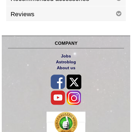
Reviews
COMPANY
Jobs
Astroblog
About us