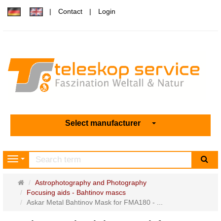
Contact
Login
Select manufacturer
sea
Navigation
Main
Astrophotography and Photography
page
Focusing aids - Bahtinov mascs
Askar Metal Bahtinov Mask for FMA180 - ...