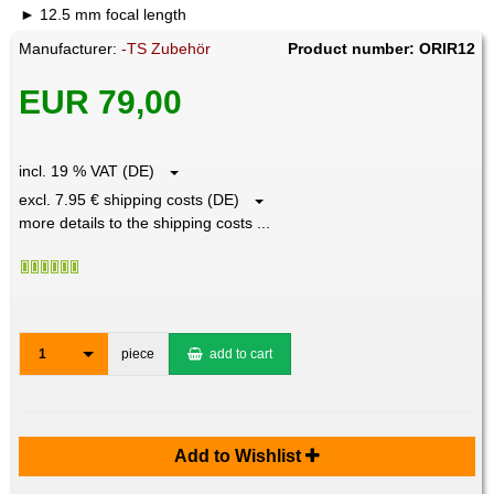
12.5 mm focal length
Manufacturer:
-TS Zubehör
Product number: ORIR12
EUR 79,00
incl. 19 % VAT (DE)
excl. 7.95 € shipping costs (DE)
more details to the shipping costs ...
1
piece
add to cart
Add to Wishlist