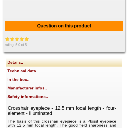
Question on this product
rating:
5.0
of 5
Details..
Technical data..
In the box..
Manufacturer infos..
Safety informations..
Crosshair eyepiece - 12.5 mm focal length - four-
element - illuminated
The basis of this crosshair eyepiece is a Plössl eyepiece
with 12.5 mm focal length. The good field sharpness and