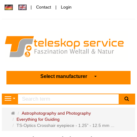
Contact
Login
Select manufacturer
sea
Navigation
Main
Astrophotography and Photography
page
Everything for Guiding
TS-Optics Crosshair eyepiece - 1.25" - 12.5 mm ...