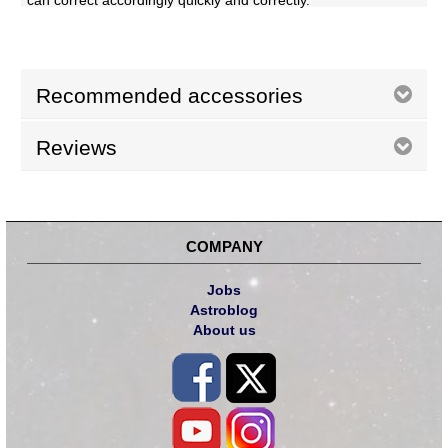
can correct accordingly quickly and correctly.
Recommended accessories
Reviews
COMPANY
Jobs
Astroblog
About us