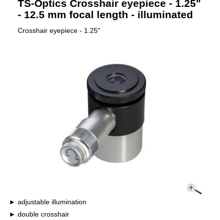
TS-Optics Crosshair eyepiece - 1.25"
- 12.5 mm focal length - illuminated
Crosshair eyepiece - 1.25"
adjustable illumination
double crosshair