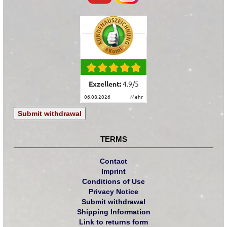
Exzellent:
4.9
/
5
06.08.2026
mehr
Submit withdrawal
TERMS
Contact
Imprint
Conditions of Use
Privacy Notice
Submit withdrawal
Shipping Information
Link to returns form