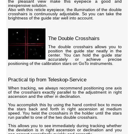
the pleasant view make this eyepiece a good and
inexpensive solution.
Also with this reticle eyepiece, the illumination of the double
crosshairs is continuously adjustable. So you can take the
brightness of the guide star well into account.
The Double Crosshairs
The double crosshairs allows you to
position the guide star neatly in the
center. You can hold the guide star
accurately or achieve precise
positioning of the calibration stars on GoTo instruments.
Practical tip from Teleskop-Service
When tracking, we always recommend positioning one axis
of the crosshairs exactly parallel to the adjustment in right
ascension and the other in declination.
You accomplish this by using the hand control box to move
the stars back and forth in right ascension at medium
speed. You twist the crosshairs in the holder until the stars
run parallel to one of the two double crosshairs.
This allows you to see immediately during tracking whether
the deviation is in right ascension or declination and you