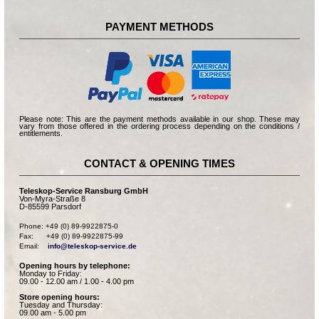
PAYMENT METHODS
Please note: This are the payment methods available in our shop. These may
vary from those offered in the ordering process depending on the conditions /
entitlements.
CONTACT & OPENING TIMES
Teleskop-Service Ransburg GmbH
Von-Myra-Straße 8
D-85599 Parsdorf
Phone: +49 (0) 89-9922875-0

Fax:      +49 (0) 89-9922875-99

Email:    
info@teleskop-service.de
Opening hours by telephone:
Monday to Friday:
09.00 - 12.00 am / 1.00 - 4.00 pm
Store opening hours:
Tuesday and Thursday:
09.00 am - 5.00 pm