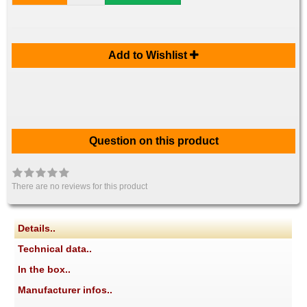
Add to Wishlist
Question on this product
There are no reviews for this product
Details..
Technical data..
In the box..
Manufacturer infos..