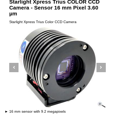
Starlight Xpress Trius COLOR CCD
Camera - Sensor 16 mm Pixel 3.60
µm
Starlight Xpress Trius Color CCD Camera
16 mm sensor with 9.2 megapixels