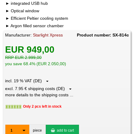
integrated USB hub
Optical window
Efficient Peltier cooling system
Argon filled sensor chamber
Manufacturer:
Starlight Xpress
Product number: SX-814c
EUR 949,00
RRP EUR 2.999,00
you save 68.4% (EUR 2.050,00)
incl. 19 % VAT (DE)
excl. 7.95 € shipping costs (DE)
more details to the shipping costs ...
Only 2 pcs left in stock
1
piece
add to cart