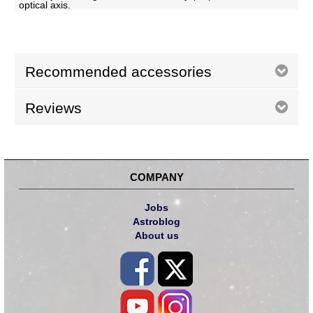
optical axis.
Recommended accessories
Reviews
COMPANY
Jobs
Astroblog
About us