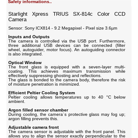
Safety informations..
Starlight Xpress TRIUS SX-814c Color CCD
Camera
Sensor: Sony ICX814 - 9.2 Megapixel - Pixel size 3.6µm
Inputs and Outputs
The camera is controlled via the USB port. Furthermore,
three additional USB devices can be connected (filter
wheel, autoguider, motor focus). An autoguiding connector
is also integrated.
Optical Window
The front glass is equipped with a seven-layer multi-
coating. This achieves maximum transmission while
effectively suppressing ghosting and reflections.
The glass is bonded to the camera body, therefore the risk
of moisture penetration is minimized.
Efficient Peltier Cooling System
Peltier cooling allows temperatures up to 40 °C below
ambient.
Argon filled sensor chamber
During cooling, the camera´s protective glass may fog up;
argon filling prevents this.
Adjustable camera front
The camera sensor is adjustable with the front panel. This
allows you to align the sensor exactly perpendicular to the