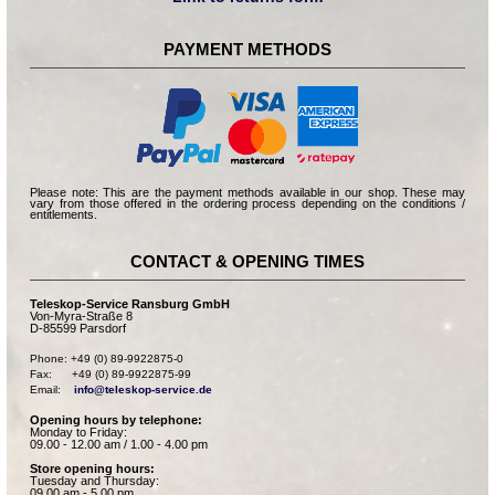
PAYMENT METHODS
Please note: This are the payment methods available in our shop. These may
vary from those offered in the ordering process depending on the conditions /
entitlements.
CONTACT & OPENING TIMES
Teleskop-Service Ransburg GmbH
Von-Myra-Straße 8
D-85599 Parsdorf
Phone: +49 (0) 89-9922875-0

Fax:      +49 (0) 89-9922875-99

Email:    
info@teleskop-service.de
Opening hours by telephone:
Monday to Friday:
09.00 - 12.00 am / 1.00 - 4.00 pm
Store opening hours:
Tuesday and Thursday:
09.00 am - 5.00 pm