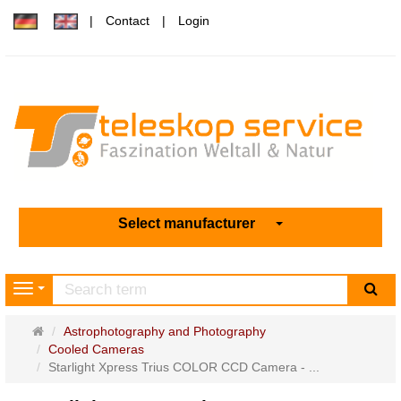
Contact
Login
Select manufacturer
sea
Navigation
Main
Astrophotography and Photography
page
Cooled Cameras
Starlight Xpress Trius COLOR CCD Camera - ...