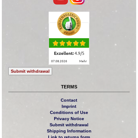
Exzellent:
4.9
/
5
07.08.2026
mehr
Submit withdrawal
TERMS
Contact
Imprint
Conditions of Use
Privacy Notice
Submit withdrawal
Shipping Information
Link to returns form