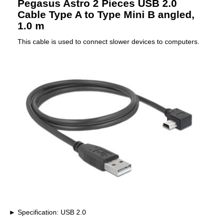
Pegasus Astro 2 Pieces USB 2.0
Cable Type A to Type Mini B angled,
1.0 m
This cable is used to connect slower devices to computers.
Specification: USB 2.0