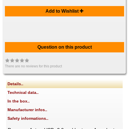
Add to Wishlist
Question on this product
There are no reviews for this product
Details..
Technical data..
In the box..
Manufacturer infos..
Safety informations..