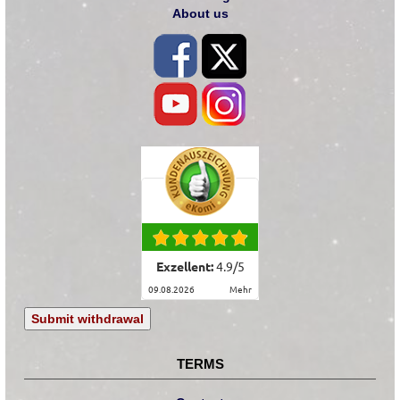
About us
Exzellent:
4.9
/
5
09.08.2026
mehr
Submit withdrawal
TERMS