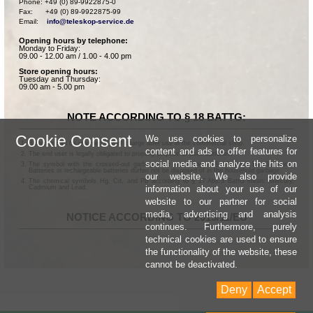
Phone: +49 (0) 89-9922875-0

Fax:      +49 (0) 89-9922875-99

Email:    
info@teleskop-service.de
Opening hours by telephone:
Monday to Friday:
09.00 - 12.00 am / 1.00 - 4.00 pm
Store opening hours:
Tuesday and Thursday:
09.00 am - 5.00 pm
NOTE ACCORDING TO § 18 BATTG:
Cookie Consent
We use cookies to personalize
Batteries can be returned free of charge after use in the commercial shop.
content and ads to offer features for
The end user is legally obligated to properly dispose of used batteries.
social media and analyze the hits on
The symbol with the crossed-out garbage can according to § 17 Abs.1 BattG means:
Batteries or rechargeable batteries dürfen not be disposed of in the household garbage.
our website. We also provide
The chemical symbols Hg, Cd, and Pb according to § 17 Abs.3 BattG mean: Mercury,
information about your use of our
Cadmium and Lead.
website to our partner for social
media, advertising and analysis
NOTICE ACCORDING TO 2013/11/EU
continues. Furthermore, purely
technical cookies are used to ensure
the functionality of the website, these
cannot be deactivated.
Deny
Accept