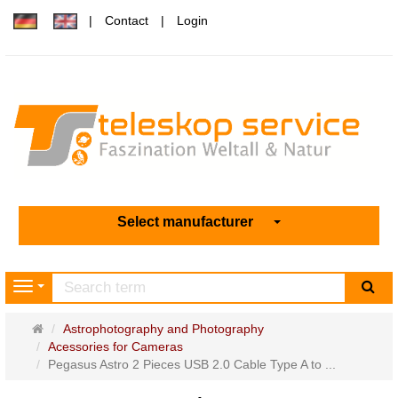
Contact
Login
Select manufacturer
sea
Navigation
Main
Astrophotography and Photography
page
Acessories for Cameras
Pegasus Astro 2 Pieces USB 2.0 Cable Type A to ...