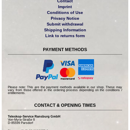
Contact
Imprint
Conditions of Use
Privacy Notice
Submit withdrawal
Shipping Information
Link to returns form
PAYMENT METHODS
Please note: This are the payment methods available in our shop. These may
vary from those offered in the ordering process depending on the conditions /
entitlements.
CONTACT & OPENING TIMES
Teleskop-Service Ransburg GmbH
Von-Myra-Straße 8
D-85599 Parsdorf