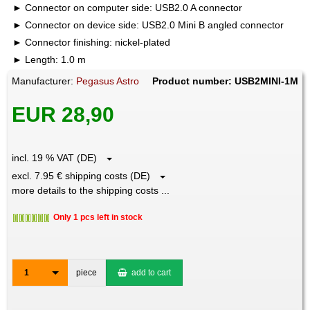
Connector on computer side: USB2.0 A connector
Connector on device side: USB2.0 Mini B angled connector
Connector finishing: nickel-plated
Length: 1.0 m
Manufacturer:
Pegasus Astro
Product number: USB2MINI-1M
EUR 28,90
incl. 19 % VAT (DE)
excl. 7.95 € shipping costs (DE)
more details to the shipping costs ...
Only 1 pcs left in stock
1
piece
add to cart