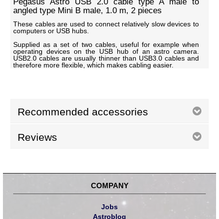
Pegasus Astro USB 2.0 cable type A male to
angled type Mini B male, 1.0 m, 2 pieces
These cables are used to connect relatively slow devices to
computers or USB hubs.
Supplied as a set of two cables, useful for example when
operating devices on the USB hub of an astro camera.
USB2.0 cables are usually thinner than USB3.0 cables and
therefore more flexible, which makes cabling easier.
Recommended accessories
Reviews
COMPANY
Jobs
Astroblog