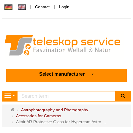
Contact
Login
Select manufacturer
sea
Navigation
Main
Astrophotography and Photography
page
Acessories for Cameras
Altair AR Protective Glass for Hypercam Astro ...