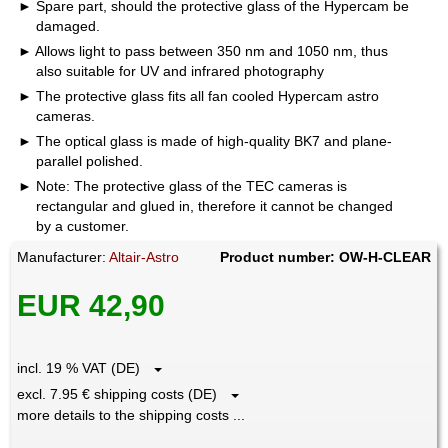
Spare part, should the protective glass of the Hypercam be
damaged.
Allows light to pass between 350 nm and 1050 nm, thus
also suitable for UV and infrared photography
The protective glass fits all fan cooled Hypercam astro
cameras.
The optical glass is made of high-quality BK7 and plane-
parallel polished.
Note: The protective glass of the TEC cameras is
rectangular and glued in, therefore it cannot be changed
by a customer.
Manufacturer:
Altair-Astro
Product number: OW-H-CLEAR
EUR 42,90
incl. 19 % VAT (DE)
excl. 7.95 € shipping costs (DE)
more details to the shipping costs ...