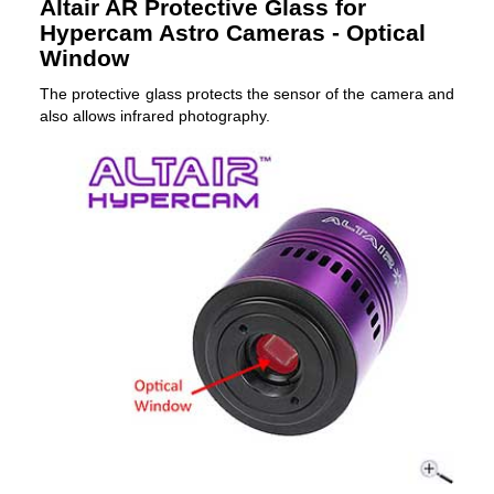
Altair AR Protective Glass for
Hypercam Astro Cameras - Optical
Window
The protective glass protects the sensor of the camera and
also allows infrared photography.