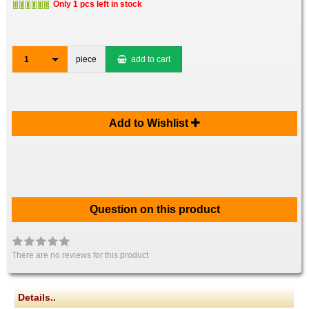
Only 1 pcs left in stock
1
piece
add to cart
Add to Wishlist
Question on this product
There are no reviews for this product
Details..