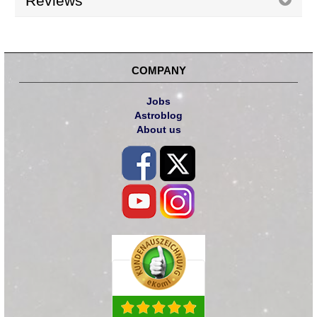
Reviews
COMPANY
Jobs
Astroblog
About us