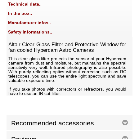
Technical data..
In the box..
Manufacturer infos..
Safety informations..
Altair Clear Glass Filter and Protective Window for
fan cooled Hypercam Astro Cameras
This clear glass filter protects the sensor of your Hypercam
camera from dust and moisture, but maintains the spectral
sensitivity very well. Infrared photography is also possible.
With purely reflecting optics without corrector, such as RC
telescopes, you can use the entire light spectrum and save
valuable exposure time.
If you take photos with correctors or refractors, you would
have to use an IR cut filter.
Recommended accessories