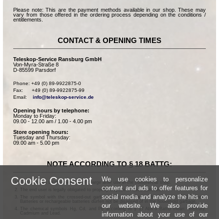
Please note: This are the payment methods available in our shop. These may
vary from those offered in the ordering process depending on the conditions /
entitlements.
CONTACT & OPENING TIMES
Teleskop-Service Ransburg GmbH
Von-Myra-Straße 8
D-85599 Parsdorf
Phone: +49 (0) 89-9922875-0

Fax:      +49 (0) 89-9922875-99

Email:    
info@teleskop-service.de
Opening hours by telephone:
Monday to Friday:
09.00 - 12.00 am / 1.00 - 4.00 pm
Store opening hours:
Tuesday and Thursday:
09.00 am - 5.00 pm
NOTE ACCORDING TO § 18 BATTG:
Cookie Consent
We use cookies to personalize
Batteries can be returned free of charge after use in the commercial shop.
content and ads to offer features for
The end user is legally obligated to properly dispose of used batteries.
social media and analyze the hits on
The symbol with the crossed-out garbage can according to § 17 Abs.1 BattG means:
Batteries or rechargeable batteries dürfen not be disposed of in the household garbage.
our website. We also provide
The chemical symbols Hg, Cd, and Pb according to § 17 Abs.3 BattG mean: Mercury,
information about your use of our
Cadmium and Lead.