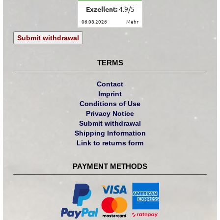
Exzellent:
4.9
/
5
06.08.2026
mehr
Submit withdrawal
TERMS
Contact
Imprint
Conditions of Use
Privacy Notice
Submit withdrawal
Shipping Information
Link to returns form
PAYMENT METHODS