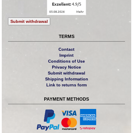
Exzellent:
4.9
/
5
05.08.2026
mehr
Submit withdrawal
TERMS
Contact
Imprint
Conditions of Use
Privacy Notice
Submit withdrawal
Shipping Information
Link to returns form
PAYMENT METHODS