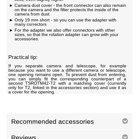
Camera dust cover - the front connector can also remain
on the camera and the filter protects the inside of the
camera from dust.
Only 19 mm short - so you can use the adapter with
many correctors
For the adapter we also offer connectors with other
sizes, so that the rotation adapter can grow with your
accessories.
Practical tip:
If you separate camera and telescope, for example
because you want to use a different camera or telescope,
one opening remains open. To prevent dust from entering,
you can simply fit the corresponding counterpart of a
second TSROTM42-T2 with a matching cover (currently
only for T2, linked in the accessories section) and use it as
a cover for the opening.
Recommended accessories
Reviews