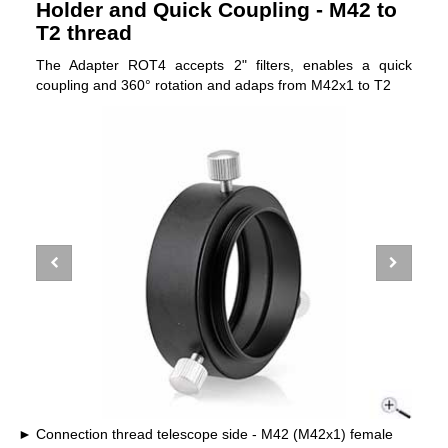
Holder and Quick Coupling - M42 to
T2 thread
The Adapter ROT4 accepts 2" filters, enables a quick
coupling and 360° rotation and adaps from M42x1 to T2
Connection thread telescope side - M42 (M42x1) female