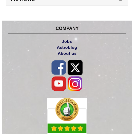
COMPANY
Jobs
Astroblog
About us