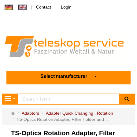
Contact
Login
Select manufacturer
sea
Navigation
Main
Adaptors
Adapter Quick Changing , Rotation
page
TS-Optics Rotation Adapter, Filter Holder and ...
TS-Optics Rotation Adapter, Filter