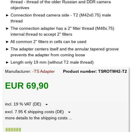
thread - thread of the older Russian and DDR camera
objectives
Connection thread camera side - T2 (M42x0.75) male
thread
The connection adapter has a 2" filter thread (M48x.75)
internal thread to accept 2" filters
All common 2" filters in cells can be used
The adapter centers itself and the annular tapered groove
prevents the adapter from coming loose
Length only 19 mm (without T2 male thread)
Manufacturer:
-TS Adapter
Product number: TSROTM42-T2
EUR 69,90
incl. 19 % VAT (DE)
excl. 7.95 € shipping costs (DE)
more details to the shipping costs ...