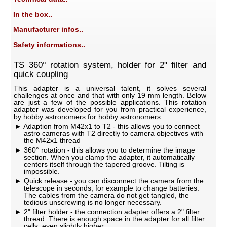
In the box..
Manufacturer infos..
Safety informations..
TS 360° rotation system, holder for 2" filter and
quick coupling
This adapter is a universal talent, it solves several
challenges at once and that with only 19 mm length. Below
are just a few of the possible applications. This rotation
adapter was developed for you from practical experience,
by hobby astronomers for hobby astronomers.
Adaption from M42x1 to T2 - this allows you to connect
astro cameras with T2 directly to camera objectives with
the M42x1 thread
360° rotation - this allows you to determine the image
section. When you clamp the adapter, it automatically
centers itself through the tapered groove. Tilting is
impossible.
Quick release - you can disconnect the camera from the
telescope in seconds, for example to change batteries.
The cables from the camera do not get tangled, the
tedious unscrewing is no longer necessary.
2" filter holder - the connection adapter offers a 2" filter
thread. There is enough space in the adapter for all filter
cells, even slightly higher