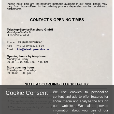
Please note: This are the payment methods available in our shop. These may
vary from those offered in the ordering process depending on the conditions /
entitlements.
CONTACT & OPENING TIMES
Teleskop-Service Ransburg GmbH
Von-Myra-Straße 8
D-85599 Parsdorf
Phone: +49 (0) 89-9922875-0

Fax:      +49 (0) 89-9922875-99

Email:    
info@teleskop-service.de
Opening hours by telephone:
Monday to Friday:
09.00 - 12.00 am / 1.00 - 4.00 pm
Store opening hours:
Tuesday and Thursday:
09.00 am - 5.00 pm
NOTE ACCORDING TO § 18 BATTG:
Cookie Consent
We use cookies to personalize
Batteries can be returned free of charge after use in the commercial shop.
content and ads to offer features for
The end user is legally obligated to properly dispose of used batteries.
social media and analyze the hits on
The symbol with the crossed-out garbage can according to § 17 Abs.1 BattG means:
Batteries or rechargeable batteries dürfen not be disposed of in the household garbage.
our website. We also provide
The chemical symbols Hg, Cd, and Pb according to § 17 Abs.3 BattG mean: Mercury,
information about your use of our
Cadmium and Lead.