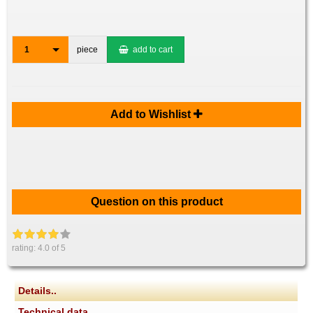
1
piece
add to cart
Add to Wishlist
Question on this product
rating:
4.0
of 5
Details..
Technical data..