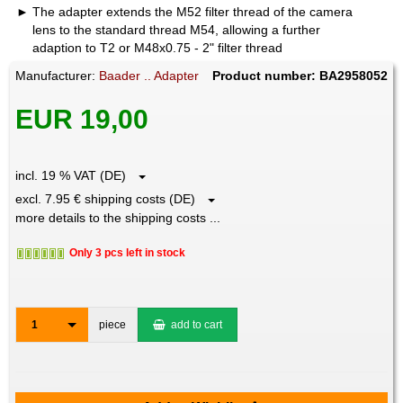
The adapter extends the M52 filter thread of the camera
lens to the standard thread M54, allowing a further
adaption to T2 or M48x0.75 - 2" filter thread
Manufacturer:
Baader .. Adapter
Product number: BA2958052
EUR 19,00
incl. 19 % VAT (DE)
excl. 7.95 € shipping costs (DE)
more details to the shipping costs ...
Only 3 pcs left in stock
1
piece
add to cart