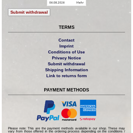
06.08.2026
mehr
Submit withdrawal
TERMS
Contact
Imprint
Conditions of Use
Privacy Notice
Submit withdrawal
Shipping Information
Link to returns form
PAYMENT METHODS
Please note: This are the payment methods available in our shop. These may
vary from those offered in the ordering process depending on the conditions /