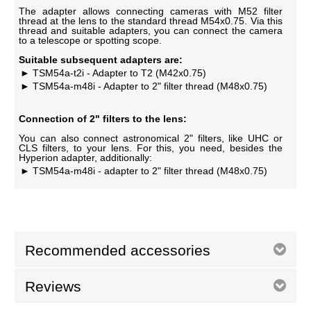
The adapter allows connecting cameras with M52 filter
thread at the lens to the standard thread M54x0.75. Via this
thread and suitable adapters, you can connect the camera
to a telescope or spotting scope.
Suitable subsequent adapters are:
TSM54a-t2i - Adapter to T2 (M42x0.75)
TSM54a-m48i - Adapter to 2" filter thread (M48x0.75)
Connection of 2" filters to the lens:
You can also connect astronomical 2" filters, like UHC or
CLS filters, to your lens. For this, you need, besides the
Hyperion adapter, additionally:
TSM54a-m48i - adapter to 2" filter thread (M48x0.75)
Recommended accessories
Reviews