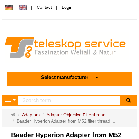
Contact
Login
Select manufacturer
sea
Navigation
Main
Adaptors
Adapter Objective Filterthread
page
Baader Hyperion Adapter from M52 filter thread ...
Baader Hyperion Adapter from M52