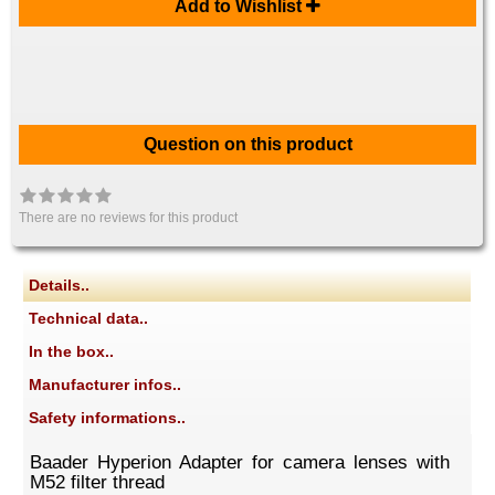
Add to Wishlist
Question on this product
There are no reviews for this product
Details..
Technical data..
In the box..
Manufacturer infos..
Safety informations..
Baader Hyperion Adapter for camera lenses with
M52 filter thread