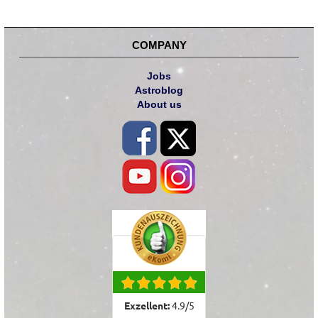
COMPANY
Jobs
Astroblog
About us
Exzellent:
4.9
/
5