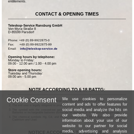
entitlements.
CONTACT & OPENING TIMES
Teleskop-Service Ransburg GmbH
Von-Myra-Straße 8
D-85599 Parsdorf
Phone: +49 (0) 89-9922875-0

Fax:      +49 (0) 89-9922875-99

Email:    
info@teleskop-service.de
Opening hours by telephone:
Monday to Friday:
09.00 - 12.00 am / 1.00 - 4.00 pm
Store opening hours:
Tuesday and Thursday:
09.00 am - 5.00 pm
NOTE ACCORDING TO § 18 BATTG:
Cookie Consent
We use cookies to personalize
Batteries can be returned free of charge after use in the commercial shop.
content and ads to offer features for
The end user is legally obligated to properly dispose of used batteries.
social media and analyze the hits on
The symbol with the crossed-out garbage can according to § 17 Abs.1 BattG means:
Batteries or rechargeable batteries dürfen not be disposed of in the household garbage.
our website. We also provide
The chemical symbols Hg, Cd, and Pb according to § 17 Abs.3 BattG mean: Mercury,
information about your use of our
Cadmium and Lead.
website to our partner for social
media, advertising and analysis
NOTICE ACCORDING TO 2013/11/EU