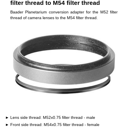
filter thread to M54 filter thread
Baader Planetarium conversion adapter for the M52 filter
thread of camera lenses to the M54 filter thread.
Lens side thread: M52x0.75 filter thread - male
Front side thread: M54x0.75 filter thread - female