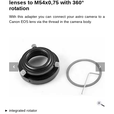
lenses to M54x0,75 with 360°
rotation
With this adapter you can connect your astro camera to a
Canon EOS lens via the thread in the camera body.
integrated rotator