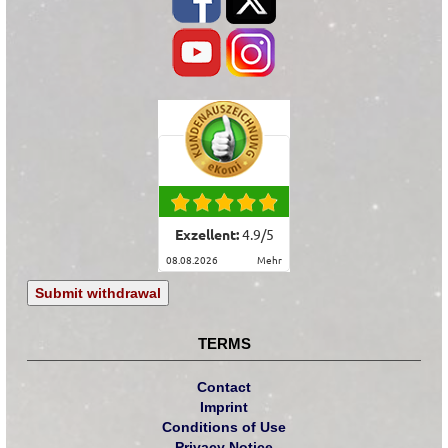
Exzellent:
4.9
/
5
08.08.2026
mehr
Submit withdrawal
TERMS
Contact
Imprint
Conditions of Use
Privacy Notice