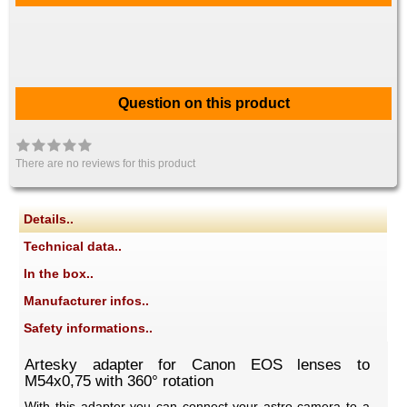
Question on this product
There are no reviews for this product
Details..
Technical data..
In the box..
Manufacturer infos..
Safety informations..
Artesky adapter for Canon EOS lenses to
M54x0,75 with 360° rotation
With this adapter you can connect your astro camera to a