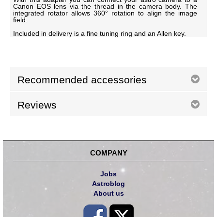
Canon EOS lens via the thread in the camera body. The
integrated rotator allows 360° rotation to align the image
field.
Included in delivery is a fine tuning ring and an Allen key.
Recommended accessories
Reviews
COMPANY
Jobs
Astroblog
About us