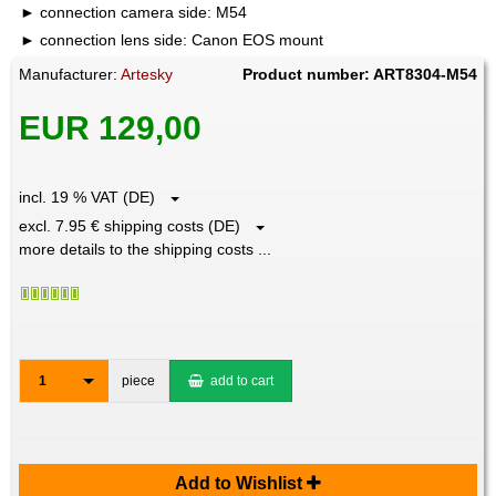
connection camera side: M54
connection lens side: Canon EOS mount
Manufacturer:
Artesky
Product number: ART8304-M54
EUR 129,00
incl. 19 % VAT (DE)
excl. 7.95 € shipping costs (DE)
more details to the shipping costs ...
1
piece
add to cart
Add to Wishlist