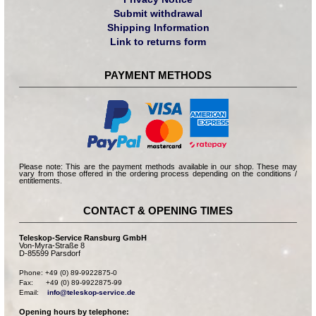
Submit withdrawal
Shipping Information
Link to returns form
PAYMENT METHODS
Please note: This are the payment methods available in our shop. These may
vary from those offered in the ordering process depending on the conditions /
entitlements.
CONTACT & OPENING TIMES
Teleskop-Service Ransburg GmbH
Von-Myra-Straße 8
D-85599 Parsdorf
Phone: +49 (0) 89-9922875-0

Fax:      +49 (0) 89-9922875-99

Email:    
info@teleskop-service.de
Opening hours by telephone: