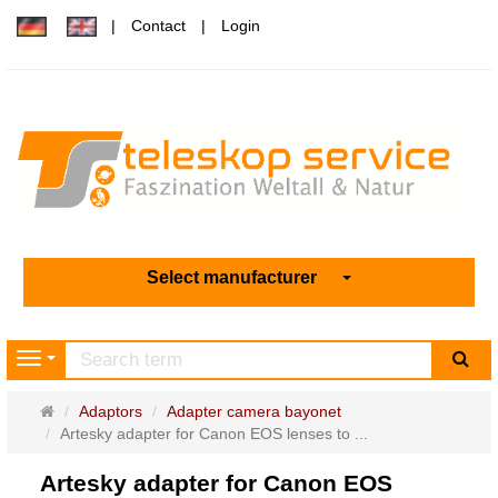
Contact
Login
Select manufacturer
sea
Navigation
Main
Adaptors
Adapter camera bayonet
page
Artesky adapter for Canon EOS lenses to ...
Artesky adapter for Canon EOS