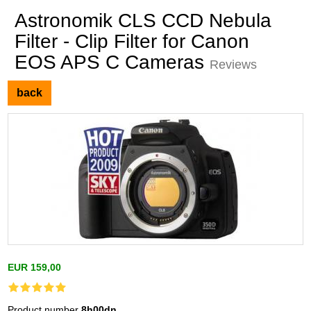
Astronomik CLS CCD Nebula
Filter - Clip Filter for Canon
EOS APS C Cameras
Reviews
back
EUR 159,00
Product number
8h00dn