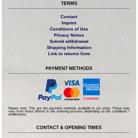
TERMS
Contact
Imprint
Conditions of Use
Privacy Notice
Submit withdrawal
Shipping Information
Link to returns form
PAYMENT METHODS
Please note: This are the payment methods available in our shop. These may
vary from those offered in the ordering process depending on the conditions /
entitlements.
CONTACT & OPENING TIMES