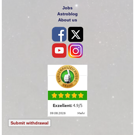
Jobs
Astroblog
About us
Exzellent:
4.9
/
5
09.08.2026
mehr
Submit withdrawal