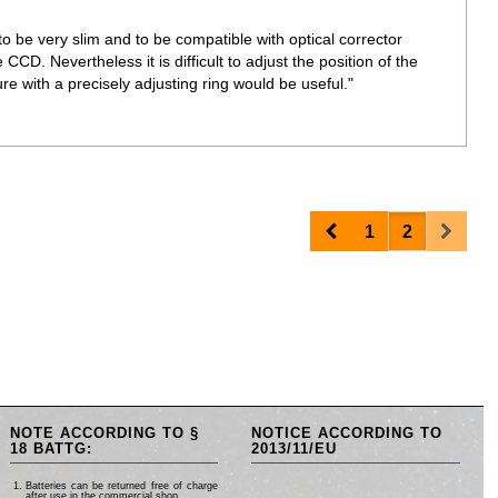
o be very slim and to be compatible with optical corrector
 CCD. Nevertheless it is difficult to adjust the position of the
re with a precisely adjusting ring would be useful."
Prev
Next
1
2
NOTE ACCORDING TO §
NOTICE ACCORDING TO
18 BATTG:
2013/11/EU
Batteries can be returned free of charge
after use in the commercial shop.