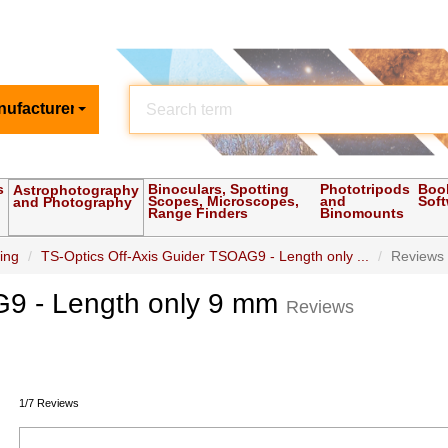
nufacturer
s
Binoculars, Spotting
Phototripods
Boo
Astrophotography
Scopes, Microscopes,
and
Sof
and Photography
Range Finders
Binomounts
ding
TS-Optics Off-Axis Guider TSOAG9 - Length only ...
Reviews
G9 - Length only 9 mm
Reviews
1/7 Reviews