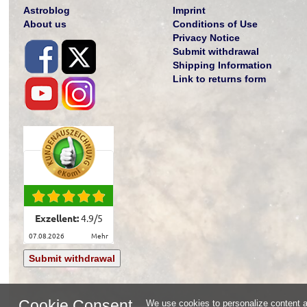
Astroblog
Imprint
About us
Conditions of Use
Privacy Notice
Submit withdrawal
Shipping Information
Link to returns form
Exzellent:
4.9
/
5
07.08.2026
mehr
Submit withdrawal
Cookie Consent
We use cookies to personalize content an