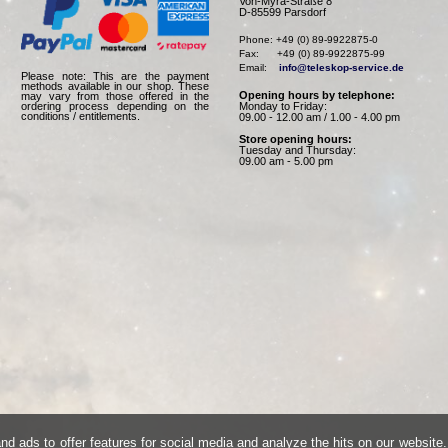
Von-Myra-Straße 8
D-85599 Parsdorf
Phone: +49 (0) 89-9922875-0

Fax:      +49 (0) 89-9922875-99

Email:    
info@teleskop-service.de
Please note: This are the payment
methods available in our shop. These
Opening hours by telephone:
may vary from those offered in the
Monday to Friday:
ordering process depending on the
conditions / entitlements.
09.00 - 12.00 am / 1.00 - 4.00 pm
Store opening hours:
Tuesday and Thursday:
09.00 am - 5.00 pm
d ads to offer features for social media and analyze the hits on our website.