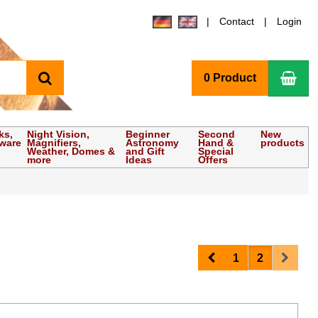
Contact
Login
search
Sho
0 Product
ks,
Night Vision,
Beginner
Second
New
tware
Magnifiers,
Astronomy
Hand &
products
Weather, Domes &
and Gift
Special
more
Ideas
Offers
Prev
Next
1
2