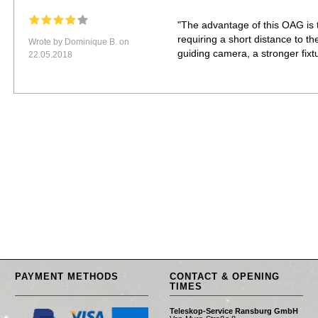
"The advantage of this OAG is t
requiring a short distance to the
Wrote by Dominique B. on
guiding camera, a stronger fixtu
22.05.2018
PAYMENT METHODS
CONTACT & OPENING
TIMES
Teleskop-Service Ransburg GmbH