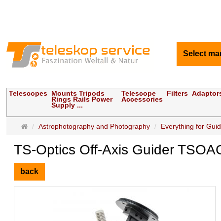
Select ma
Telescopes
Mounts Tripods
Telescope
Filters
Adaptor
Rings Rails Power
Accessories
Supply ...
Main
Astrophotography and Photography
Everything for Gui
page
TS-Optics Off-Axis Guider TSOA
back