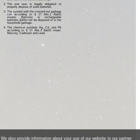
The end user is legally obligated to
properly dispose of used batteries.
The symbol with the crossed-out garbage
can according to § 17 Abs.1 BattG
means: Batteries or rechargeable
batteries dürfen not be disposed of in the
household garbage.
The chemical symbols Hg, Cd, and Pb
according to § 17 Abs.3 BattG mean:
Mercury, Cadmium and Lead.
 We also provide information about your use of our website to our partner