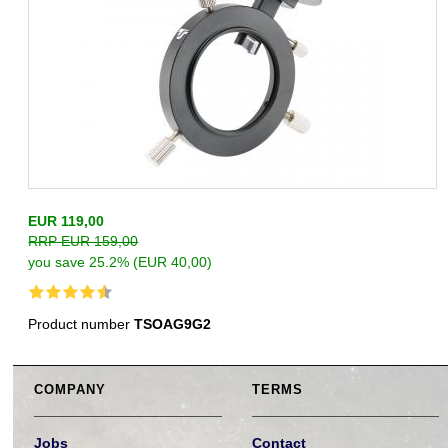
EUR 119,00
RRP EUR 159,00
you save 25.2% (EUR 40,00)
Product number
TSOAG9G2
COMPANY
TERMS
Jobs
Contact