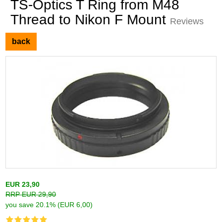
TS-Optics T Ring from M48
Thread to Nikon F Mount
Reviews
back
EUR 23,90
RRP EUR 29,90
you save 20.1% (EUR 6,00)