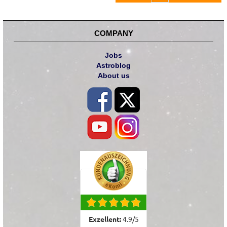
COMPANY
Jobs
Astroblog
About us
Exzellent:
4.9
/
5