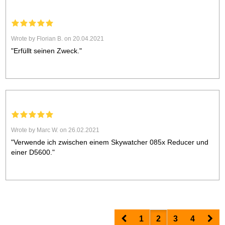
Wrote by Florian B. on 20.04.2021
"Erfüllt seinen Zweck."
Wrote by Marc W. on 26.02.2021
"Verwende ich zwischen einem Skywatcher 085x Reducer und
einer D5600."
Prev
Nex
1
2
3
4