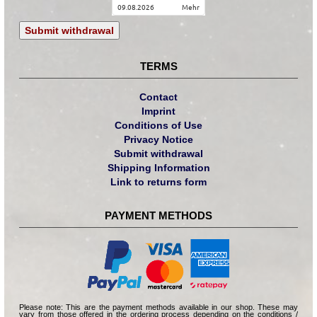
09.08.2026
mehr
Submit withdrawal
TERMS
Contact
Imprint
Conditions of Use
Privacy Notice
Submit withdrawal
Shipping Information
Link to returns form
PAYMENT METHODS
Please note: This are the payment methods available in our shop. These may
vary from those offered in the ordering process depending on the conditions /