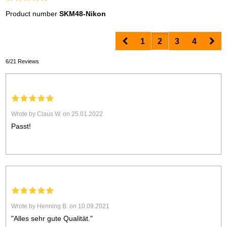
Product number
SKM48-Nikon
Prev
Nex
1
2
3
4
6/21 Reviews
Wrote by Claus W. on 25.01.2022
Passt!
Wrote by Henning B. on 10.09.2021
"Alles sehr gute Qualität."