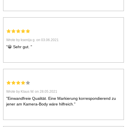
Wrote by ksenija g. on 03.06.2021
"😀 Sehr gut. "
Wrote by Klaus W. on 28.05.2021
"Einwandfreie Qualität. Eine Markierung korrespondierend zu
jener am Kamera-Body wäre hilfreich."