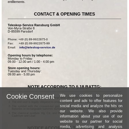
entitlements.
CONTACT & OPENING TIMES
Teleskop-Service Ransburg GmbH
Von-Myra-Straße 8
D-85599 Parsdorf
Phone: +49 (0) 89-9922875-0

Fax:      +49 (0) 89-9922875-99

Email:    
info@teleskop-service.de
Opening hours by telephone:
Monday to Friday:
09.00 - 12.00 am / 1.00 - 4.00 pm
Store opening hours:
Tuesday and Thursday:
09.00 am - 5.00 pm
NOTE ACCORDING TO § 18 BATTG:
Cookie Consent
We use cookies to personalize
Batteries can be returned free of charge after use in the commercial shop.
content and ads to offer features for
The end user is legally obligated to properly dispose of used batteries.
social media and analyze the hits on
The symbol with the crossed-out garbage can according to § 17 Abs.1 BattG means:
Batteries or rechargeable batteries dürfen not be disposed of in the household garbage.
our website. We also provide
The chemical symbols Hg, Cd, and Pb according to § 17 Abs.3 BattG mean: Mercury,
information about your use of our
Cadmium and Lead.
website to our partner for social
media, advertising and analysis
NOTICE ACCORDING TO 2013/11/EU