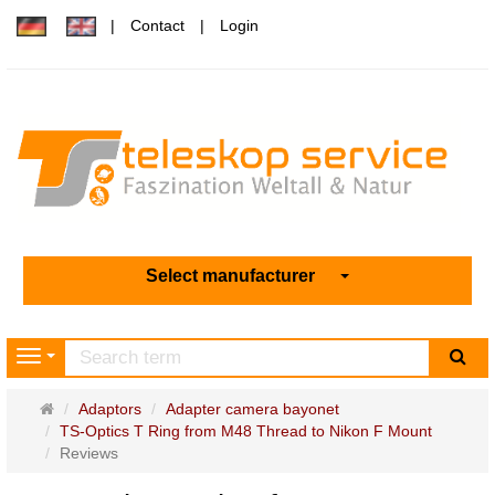
Contact
Login
Select manufacturer
sea
Navigation
Main
Adaptors
Adapter camera bayonet
page
TS-Optics T Ring from M48 Thread to Nikon F Mount
Reviews