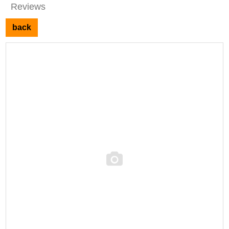
Reviews
back