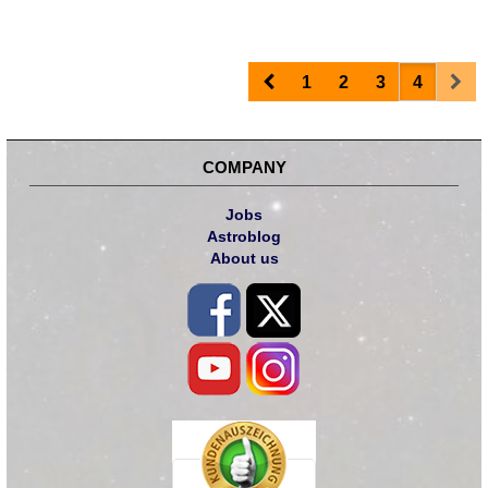
Prev
Nex
1
2
3
4
COMPANY
Jobs
Astroblog
About us