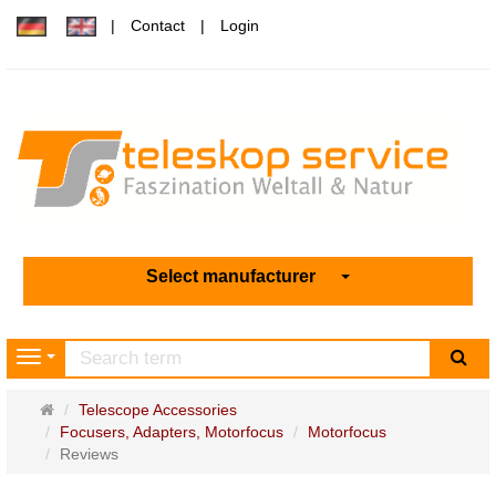
Contact
Login
Select manufacturer
sea
Navigation
Main
Telescope Accessories
page
Focusers, Adapters, Motorfocus
Motorfocus
Reviews