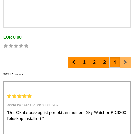
EUR 0,00
Prev
Nex
1
2
3
4
3/21 Reviews
Wrote by Olegs M. on 31.08.2021
"Der Okularauszug ist perfekt an meinem Sky Watcher PDS200
Teleskop installiert."