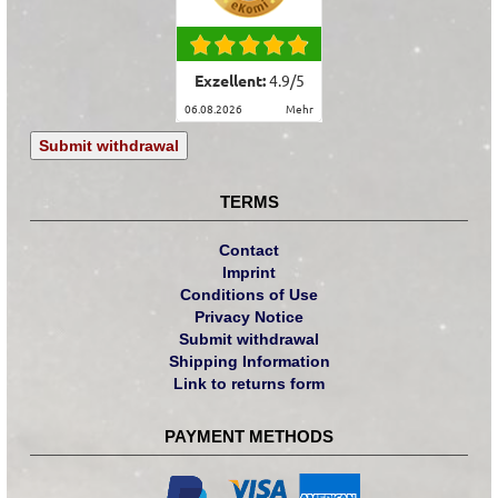
Exzellent:
4.9
/
5
06.08.2026
mehr
Submit withdrawal
TERMS
Contact
Imprint
Conditions of Use
Privacy Notice
Submit withdrawal
Shipping Information
Link to returns form
PAYMENT METHODS