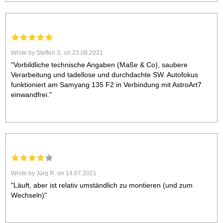
Wrote by Steffen S. on 23.08.2021
"Vorbildliche technische Angaben (Maße & Co), saubere
Verarbeitung und tadellose und durchdachte SW. Autofokus
funktioniert am Samyang 135 F2 in Verbindung mit AstroArt7
einwandfrei."
Wrote by Jürg R. on 14.07.2021
"Läuft, aber ist relativ umständlich zu montieren (und zum
Wechseln)"