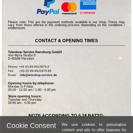
Please note: This are the payment methods available in our shop. These may
vary from those offered in the ordering process depending on the conditions /
entitlements.
CONTACT & OPENING TIMES
Teleskop-Service Ransburg GmbH
Von-Myra-Straße 8
D-85599 Parsdorf
Phone: +49 (0) 89-9922875-0

Fax:      +49 (0) 89-9922875-99

Email:    
info@teleskop-service.de
Opening hours by telephone:
Monday to Friday:
09.00 - 12.00 am / 1.00 - 4.00 pm
Store opening hours:
Tuesday and Thursday:
09.00 am - 5.00 pm
NOTE ACCORDING TO § 18 BATTG:
Cookie Consent
We use cookies to personalize
Batteries can be returned free of charge after use in the commercial shop.
content and ads to offer features for
The end user is legally obligated to properly dispose of used batteries.