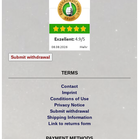
Exzellent:
4.9
/
5
08.08.2026
mehr
Submit withdrawal
TERMS
Contact
Imprint
Conditions of Use
Privacy Notice
Submit withdrawal
Shipping Information
Link to returns form
PAYMENT METHODS