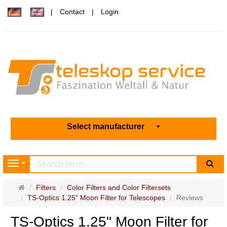
Contact
Login
Select manufacturer
sea
Navigation
Main
Filters
Color Filters and Color Filtersets
page
TS-Optics 1.25" Moon Filter for Telescopes
Reviews
TS-Optics 1.25" Moon Filter for