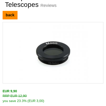
Telescopes
Reviews
back
EUR 9,90
RRP EUR 12,90
you save 23.3% (EUR 3,00)