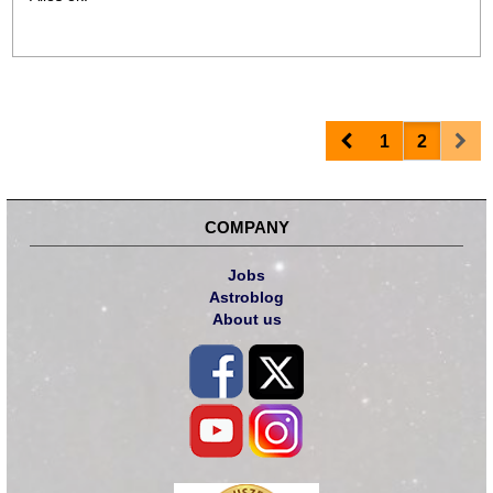
Prev
Nex
1
2
COMPANY
Jobs
Astroblog
About us