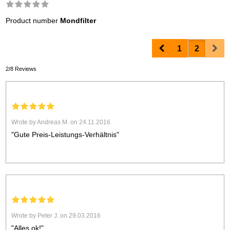
Product number
Mondfilter
Prev
Nex
1
2
2/8 Reviews
Wrote by Andreas M. on 24.11.2016
"Gute Preis-Leistungs-Verhältnis"
Wrote by Peter J. on 29.03.2016
"Alles ok!"