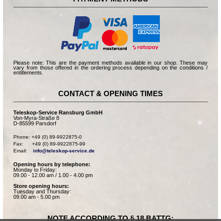
Please note: This are the payment methods available in our shop. These may
vary from those offered in the ordering process depending on the conditions /
entitlements.
CONTACT & OPENING TIMES
Teleskop-Service Ransburg GmbH
Von-Myra-Straße 8
D-85599 Parsdorf
Phone: +49 (0) 89-9922875-0

Fax:      +49 (0) 89-9922875-99

Email:    
info@teleskop-service.de
Opening hours by telephone:
Monday to Friday:
09.00 - 12.00 am / 1.00 - 4.00 pm
Store opening hours:
Tuesday and Thursday:
09.00 am - 5.00 pm
NOTE ACCORDING TO § 18 BATTG: