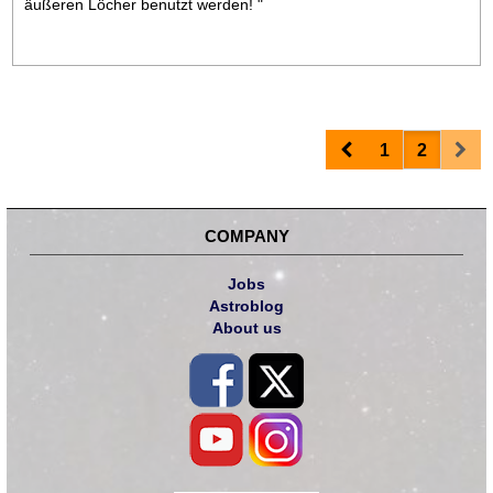
äußeren Löcher benutzt werden! "
Prev
Nex
1
2
COMPANY
Jobs
Astroblog
About us