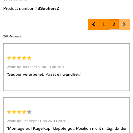
Product number
TSSuchersZ
Prev
Nex
1
2
2/8 Reviews
Wrote by Bernhard S. on 13.08.2020
"Sauber verarbeitet. Passt einwandfrei."
Wrote by Christoph D. on 26.03.2020
"Montage auf Kugelkopf klappte gut. Position nicht mittig, da die