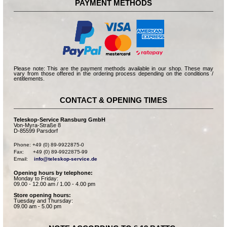
PAYMENT METHODS
Please note: This are the payment methods available in our shop. These may
vary from those offered in the ordering process depending on the conditions /
entitlements.
CONTACT & OPENING TIMES
Teleskop-Service Ransburg GmbH
Von-Myra-Straße 8
D-85599 Parsdorf
Phone: +49 (0) 89-9922875-0

Fax:      +49 (0) 89-9922875-99

Email:    
info@teleskop-service.de
Opening hours by telephone:
Monday to Friday:
09.00 - 12.00 am / 1.00 - 4.00 pm
Store opening hours:
Tuesday and Thursday:
09.00 am - 5.00 pm