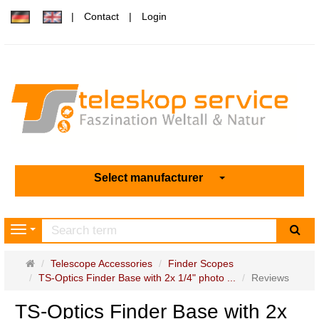
Contact
Login
Select manufacturer
sea
Navigation
Main
Telescope Accessories
Finder Scopes
page
TS-Optics Finder Base with 2x 1/4" photo ...
Reviews
TS-Optics Finder Base with 2x