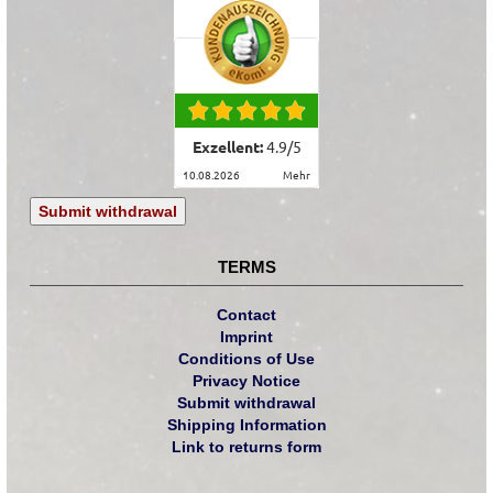
Exzellent:
4.9
/
5
10.08.2026
mehr
Submit withdrawal
TERMS
Contact
Imprint
Conditions of Use
Privacy Notice
Submit withdrawal
Shipping Information
Link to returns form