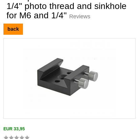
1/4" photo thread and sinkhole
for M6 and 1/4"
Reviews
back
EUR 33,95