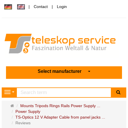
Contact
Login
Select manufacturer
sea
Navigation
Main
Mounts Tripods Rings Rails Power Supply ...
page
Power Supply
TS-Optics 12 V Adapter Cable from panel jacks ...
Reviews