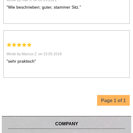
Wrote by Ralf S. on 02.05.2021
"Wie beschrieben; guter, stammer Sitz."
Wrote by Marcus Z. on 15.05.2018
"sehr praktisch"
Page 1 of 1
COMPANY