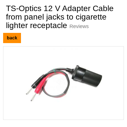
TS-Optics 12 V Adapter Cable
from panel jacks to cigarette
lighter receptacle
Reviews
back