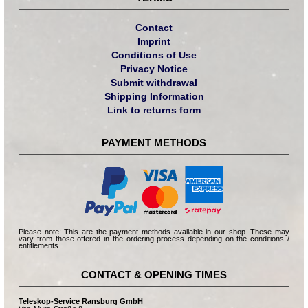
Contact
Imprint
Conditions of Use
Privacy Notice
Submit withdrawal
Shipping Information
Link to returns form
PAYMENT METHODS
Please note: This are the payment methods available in our shop. These may
vary from those offered in the ordering process depending on the conditions /
entitlements.
CONTACT & OPENING TIMES
Teleskop-Service Ransburg GmbH