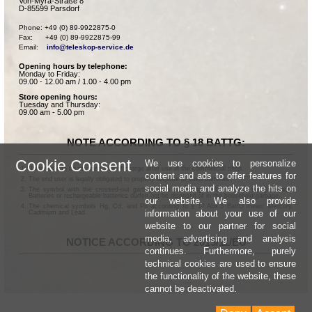
Von-Myra-Straße 8
D-85599 Parsdorf
Phone: +49 (0) 89-9922875-0

Fax:      +49 (0) 89-9922875-99

Email:    
info@teleskop-service.de
Opening hours by telephone:
Monday to Friday:
09.00 - 12.00 am / 1.00 - 4.00 pm
Store opening hours:
Tuesday and Thursday:
09.00 am - 5.00 pm
NOTE ACCORDING TO § 18 BATTG:
Cookie Consent
We use cookies to personalize
Batteries can be returned free of charge after use in the commercial shop.
content and ads to offer features for
The end user is legally obligated to properly dispose of used batteries.
social media and analyze the hits on
The symbol with the crossed-out garbage can according to § 17 Abs.1 BattG means:
Batteries or rechargeable batteries dürfen not be disposed of in the household garbage.
our website. We also provide
The chemical symbols Hg, Cd, and Pb according to § 17 Abs.3 BattG mean: Mercury,
information about your use of our
Cadmium and Lead.
website to our partner for social
media, advertising and analysis
NOTICE ACCORDING TO 2013/11/EU
continues. Furthermore, purely
technical cookies are used to ensure
the functionality of the website, these
cannot be deactivated.