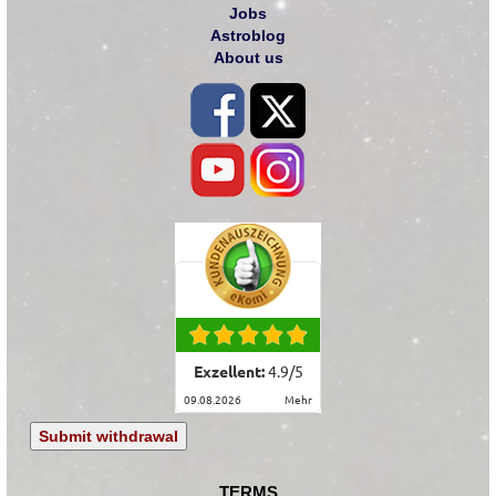
Jobs
Astroblog
About us
Exzellent:
4.9
/
5
09.08.2026
mehr
Submit withdrawal
TERMS