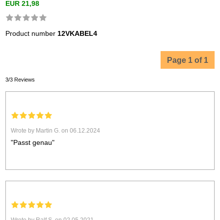
EUR 21,98
Product number
12VKABEL4
Page 1 of 1
3/3 Reviews
Wrote by Martin G. on 06.12.2024
"Passt genau"