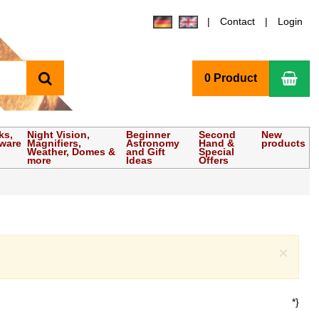
Contact
Login
search
Sho
0 Product
ks,
Night Vision,
Beginner
Second
New
tware
Magnifiers,
Astronomy
Hand &
products
Weather, Domes &
and Gift
Special
more
Ideas
Offers
Clo
×
*}