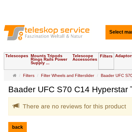
Select ma
Telescopes
Mounts Tripods
Telescope
Adaptor
Filters
Rings Rails Power
Accessories
Supply ...
Main
Filters
Filter Wheels and Filterslider
Baader UFC S70
page
Baader UFC S70 C14 Hyperstar 
There are no reviews for this product
back