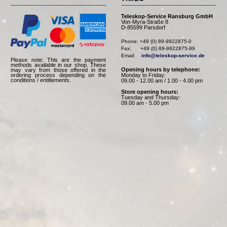
Teleskop-Service Ransburg GmbH
Von-Myra-Straße 8
D-85599 Parsdorf
Phone: +49 (0) 89-9922875-0

Fax:      +49 (0) 89-9922875-99

Email:    
info@teleskop-service.de
Please note: This are the payment
methods available in our shop. These
Opening hours by telephone:
may vary from those offered in the
Monday to Friday:
ordering process depending on the
conditions / entitlements.
09.00 - 12.00 am / 1.00 - 4.00 pm
Store opening hours:
Tuesday and Thursday:
09.00 am - 5.00 pm