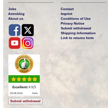
Jobs
Contact
Astroblog
Imprint
About us
Conditions of Use
Privacy Notice
Submit withdrawal
Shipping Information
Link to returns form
Exzellent:
4.9
/
5
06.08.2026
mehr
Submit withdrawal