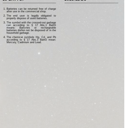
Batteries can be returned free of charge
after use in the commercial shop.
The end user is legally obligated to
properly dispose of used batteries.
The symbol with the crossed-out garbage
can according to § 17 Abs.1 BattG
means: Batteries or rechargeable
batteries dürfen not be disposed of in the
household garbage.
The chemical symbols Hg, Cd, and Pb
according to § 17 Abs.3 BattG mean:
Mercury, Cadmium and Lead.