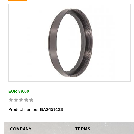
EUR 89,00
Product number
BA2459133
COMPANY
TERMS