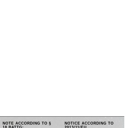
NOTE ACCORDING TO §
NOTICE ACCORDING TO
18 BATTG:
2013/11/EU