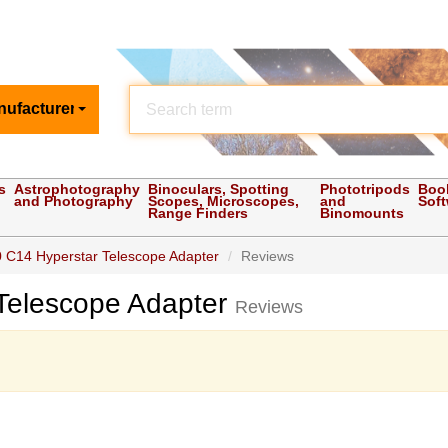
nufacturer
s
Astrophotography
Binoculars, Spotting
Phototripods
Boo
and Photography
Scopes, Microscopes,
and
Sof
Range Finders
Binomounts
 C14 Hyperstar Telescope Adapter
Reviews
Telescope Adapter
Reviews