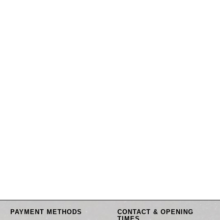
PAYMENT METHODS
CONTACT & OPENING
TIMES