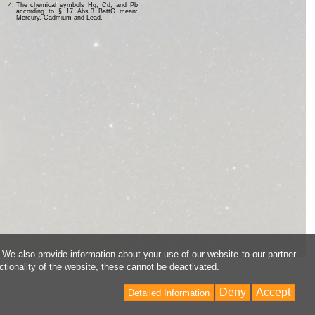
The chemical symbols Hg, Cd, and Pb
according to § 17 Abs.3 BattG mean:
Mercury, Cadmium and Lead.
 We also provide information about your use of our website to our partner
ctionality of the website, these cannot be deactivated.
Deny
Accept
Detailed Information