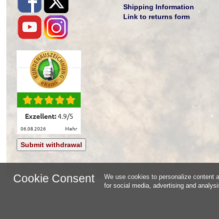
Shipping Information
Link to returns form
Exzellent:
4.9
/
5
06.08.2026
mehr
Submit withdrawal
Cookie Consent
We use cookies to personalize content an
for social media, advertising and analys