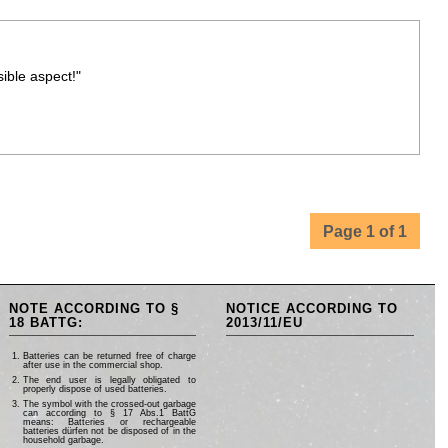
ible aspect!"
Page 1 of 1
NOTE ACCORDING TO §
NOTICE ACCORDING TO
18 BATTG:
2013/11/EU
Batteries can be returned free of charge
after use in the commercial shop.
The end user is legally obligated to
properly dispose of used batteries.
The symbol with the crossed-out garbage
can according to § 17 Abs.1 BattG
means: Batteries or rechargeable
batteries dürfen not be disposed of in the
household garbage.