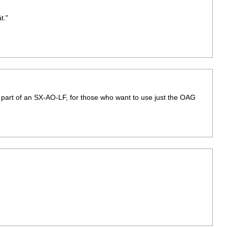
t."
G part of an SX-AO-LF, for those who want to use just the OAG