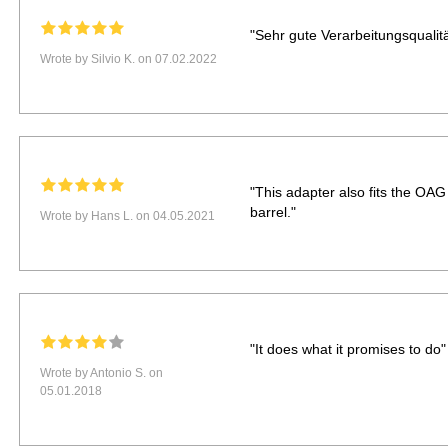
"Sehr gute Verarbeitungsqualitä
Wrote by Silvio K. on 07.02.2022
"This adapter also fits the OA
barrel."
Wrote by Hans L. on 04.05.2021
"It does what it promises to do"
Wrote by Antonio S. on
05.01.2018