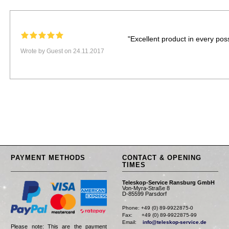
"Excellent product in every poss
Wrote by Guest on 24.11.2017
PAYMENT METHODS
CONTACT & OPENING
TIMES
Teleskop-Service Ransburg GmbH
Von-Myra-Straße 8
D-85599 Parsdorf
Phone: +49 (0) 89-9922875-0

Fax:      +49 (0) 89-9922875-99

Email:    
info@teleskop-service.de
Please note: This are the payment