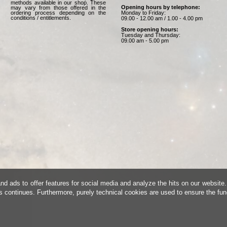
methods available in our shop. These
Opening hours by telephone:
may vary from those offered in the
Monday to Friday:
ordering process depending on the
conditions / entitlements.
09.00 - 12.00 am / 1.00 - 4.00 pm
Store opening hours:
Tuesday and Thursday:
09.00 am - 5.00 pm
d ads to offer features for social media and analyze the hits on our website.
is continues. Furthermore, purely technical cookies are used to ensure the fun