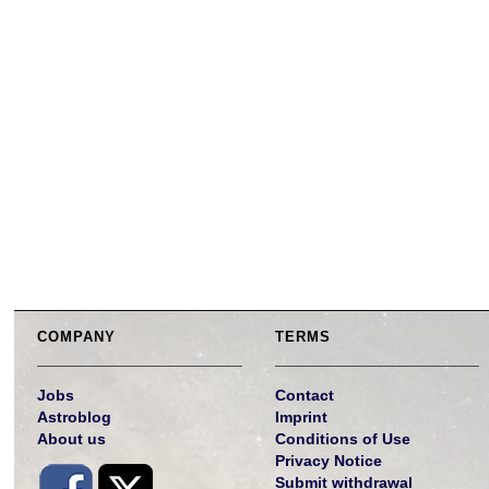
COMPANY
TERMS
Jobs
Contact
Astroblog
Imprint
About us
Conditions of Use
Privacy Notice
Submit withdrawal