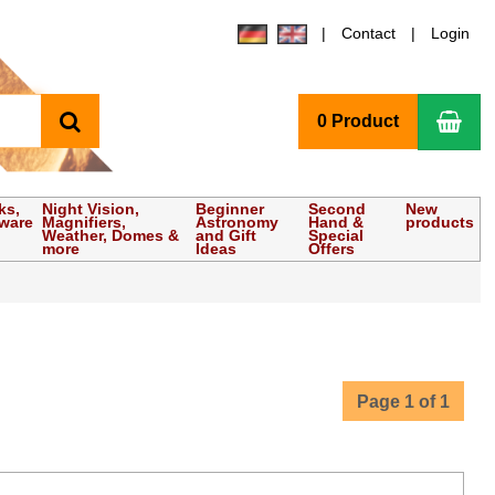
Contact
Login
search
Sho
0 Product
ks,
Night Vision,
Beginner
Second
New
tware
Magnifiers,
Astronomy
Hand &
products
Weather, Domes &
and Gift
Special
more
Ideas
Offers
Page 1 of 1