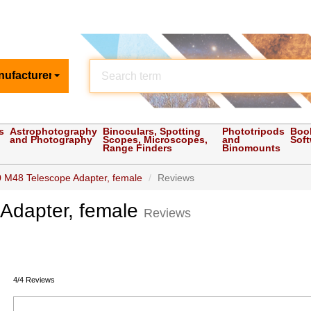
nufacturer
s
Astrophotography
Binoculars, Spotting
Phototripods
Boo
and Photography
Scopes, Microscopes,
and
Sof
Range Finders
Binomounts
 M48 Telescope Adapter, female
Reviews
Adapter, female
Reviews
4/4 Reviews