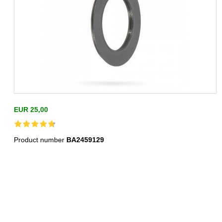
EUR 25,00
Product number
BA2459129