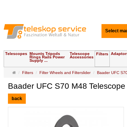
Select ma
Telescopes
Mounts Tripods
Telescope
Adaptor
Filters
Rings Rails Power
Accessories
Supply ...
Main
Filters
Filter Wheels and Filterslider
Baader UFC S70
page
Baader UFC S70 M48 Telescope 
back