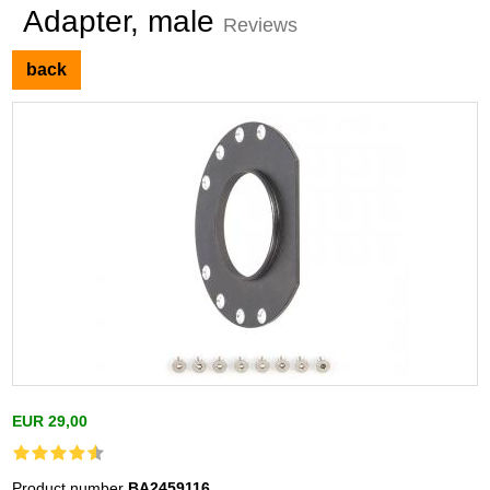
Adapter, male
Reviews
back
EUR 29,00
Product number
BA2459116