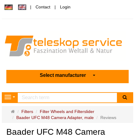
Contact
Login
Select manufacturer
sea
Navigation
Main
Filters
Filter Wheels and Filterslider
page
Baader UFC M48 Camera Adapter, male
Reviews
Baader UFC M48 Camera