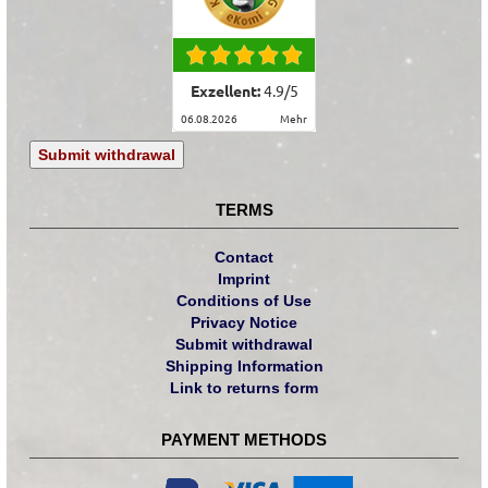
Exzellent:
4.9
/
5
06.08.2026
mehr
Submit withdrawal
TERMS
Contact
Imprint
Conditions of Use
Privacy Notice
Submit withdrawal
Shipping Information
Link to returns form
PAYMENT METHODS