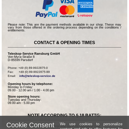
Please note: This are the payment methods available in our shop. These may
vary from those offered in the ordering process depending on the conditions /
entitlements.
CONTACT & OPENING TIMES
Teleskop-Service Ransburg GmbH
Von-Myra-Straße 8
D-85599 Parsdorf
Phone: +49 (0) 89-9922875-0

Fax:      +49 (0) 89-9922875-99

Email:    
info@teleskop-service.de
Opening hours by telephone:
Monday to Friday:
09.00 - 12.00 am / 1.00 - 4.00 pm
Store opening hours:
Tuesday and Thursday:
09.00 am - 5.00 pm
NOTE ACCORDING TO § 18 BATTG:
Cookie Consent
We use cookies to personalize
Batteries can be returned free of charge after use in the commercial shop.