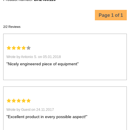
Page 1 of 1
2/2 Reviews
Wrote by Antonio S. on 05.01.2018
"Nicely engineered piece of equipment"
Wrote by Guest on 24.11.2017
"Excellent product in every possible aspect!"