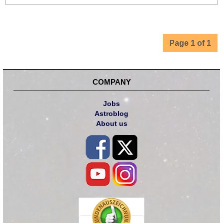
Page 1 of 1
COMPANY
Jobs
Astroblog
About us