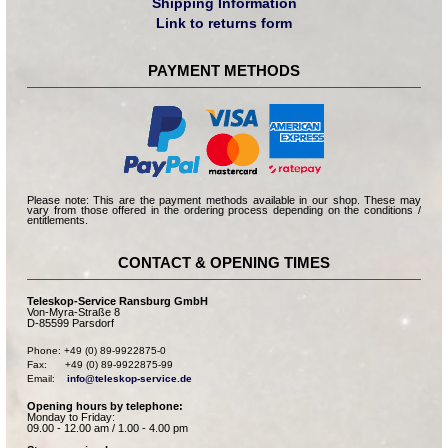
Shipping Information
Link to returns form
PAYMENT METHODS
Please note: This are the payment methods available in our shop. These may
vary from those offered in the ordering process depending on the conditions /
entitlements.
CONTACT & OPENING TIMES
Teleskop-Service Ransburg GmbH
Von-Myra-Straße 8
D-85599 Parsdorf
Phone: +49 (0) 89-9922875-0

Fax:      +49 (0) 89-9922875-99

Email:    
info@teleskop-service.de
Opening hours by telephone:
Monday to Friday:
09.00 - 12.00 am / 1.00 - 4.00 pm