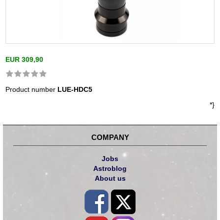
EUR 309,90
Product number
LUE-HDC5
*}
COMPANY
Jobs
Astroblog
About us