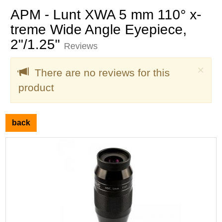
APM - Lunt XWA 5 mm 110° x-
treme Wide Angle Eyepiece,
2"/1.25"
Reviews
Clo
×
There are no reviews for this
product
back