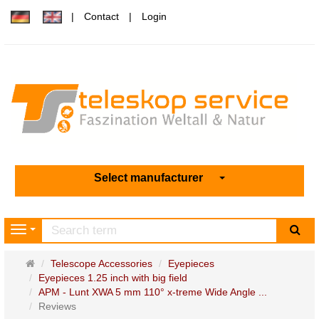
Contact
Login
Select manufacturer
sea
Navigation
Main
Telescope Accessories
Eyepieces
page
Eyepieces 1.25 inch with big field
APM - Lunt XWA 5 mm 110° x-treme Wide Angle ...
Reviews