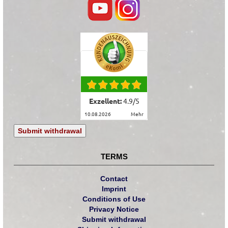
Exzellent:
4.9
/
5
10.08.2026
mehr
Submit withdrawal
TERMS
Contact
Imprint
Conditions of Use
Privacy Notice
Submit withdrawal